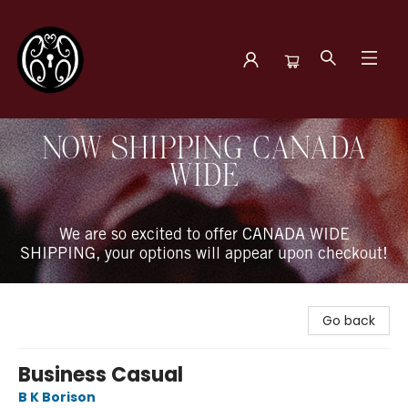
The Book Boudoir
NOW SHIPPING CANADA
WIDE
We are so excited to offer CANADA WIDE
SHIPPING, your options will appear upon checkout!
Go back
Business Casual
B K Borison