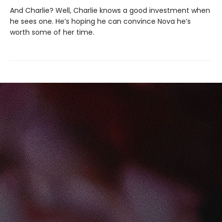
And Charlie? Well, Charlie knows a good investment when
he sees one. He’s hoping he can convince Nova he’s
worth some of her time.