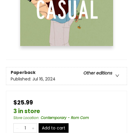
Paperback
Other editions
Published:
Jul 16, 2024
$25.99
3 in store
Store Location
:
Contemporary - Rom Com
Add to cart