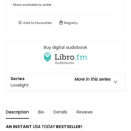
More available to order
Add to
favourites
Registry
Buy digital audiobook
Series
More in this series
Lovelight
Description
Bio
Details
Reviews
AN INSTANT
USA TODAY
BESTSELLER!