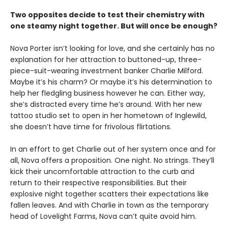
Two opposites decide to test their chemistry with
one steamy night together. But will once be enough?
Nova Porter isn’t looking for love, and she certainly has no
explanation for her attraction to buttoned-up, three-
piece-suit-wearing investment banker Charlie Milford.
Maybe it’s his charm? Or maybe it’s his determination to
help her fledgling business however he can. Either way,
she’s distracted every time he’s around. With her new
tattoo studio set to open in her hometown of Inglewild,
she doesn’t have time for frivolous flirtations.
In an effort to get Charlie out of her system once and for
all, Nova offers a proposition. One night. No strings. They’ll
kick their uncomfortable attraction to the curb and
return to their respective responsibilities. But their
explosive night together scatters their expectations like
fallen leaves. And with Charlie in town as the temporary
head of Lovelight Farms, Nova can’t quite avoid him.