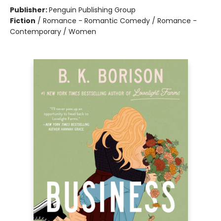
Publisher:
Penguin Publishing Group
Fiction
/
Romance - Romantic Comedy / Romance -
Contemporary / Women