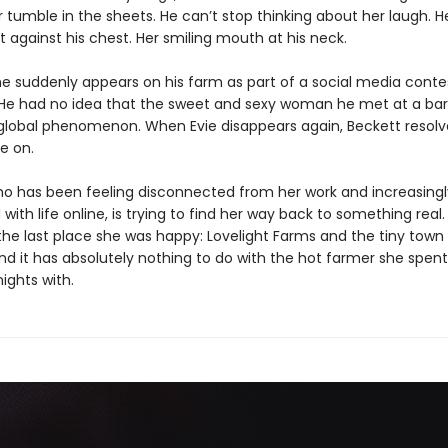
r tumble in the sheets. He can’t stop thinking about her laugh. 
t against his chest. Her smiling mouth at his neck.
e suddenly appears on his farm as part of a social media contes
He had no idea that the sweet and sexy woman he met at a bar 
 global phenomenon. When Evie disappears again, Beckett resolv
e on.
who has been feeling disconnected from her work and increasingl
d with life online, is trying to find her way back to something real
the last place she was happy: Lovelight Farms and the tiny town
And it has absolutely nothing to do with the hot farmer she spen
nights with.