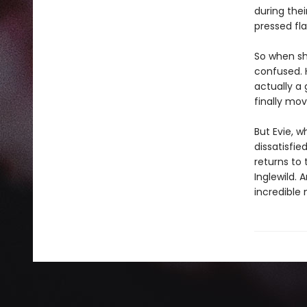
during thei
pressed fla
So when sh
confused. 
actually a
finally mov
But Evie, 
dissatisfie
returns to 
Inglewild. 
incredible 