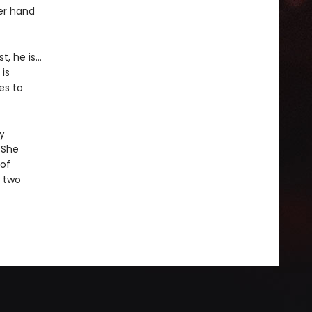
Her hand
t, he is…
is
es to
y
. She
 of
t two