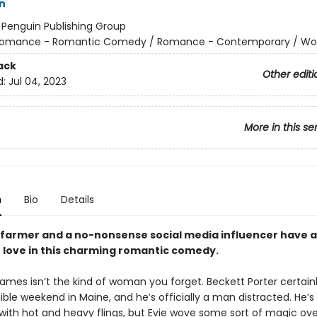
n
:
Penguin Publishing Group
omance - Romantic Comedy / Romance - Contemporary / W
ack
Other editi
d:
Jul 04, 2023
More in this se
t
n
Bio
Details
farmer and a no-nonsense social media influencer have 
 love in this charming romantic comedy.
James isn’t the kind of woman you forget. Beckett Porter certainl
ble weekend in Maine, and he’s officially a man distracted. He’s
 with hot and heavy flings, but Evie wove some sort of magic ov