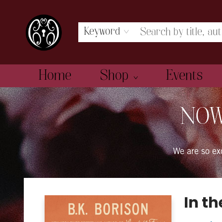
Keyword
Home
Shop
Events
The Book Boudoir
NOW
We are so e
In t