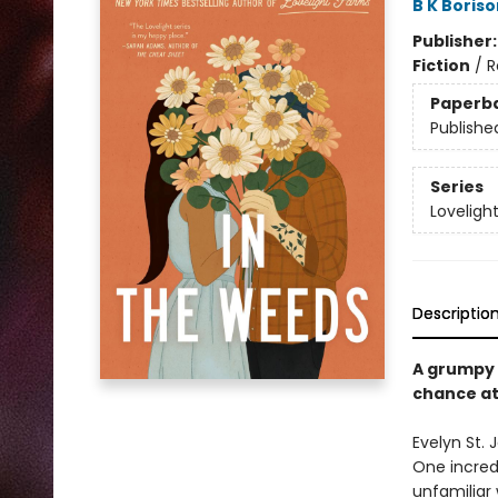
B K Boriso
Publisher
Fiction
/
R
Paperb
Publishe
Series
Loveligh
Descriptio
A grumpy 
chance at
Evelyn St. 
One incredi
unfamiliar