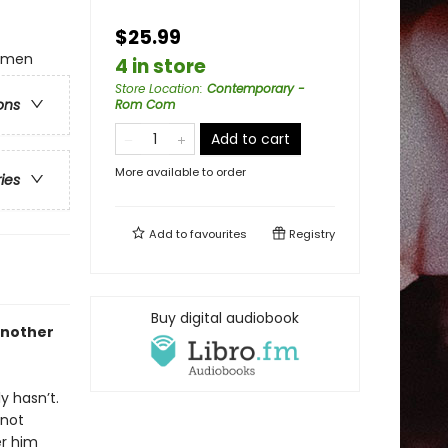
$25.99
omen
4 in store
Store Location
:
Contemporary -
ons
Rom Com
Add to cart
More available to order
ries
Add to
favourites
Registry
Buy digital audiobook
another
y hasn’t.
 not
er him