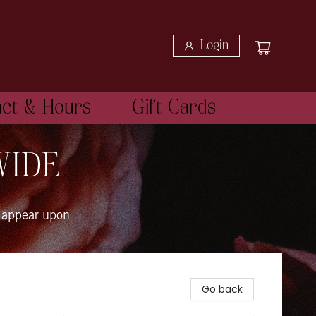
Login
act & Hours
Gift Cards
WIDE
 appear upon
Go back