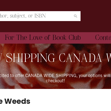
For The Love of Book Club
Cont
 SHIPPING CANADA 
xcited to offer CANADA WIDE SHIPPING, your options will
checkout!
he Weeds