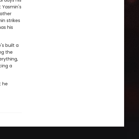
al days his
t Yasmin's
father
n strikes
has his
s built a
ng the
erything,
cing a
t he