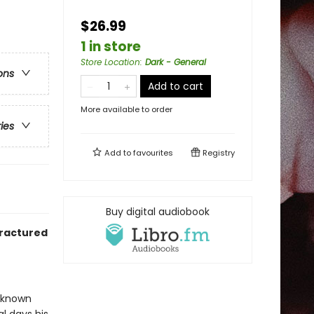
$26.99
1 in store
Store Location
:
Dark - General
ons
Add to cart
More available to order
ries
Add to
favourites
Registry
Buy digital audiobook
fractured
r known