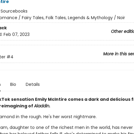
tire
:
Sourcebooks
omance / Fairy Tales, Folk Tales, Legends & Mythology / Noir
ack
Other editi
d:
Feb 07, 2023
More in this se
ter
#4
n
Bio
Details
Tok sensation Emily McIntire comes a dark and delicious 
 reimagining of
Aladdin.
iamond in the rough. He's her worst nightmare.
am, daughter to one of the richest men in the world, has neve