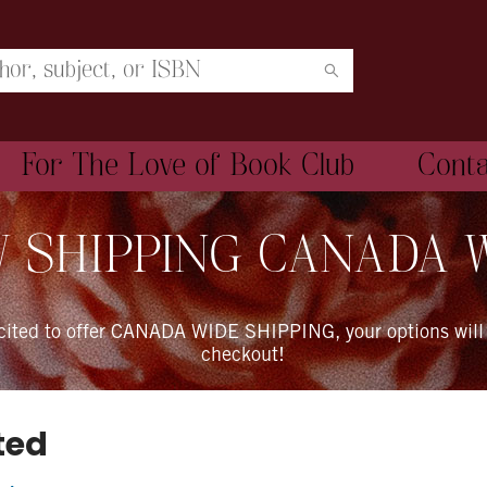
For The Love of Book Club
Cont
 SHIPPING CANADA 
xcited to offer CANADA WIDE SHIPPING, your options will
checkout!
ted