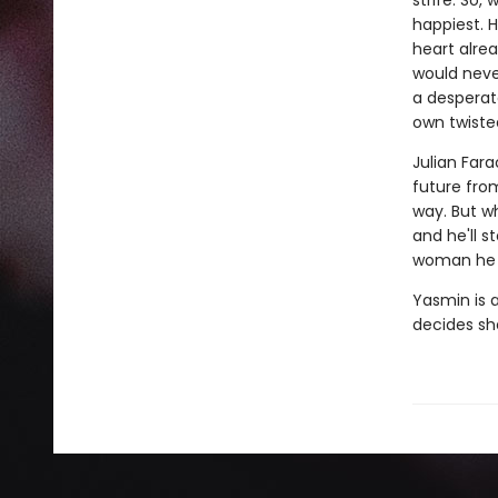
strife. So,
happiest. H
heart alrea
would neve
a desperate
own twiste
Julian Far
future fro
way. But wh
and he'll s
woman he c
Yasmin is a
decides she