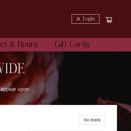
Login
act & Hours
Gift Cards
WIDE
 appear upon
Go back