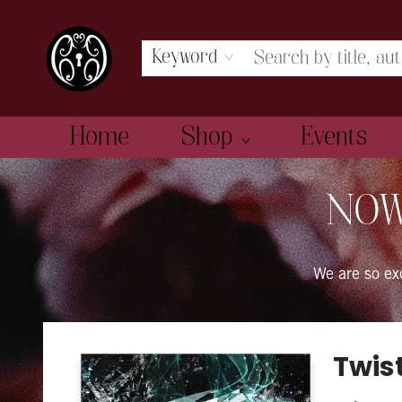
Keyword
Home
Shop
Events
The Book Boudoir
NOW
We are so e
Twis