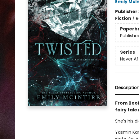
Emily McIn
Publisher
Fiction
/
R
Paperb
Publishe
Series
Never Af
Descriptio
From Book
fairy tale
She's his d
Yasmin Kar