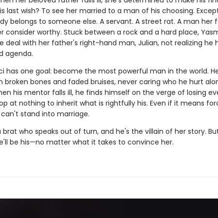
 when her beloved father falls ill, she's determined to make his fin
is last wish? To see her married to a man of his choosing. Excep
dy belongs to someone else. A servant. A street rat. A man her 
r consider worthy. Stuck between a rock and a hard place, Yasmi
 deal with her father's right-hand man, Julian, not realizing he 
d agenda.
aci has one goal: become the most powerful man in the world. He'
m broken bones and faded bruises, never caring who he hurt alo
en his mentor falls ill, he finds himself on the verge of losing ev
top at nothing to inherit what is rightfully his. Even if it means for
an't stand into marriage.
 brat who speaks out of turn, and he's the villain of her story. Bu
'll be his—no matter what it takes to convince her.