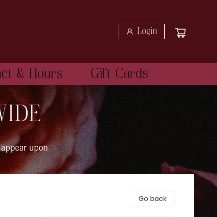
Login
act & Hours
Gift Cards
WIDE
 appear upon
Go back