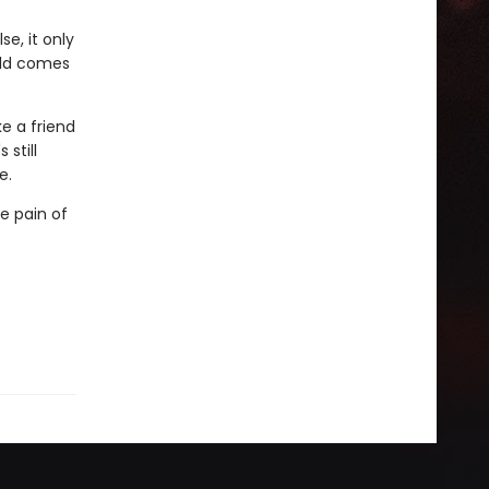
e, it only
rld comes
e a friend
 still
e.
e pain of