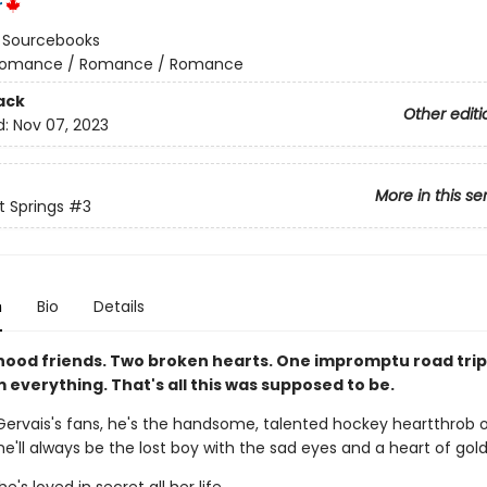
r
:
Sourcebooks
omance / Romance / Romance
ack
Other editi
d:
Nov 07, 2023
More in this se
 Springs
#3
n
Bio
Details
hood friends. Two broken hearts. One impromptu road trip
everything. That's all this was supposed to be.
Gervais's fans, he's the handsome, talented hockey heartthrob o
he'll always be the lost boy with the sad eyes and a heart of gold