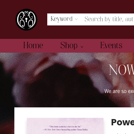
Keyword
Home
Shop
Events
The Book Boudoir
NOW
We are so e
Powe