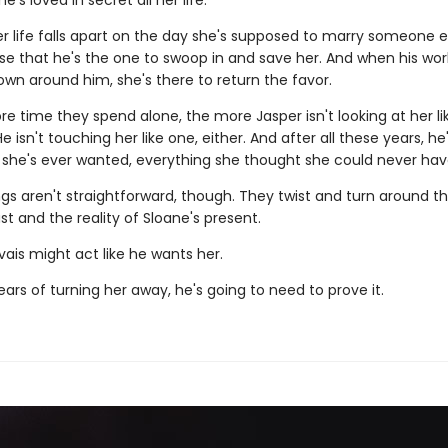
's loved in secret all her life.
 life falls apart on the day she's supposed to marry someone els
e that he's the one to swoop in and save her. And when his wo
own around him, she's there to return the favor.
e time they spend alone, the more Jasper isn't looking at her lik
 isn't touching her like one, either. And after all these years, he's
 she's ever wanted, everything she thought she could never hav
ngs aren't straightforward, though. They twist and turn around th
st and the reality of Sloane's present.
ais might act like he wants her.
ears of turning her away, he's going to need to prove it.