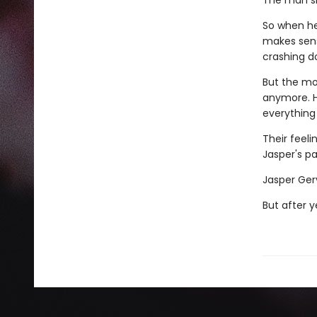
The man she
So when her
makes sens
crashing d
But the mor
anymore. He
everything
Their feeli
Jasper's pa
Jasper Gerv
But after y