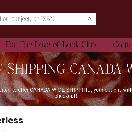
For The Love of Book Club
Cont
 SHIPPING CANADA 
xcited to offer CANADA WIDE SHIPPING, your options will
checkout!
rless