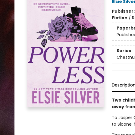
Elsie Silve
Publisher
Fiction
/
R
Paperb
Publishe
Series
Chestnut
Descriptio
Two child
away from 
To Jasper 
to Sloane, 