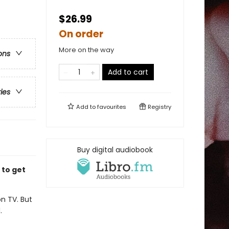
$26.99
On order
More on the way
ons
Add to cart
ries
Add to
favourites
Registry
Buy digital audiobook
 to get
n TV. But
.