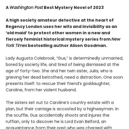
A
Washington Post
Best Mystery Novel of 2023
A high society amateur detective at the heart of
Regency London uses her wits and invisibility as an
‘old maid’ to protect other women in a new and
fiercely feminist historical mystery series from
New
York Times
bestselling author Alison Goodman.
Lady Augusta Colebrook, “Gus,” is determinedly unmarried,
bored by society life, and tired of being dismissed at the
age of forty-two. She and her twin sister, Julia, who is
grieving her dead betrothed, need a distraction. One soon
presents itself: to rescue their friend’s goddaughter,
Caroline, from her violent husband.
The sisters set out to Caroline’s country estate with a
plan, but their carriage is accosted by a highwayman. In
the scuffle, Gus accidentally shoots and injures the
ruffian, only to discover he is Lord Evan Belford, an
acquaintance from their past who was charged with