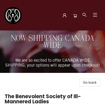
The Book Boudoir
NOW SHIPPING CANADA
WIDE
We are so excited to offer CANADA WIDE
SHIPPING, your options will appear upon checkout!
Go back
The Benevolent Society of Ill-
Mannered Ladies