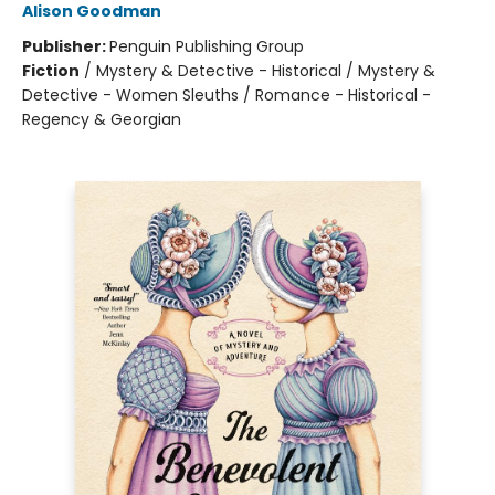
Alison Goodman
Publisher:
Penguin Publishing Group
Fiction
/
Mystery & Detective - Historical / Mystery &
Detective - Women Sleuths / Romance - Historical -
Regency & Georgian