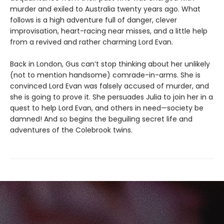
murder and exiled to Australia twenty years ago. What
follows is a high adventure full of danger, clever
improvisation, heart-racing near misses, and a little help
from a revived and rather charming Lord Evan.
Back in London, Gus can’t stop thinking about her unlikely
(not to mention handsome) comrade-in-arms. She is
convinced Lord Evan was falsely accused of murder, and
she is going to prove it. She persuades Julia to join her in a
quest to help Lord Evan, and others in need—society be
damned! And so begins the beguiling secret life and
adventures of the Colebrook twins.