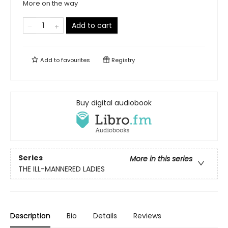
More on the way
Add to cart
Add to
favourites
Registry
Buy digital audiobook
Series
More in this series
THE ILL-MANNERED LADIES
Description
Bio
Details
Reviews