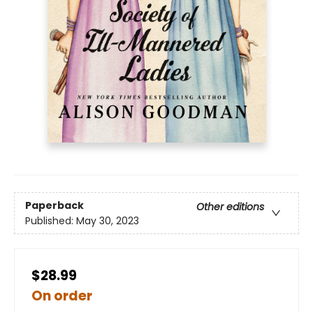
Paperback
Other editions
Published:
May 30, 2023
$28.99
On order