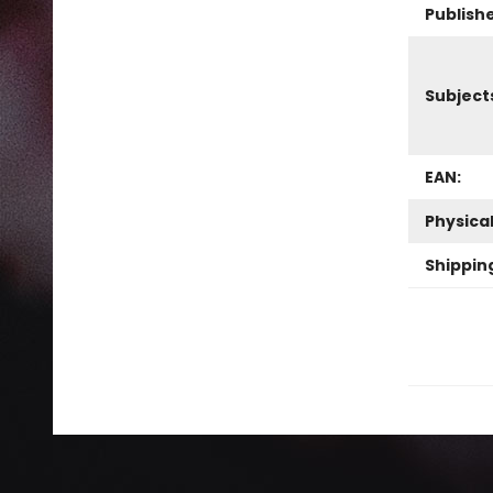
Publish
Subject
EAN:
Physica
Shippin