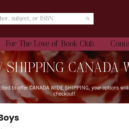
For The Love of Book Club
Cont
 SHIPPING CANADA 
xcited to offer CANADA WIDE SHIPPING, your options will
checkout!
 Boys