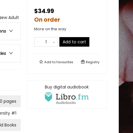
$34.99
ew Adult
On order
More on the way
ons
Add to cart
ries
Add to
favourites
Registry
Buy digital audiobook
0 pages
rsity
#1
ld Books