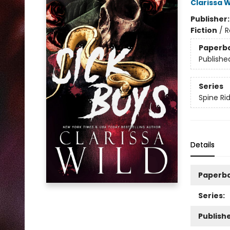
Clarissa W
Publisher
Fiction
/
R
Paperb
Publishe
Series
Spine Ri
Details
Paperb
Series:
Publishe