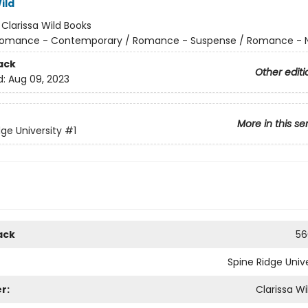
ild
:
Clarissa Wild Books
omance - Contemporary / Romance - Suspense / Romance - N
ack
Other editi
d:
Aug 09, 2023
More in this se
dge University
#1
ack
56
Spine Ridge Unive
r:
Clarissa Wi