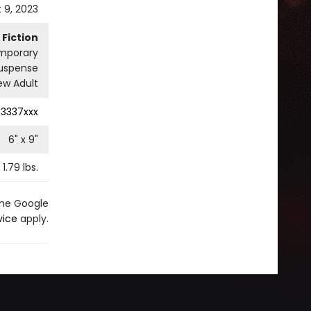
 9, 2023
Fiction
mporary
uspense
w Adult
3337xxx
6
" x
9
"
1.79
lbs.
the Google
vice
apply.