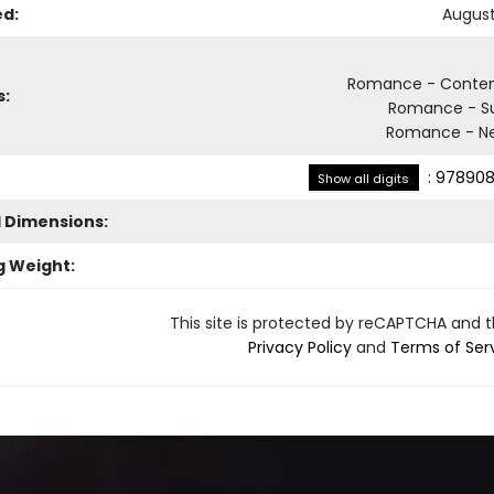
ed:
August
Romance - Conte
s:
Romance - S
Romance - Ne
:
978908
Show all digits
l Dimensions:
g Weight:
This site is protected by reCAPTCHA and 
Privacy Policy
and
Terms of Ser