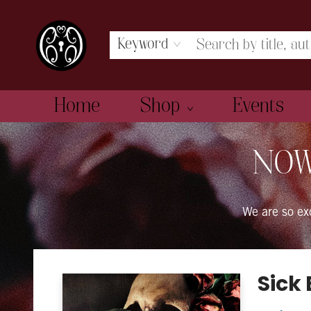
Keyword
Home
Shop
Events
The Book Boudoir
NOW
We are so e
Sick