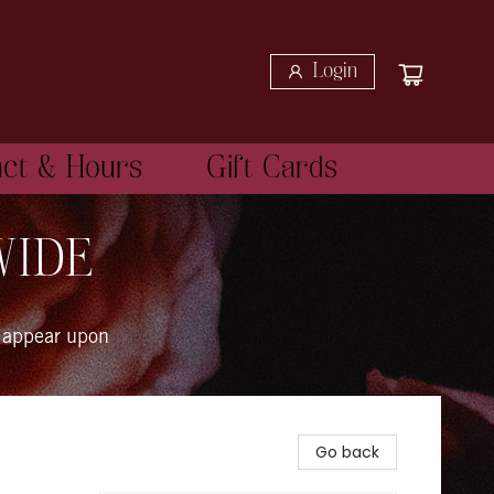
Login
act & Hours
Gift Cards
WIDE
 appear upon
Go back