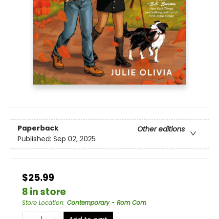
Paperback
Other editions
Published:
Sep 02, 2025
$25.99
8 in store
Store Location
:
Contemporary - Rom Com