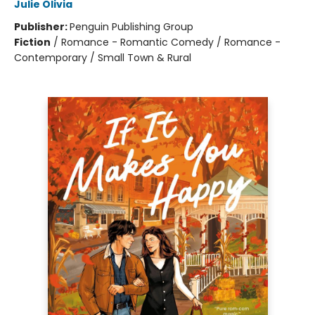
Julie Olivia
Publisher:
Penguin Publishing Group
Fiction
/
Romance - Romantic Comedy / Romance -
Contemporary / Small Town & Rural