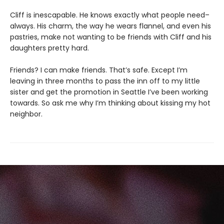
Cliff is inescapable. He knows exactly what people need–
always. His charm, the way he wears flannel, and even his
pastries, make not wanting to be friends with Cliff and his
daughters pretty hard.
Friends? I can make friends. That’s safe. Except I’m
leaving in three months to pass the inn off to my little
sister and get the promotion in Seattle I’ve been working
towards. So ask me why I’m thinking about kissing my hot
neighbor.