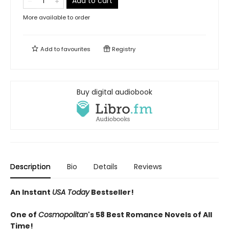
Add to cart
More available to order
Add to
favourites
Registry
Buy digital audiobook
Description
Bio
Details
Reviews
An Instant
USA Today
Bestseller!
One of
Cosmopolitan
's 58 Best Romance Novels of All
Time!