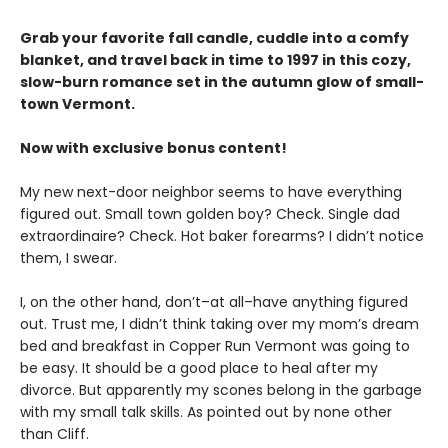
Grab your favorite fall candle, cuddle into a comfy
blanket, and travel back in time to 1997 in this cozy,
slow-burn romance set in the autumn glow of small-
town Vermont.
Now with exclusive bonus content!
My new next-door neighbor seems to have everything
figured out. Small town golden boy? Check. Single dad
extraordinaire? Check. Hot baker forearms? I didn’t notice
them, I swear.
I, on the other hand, don’t–at all–have anything figured
out. Trust me, I didn’t think taking over my mom’s dream
bed and breakfast in Copper Run Vermont was going to
be easy. It should be a good place to heal after my
divorce. But apparently my scones belong in the garbage
with my small talk skills. As pointed out by none other
than Cliff.