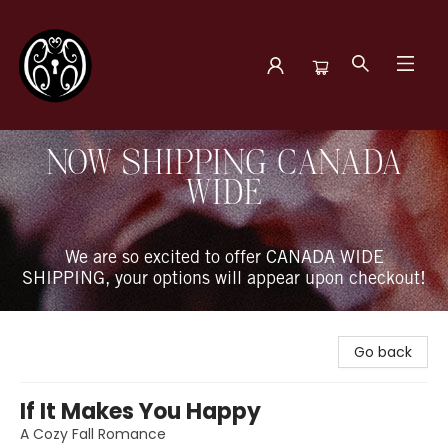
The Book Boudoir
NOW SHIPPING CANADA
WIDE
We are so excited to offer CANADA WIDE
SHIPPING, your options will appear upon checkout!
Go back
If It Makes You Happy
A Cozy Fall Romance