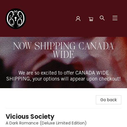
The Book Boudoir
NOW SHIPPING CANADA
WIDE
We are so excited to offer CANADA WIDE
SHIPPING, your options will appear upon checkout!
Go back
Vicious Society
A Dark Romance (Deluxe Limited Edition)