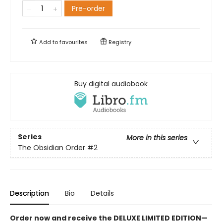
Pre-order
Add to
favourites
Registry
Buy digital audiobook
Series
More in this series
The Obsidian Order
#2
Description
Bio
Details
Order now and receive the DELUXE LIMITED EDITION—