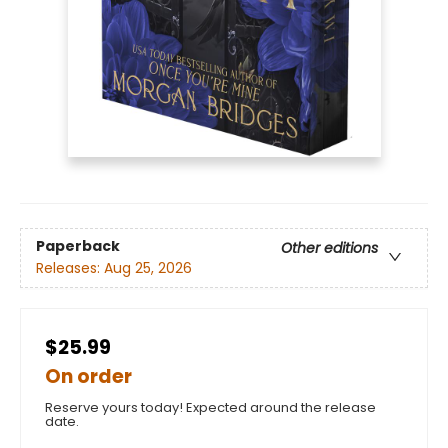
Paperback
Other editions
Releases:
Aug 25, 2026
$25.99
On order
Reserve yours today! Expected around the release
date.