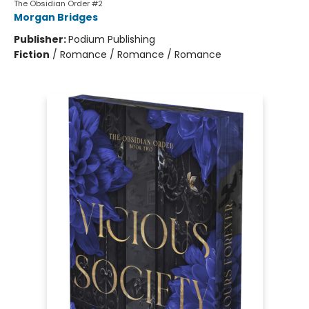
The Obsidian Order #2
Morgan Bridges
Publisher:
Podium Publishing
Fiction
/
Romance / Romance / Romance