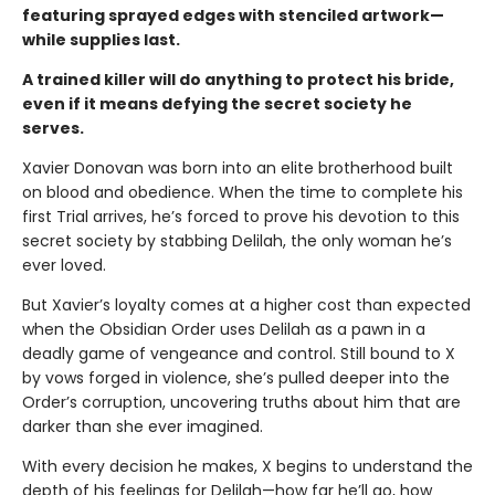
featuring sprayed edges with stenciled artwork—
while supplies last.
A trained killer will do anything to protect his bride,
even if it means defying the secret society he
serves.
Xavier Donovan was born into an elite brotherhood built
on blood and obedience. When the time to complete his
first Trial arrives, he’s forced to prove his devotion to this
secret society by stabbing Delilah, the only woman he’s
ever loved.
But Xavier’s loyalty comes at a higher cost than expected
when the Obsidian Order uses Delilah as a pawn in a
deadly game of vengeance and control. Still bound to X
by vows forged in violence, she’s pulled deeper into the
Order’s corruption, uncovering truths about him that are
darker than she ever imagined.
With every decision he makes, X begins to understand the
depth of his feelings for Delilah—how far he’ll go, how