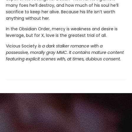
many foes he’ll destroy, and how much of his soul he’ll
sacrifice to keep her alive. Because his life isn’t worth
anything without her.
In the Obsidian Order, mercy is weakness and desire is
leverage, but for X, love is the greatest trial of all.
Vicious Society
is a dark stalker romance with a
possessive, morally gray MMC. It contains mature content
featuring explicit scenes with, at times, dubious consent.