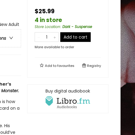
$25.99
4 in store
ew Adult
Store Location
:
Dark - Suspense
Add to cart
ons
More available to order
Add to
favourites
Registry
her’s
y Monster.
Buy digital audiobook
h is how
-card on a
. His
ould’ve