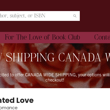
For The Love of Book Club
Cont
 SHIPPING CANADA 
xcited to offer CANADA WIDE SHIPPING, your options will
checkout!
ted Love
Romance