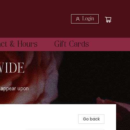
Login
act & Hours
Gift Cards
WIDE
 appear upon
Go back