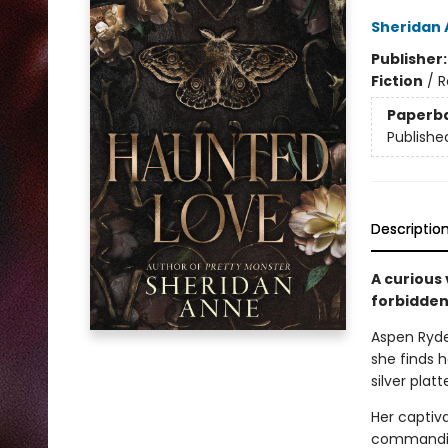
Sheridan
Publisher
Fiction
/
R
Paperb
Publishe
Descriptio
A curious 
forbidden
Aspen Ryder
she finds h
silver plat
Her captiv
commanding