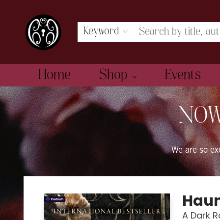
Keyword
Home
Shop
Events
The Book Boudoir
NOW
We are so e
Haun
A Dark 