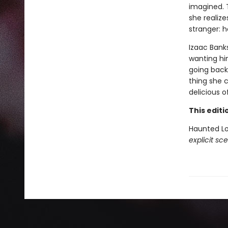
imagined. T
she realiz
stranger: h
Izaac Bank
wanting him
going back.
thing she 
delicious of
This edit
Haunted L
explicit sc