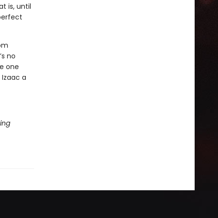
 is, until
perfect
rom
’s no
he one
 Izaac a
ing