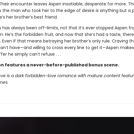
heir encounter leaves Aspen insatiable, desperate for more. That
es the man who took her to the edge of desire is anything but a 
e’s her brother’s best friend.
s has always been off-limits, not that it’s ever stopped Aspen f
. He’s the forbidden fruit, and now that she’s had a taste, there
 Even if that means betraying her brother’s only rule. Craving t
can’t have—and willing to cross every line to get it—Aspen makes
fer he simply can’t refuse . . .
ion features a never-before-published bonus scene.
ove
is a dark forbidden-love romance with mature content featur
enes.