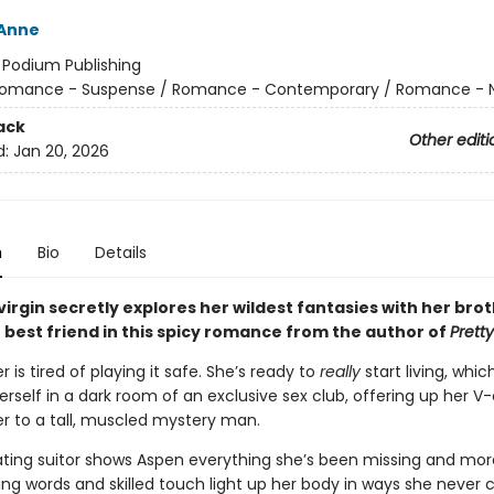
 Anne
:
Podium Publishing
omance - Suspense / Romance - Contemporary / Romance - N
ack
Other editi
d:
Jan 20, 2026
n
Bio
Details
virgin secretly explores her wildest fantasies with her brot
 best friend in this spicy romance from the author of
Prett
 is tired of playing it safe. She’s ready to
really
start living, whic
erself in a dark room of an exclusive sex club, offering up her V
ter to a tall, muscled mystery man.
ating suitor shows Aspen everything she’s been missing and more
 words and skilled touch light up her body in ways she never c