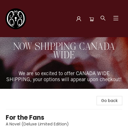
The Book Boudoir
NOW SHIPPING CANADA
WIDE
We are so excited to offer CANADA WIDE
SHIPPING, your options will appear upon checkout!
Go back
For the Fans
A Novel (Deluxe Limited Edition)