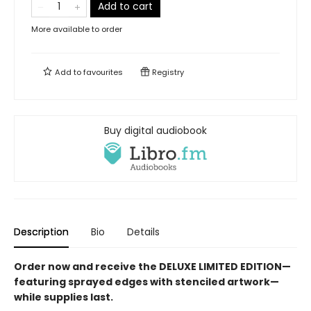
Add to cart
More available to order
Add to
favourites
Registry
Buy digital audiobook
Description
Bio
Details
Order now and receive the DELUXE LIMITED EDITION—
featuring sprayed edges with stenciled artwork—
while supplies last.