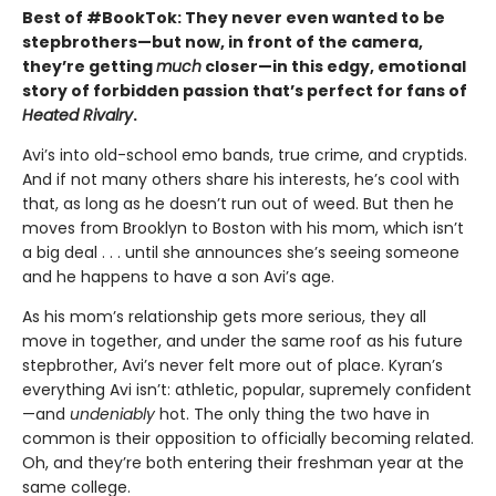
Best of #BookTok: They never even wanted to be
stepbrothers—but now, in front of the camera,
they’re getting
much
closer—in this edgy, emotional
story of forbidden passion that’s perfect for fans of
Heated Rivalry
.
Avi’s into old-school emo bands, true crime, and cryptids.
And if not many others share his interests, he’s cool with
that, as long as he doesn’t run out of weed. But then he
moves from Brooklyn to Boston with his mom, which isn’t
a big deal . . . until she announces she’s seeing someone
and he happens to have a son Avi’s age.
As his mom’s relationship gets more serious, they all
move in together, and under the same roof as his future
stepbrother, Avi’s never felt more out of place. Kyran’s
everything Avi isn’t: athletic, popular, supremely confident
—and
undeniably
hot. The only thing the two have in
common is their opposition to officially becoming related.
Oh, and they’re both entering their freshman year at the
same college.