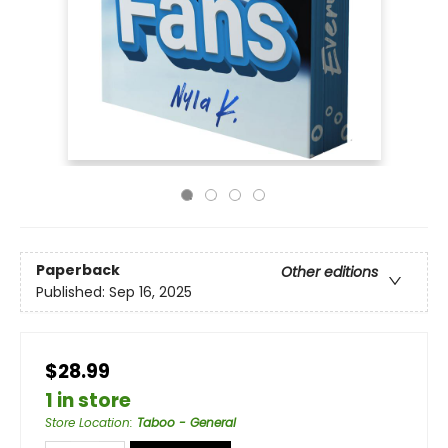
Paperback
Other editions
Published:
Sep 16, 2025
$28.99
1 in store
Store Location
:
Taboo - General