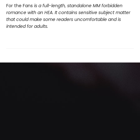
For the Fans
is a full-length, standalone MM forbidden
romance with an HEA. It contains sensitive subject matter
that could make some readers uncomfortable and is
intended for adults.