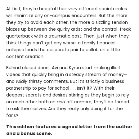
At first, they’re hopeful their
very
different social circles
will minimize any on-campus encounters. But the more
they try to avoid each other, the more a sizzling tension
blazes up between the quirky artist and the control-freak
quarterback with a traumatic past. Then, just when they
think things can’t get any worse, a family financial
collapse leads the desperate pair to collab on a little
content creation.
Behind closed doors, Avi and Kyran start making illicit
videos that quickly bring in a steady stream of money—
and
wildly
thirsty comments. But it’s strictly a business
partnership to pay for school . . . Isn’t it? With their
deepest secrets and desires stirring as they begin to rely
on each other both on
and
off camera, they’ll be forced
to ask themselves: Are they really only doing it for the
fans?
This edition features a signed letter from the author
and a bonus scene.