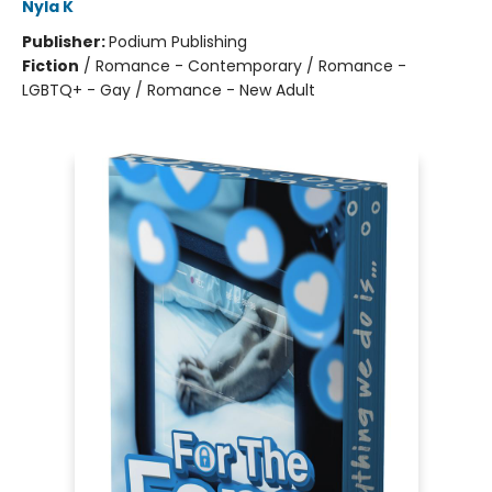
Nyla K
Publisher:
Podium Publishing
Fiction
/
Romance - Contemporary / Romance -
LGBTQ+ - Gay / Romance - New Adult