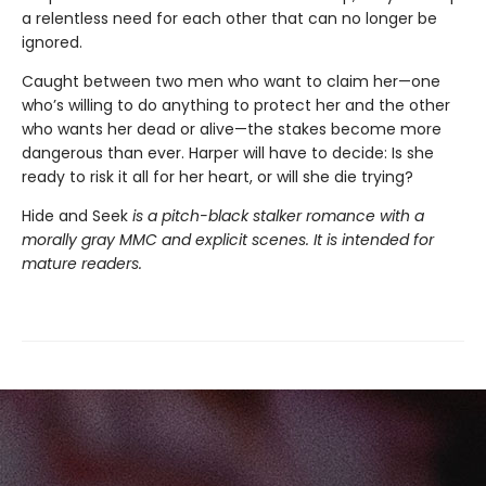
a relentless need for each other that can no longer be
ignored.
Caught between two men who want to claim her—one
who’s willing to do anything to protect her and the other
who wants her dead or alive—the stakes become more
dangerous than ever. Harper will have to decide: Is she
ready to risk it all for her heart, or will she die trying?
Hide and Seek
is a pitch-black stalker romance with a
morally gray MMC and explicit scenes. It is intended for
mature readers.