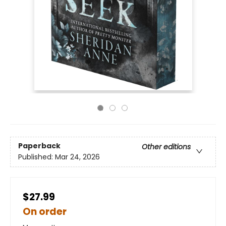
Paperback
Other editions
Published:
Mar 24, 2026
$27.99
On order