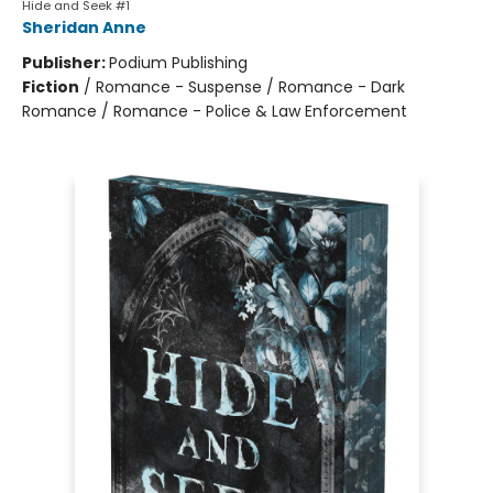
Hide and Seek #1
Sheridan Anne
Publisher:
Podium Publishing
Fiction
/
Romance - Suspense / Romance - Dark
Romance / Romance - Police & Law Enforcement