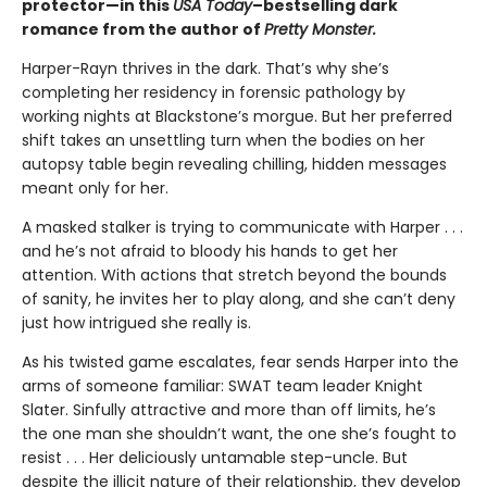
protector—in this
USA Today
–bestselling dark
romance from the author of
Pretty Monster.
Harper-Rayn thrives in the dark. That’s why she’s
completing her residency in forensic pathology by
working nights at Blackstone’s morgue. But her preferred
shift takes an unsettling turn when the bodies on her
autopsy table begin revealing chilling, hidden messages
meant only for her.
A masked stalker is trying to communicate with Harper . . .
and he’s not afraid to bloody his hands to get her
attention. With actions that stretch beyond the bounds
of sanity, he invites her to play along, and she can’t deny
just how intrigued she really is.
As his twisted game escalates, fear sends Harper into the
arms of someone familiar: SWAT team leader Knight
Slater. Sinfully attractive and more than off limits, he’s
the one man she shouldn’t want, the one she’s fought to
resist . . . Her deliciously untamable step-uncle. But
despite the illicit nature of their relationship, they develop