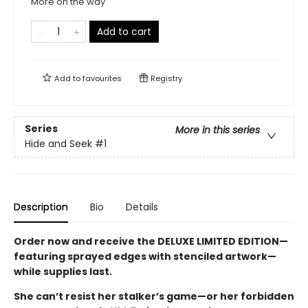
More on the way
Add to cart
Add to
favourites
Registry
Series
More in this series
Hide and Seek
#1
Description
Bio
Details
Order now and receive the DELUXE LIMITED EDITION—
featuring sprayed edges with stenciled artwork—
while supplies last.
She can’t resist her stalker’s game—or her forbidden