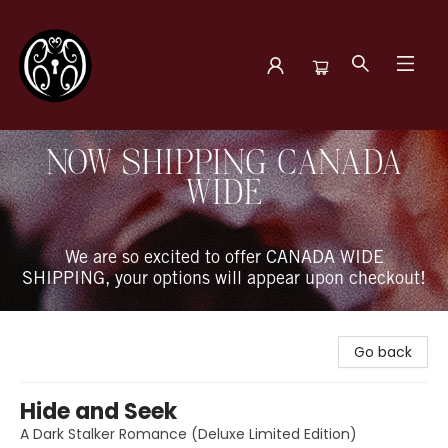
The Book Boudoir
NOW SHIPPING CANADA
WIDE
We are so excited to offer CANADA WIDE
SHIPPING, your options will appear upon checkout!
Go back
Hide and Seek
A Dark Stalker Romance (Deluxe Limited Edition)