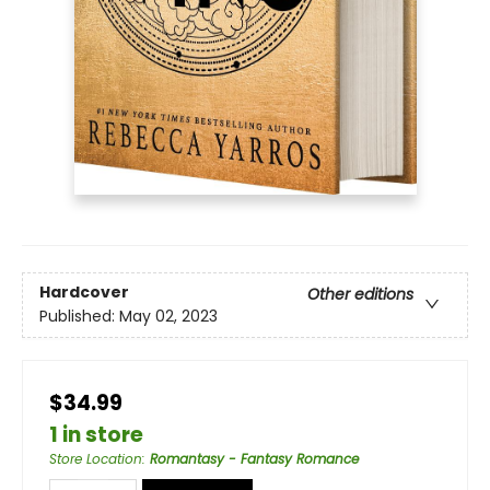
Hardcover
Other editions
Published:
May 02, 2023
$34.99
1 in store
Store Location
:
Romantasy - Fantasy Romance