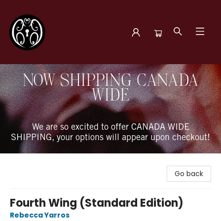
The Book Boudoir
NOW SHIPPING CANADA
WIDE
We are so excited to offer CANADA WIDE
SHIPPING, your options will appear upon checkout!
Go back
Fourth Wing (Standard Edition)
Rebecca Yarros