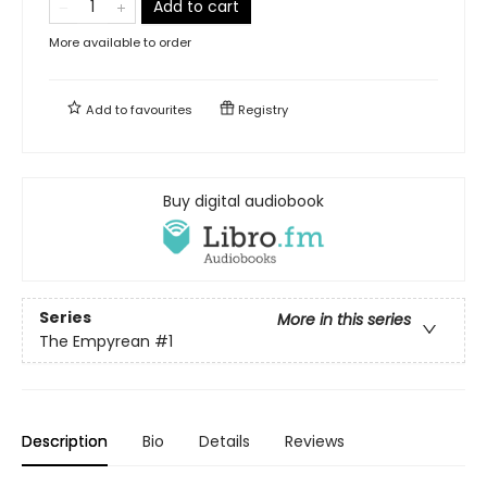
Add to cart
More available to order
Add to
favourites
Registry
Buy digital audiobook
Series
More in this series
The Empyrean
#1
Description
Bio
Details
Reviews