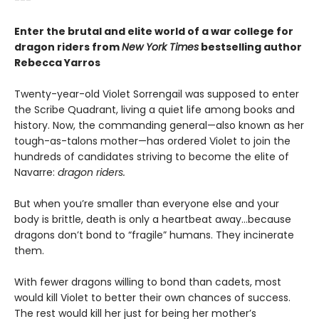
Enter the brutal and elite world of a war college for
dragon riders from
New York Times
bestselling author
Rebecca Yarros
Twenty-year-old Violet Sorrengail was supposed to enter
the Scribe Quadrant, living a quiet life among books and
history. Now, the commanding general—also known as her
tough-as-talons mother—has ordered Violet to join the
hundreds of candidates striving to become the elite of
Navarre:
dragon riders.
But when you’re smaller than everyone else and your
body is brittle, death is only a heartbeat away...because
dragons don’t bond to “fragile” humans. They incinerate
them.
With fewer dragons willing to bond than cadets, most
would kill Violet to better their own chances of success.
The rest would kill her just for being her mother’s