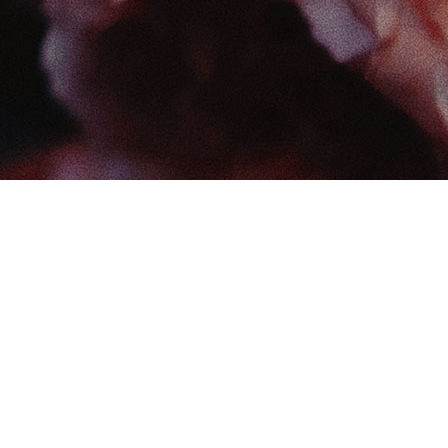
Find us at
The Book Boudoir
102-12017 102 Ave
Edmonton
,
AB