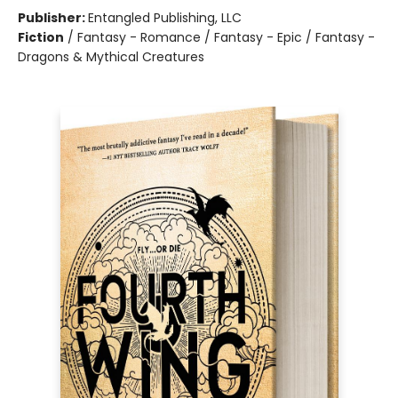
Publisher:
Entangled Publishing, LLC
Fiction
/
Fantasy - Romance / Fantasy - Epic / Fantasy -
Dragons & Mythical Creatures