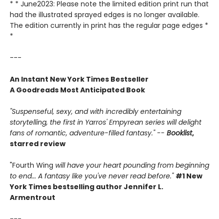
* * June2023: Please note the limited edition print run that
had the illustrated sprayed edges is no longer available.
The edition currently in print has the regular page edges *
*
---
An Instant New York Times Bestseller
A Goodreads Most Anticipated Book
"Suspenseful, sexy, and with incredibly entertaining
storytelling, the first in Yarros' Empyrean series will delight
fans of romantic, adventure-filled fantasy." --
Booklist
,
starred review
"Fourth Wing
will have your heart pounding from beginning
to end... A fantasy like you've never read before."
#1 New
York Times bestselling author Jennifer L.
Armentrout
---