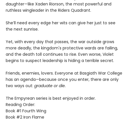
daughter—like Xaden Riorson, the most powerful and
ruthless wingleader in the Riders Quadrant.
She’ll need every edge her wits can give her just to see
the next sunrise.
Yet, with every day that passes, the war outside grows
more deadly, the kingdom's protective wards are failing,
and the death toll continues to rise. Even worse, Violet
begins to suspect leadership is hiding a terrible secret.
Friends, enemies, lovers. Everyone at Basgiath War College
has an agenda—because once you enter, there are only
two ways out:
graduate or die.
The Empyrean series is best enjoyed in order.
Reading Order:
Book #1 Fourth Wing
Book #2 Iron Flame