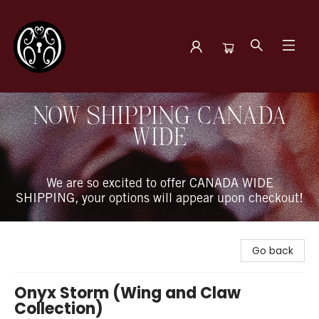
The Book Boudoir
NOW SHIPPING CANADA
WIDE
We are so excited to offer CANADA WIDE
SHIPPING, your options will appear upon checkout!
Go back
Onyx Storm (Wing and Claw
Collection)