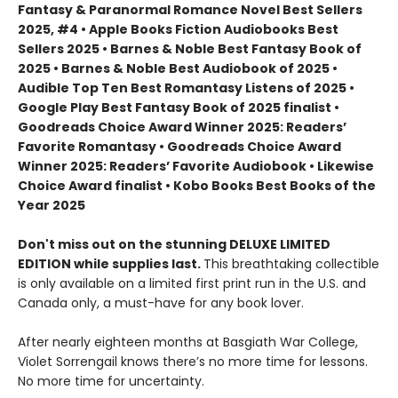
Fantasy & Paranormal Romance Novel Best Sellers
2025, #4 • Apple Books Fiction Audiobooks Best
Sellers 2025 • Barnes & Noble Best Fantasy Book of
2025 • Barnes & Noble Best Audiobook of 2025 •
Audible Top Ten Best Romantasy Listens of 2025 •
Google Play Best Fantasy Book of 2025 finalist •
Goodreads Choice Award Winner 2025: Readers’
Favorite Romantasy • Goodreads Choice Award
Winner 2025: Readers’ Favorite Audiobook • Likewise
Choice Award finalist • Kobo Books Best Books of the
Year 2025
Don't miss out on the stunning DELUXE LIMITED
EDITION while supplies last.
This breathtaking collectible
is only available on a limited first print run in the U.S. and
Canada only, a must-have for any book lover.
After nearly eighteen months at Basgiath War College,
Violet Sorrengail knows there’s no more time for lessons.
No more time for uncertainty.