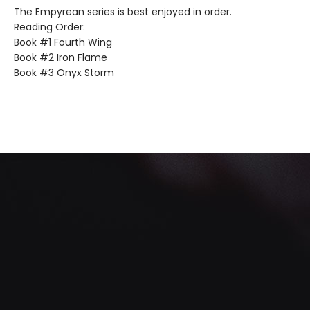
The Empyrean series is best enjoyed in order.
Reading Order:
Book #1 Fourth Wing
Book #2 Iron Flame
Book #3 Onyx Storm