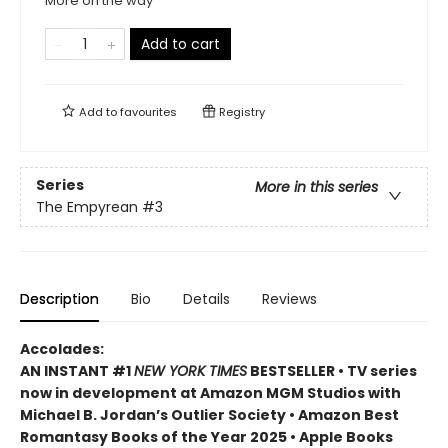
More on the way
Add to cart
Add to
favourites
Registry
Series
More in this series
The Empyrean
#3
Description
Bio
Details
Reviews
Accolades:
AN INSTANT #1
NEW YORK TIMES
BESTSELLER • TV series
now in development at Amazon MGM Studios with
Michael B. Jordan’s Outlier Society • Amazon Best
Romantasy Books of the Year 2025 • Apple Books