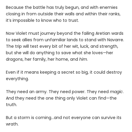
Because the battle has truly begun, and with enemies
closing in from outside their walls and within their ranks,
it’s impossible to know who to trust.
Now Violet must journey beyond the failing Aretian wards
to seek allies from unfamiliar lands to stand with Navarre.
The trip will test every bit of her wit, luck, and strength,
but she will do anything to save what she loves—her
dragons, her family, her home, and
him
.
Even if it means keeping a secret so big, it could destroy
everything.
They need an army. They need power. They need
magic
.
And they need the one thing only Violet can find—the
truth.
But a storm is coming...and not everyone can survive its
wrath.