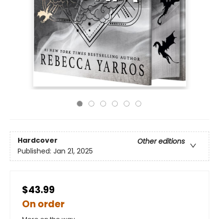
Hardcover
Other editions
Published:
Jan 21, 2025
$43.99
On order