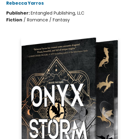
Rebecca Yarros
Publisher:
Entangled Publishing, LLC
Fiction
/
Romance / Fantasy