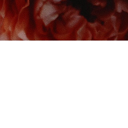
 us at
Contact us
So
Book Boudoir
hello@bookboudoir.ca
12017 102 Ave
onton
,
AB