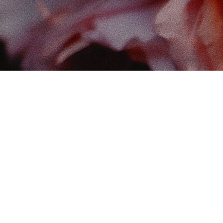
Find
The 
102-
Edm