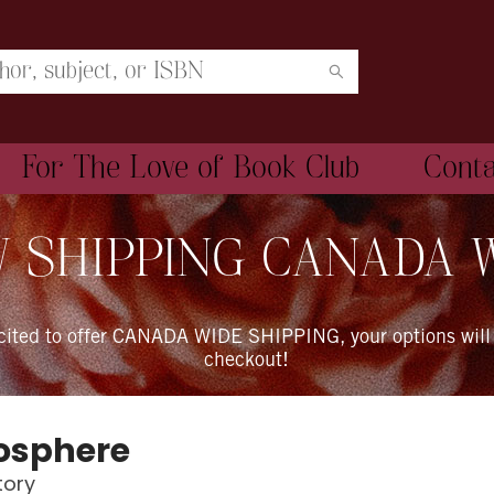
For The Love of Book Club
Cont
 SHIPPING CANADA 
xcited to offer CANADA WIDE SHIPPING, your options will
checkout!
osphere
tory