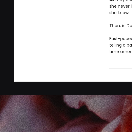
she never i
she knows 
Then, in De
Fast-paced,
telling a 
time among