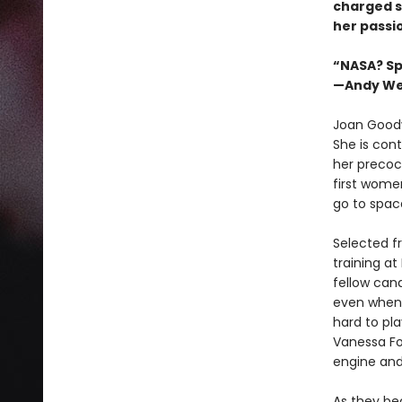
charged s
her passi
“NASA? Spa
—Andy Wei
Joan Goodw
She is cont
her precoc
first women
go to spac
Selected f
training a
fellow can
even when 
hard to pl
Vanessa Fo
engine and
As they bec