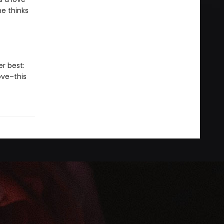
he thinks
er best:
ove–this