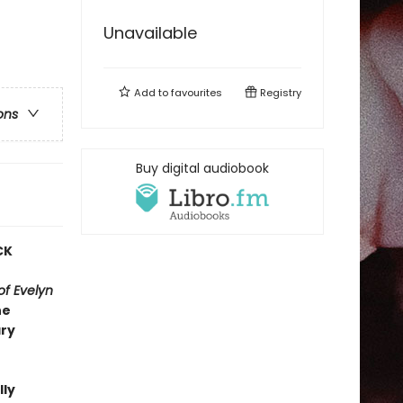
Unavailable
Add to
favourites
Registry
ons
Buy digital audiobook
CK
f Evelyn
he
ary
lly