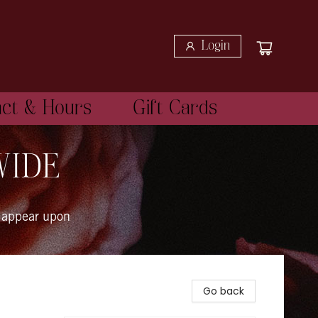
Login
act & Hours
Gift Cards
WIDE
 appear upon
Go back