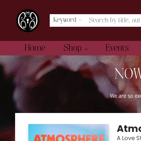
Keyword
Home
Shop
Events
The Book Boudoir
NOW
We are so e
Atm
A Love S