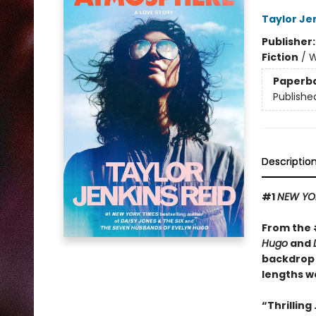
Taylor Je
Publisher
Fiction
/
W
Paperb
Publishe
Descriptio
#1
NEW YO
From the
Hugo
and
backdrop 
lengths we
“Thrilling 