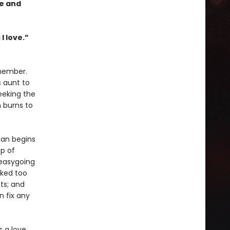
ce and
I love.”
emember.
s aunt to
eeking the
n burns to
oan begins
p of
 easygoing
rked too
ts; and
 fix any
s a love