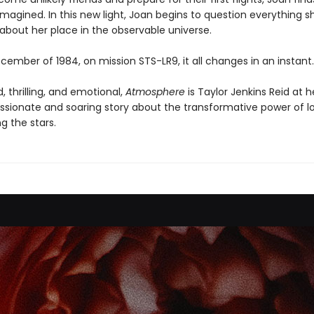
magined. In this new light, Joan begins to question everything s
about her place in the observable universe.
cember of 1984, on mission STS-LR9, it all changes in an instant.
 thrilling, and emotional,
Atmosphere
is Taylor Jenkins Reid at h
passionate and soaring story about the transformative power of l
 the stars.