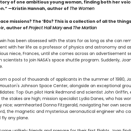
tory of one ambitious young woman, finding both her voi
on.” —Kristin Hannah, author of
The Women
ce missions? The ’80s? This is a collection of all the things 
r, author of
Project Hail Mary
and
The Martian
in has been obsessed with the stars for as long as she can r
ent with her life as a professor of physics and astronomy and a
ious niece, Frances, until she comes across an advertisement s
 scientists to join NASA's space shuttle program. Suddenly, Joa
e.
rom a pool of thousands of applicants in the summer of 1980, J
t Houston's Johnson Space Center, alongside an exceptional grou
didates: Top Gun pilot Hank Redmond and scientist John Griffin,
the stakes are high; mission specialist Lydia Danes, who has wo
ay nice; warmhearted Donna Fitzgerald, navigating her own secre
rd, the magnetic and mysterious aeronautical engineer who can
 fly any plane.
ome unlikely friends and prepare for their first flights, Joan find