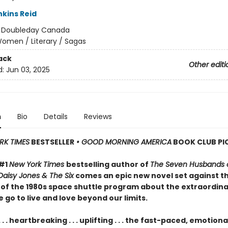
nkins Reid
:
Doubleday Canada
omen / Literary / Sagas
ack
Other editi
d:
Jun 03, 2025
n
Bio
Details
Reviews
RK TIMES
BESTSELLER
• GOOD MORNING AMERICA
BOOK CLUB PI
 #1
New York Times
bestselling author of
The Seven Husbands o
Daisy Jones & The Six
comes an epic new novel set against t
of the 1980s space shuttle program about the extraordin
 go to live and love beyond our limits.
. . . heartbreaking . . . uplifting . . . the fast-paced, emotiona