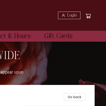
Login
act & Hours
Gift Cards
WIDE
 appear upon
Go back