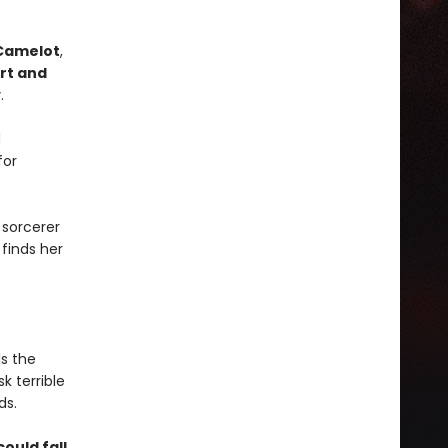
Camelot
,
rt and
y
.
d
for
 sorcerer
 finds her
ls the
sk terrible
ds.
ould fall