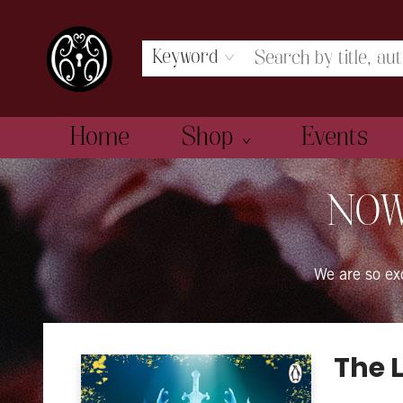
Keyword
Home
Shop
Events
The Book Boudoir
NOW
We are so e
The 