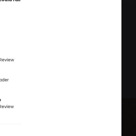
 Review
eader
e
 Review