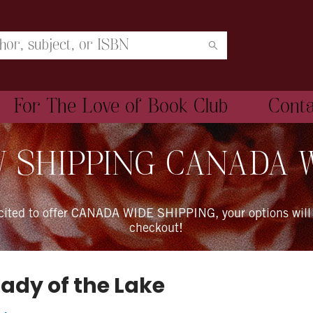
For The Love of Book Club
Cont
 SHIPPING CANADA 
xcited to offer CANADA WIDE SHIPPING, your options will
checkout!
Lady of the Lake