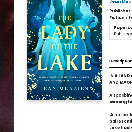
Jean Men
Publisher
Fiction
/
F
Paperb
Publishe
Descriptio
IN A LAND
AND MAGI
A spellbi
winning h
'
A fierce,
pairs fem
Lake had 