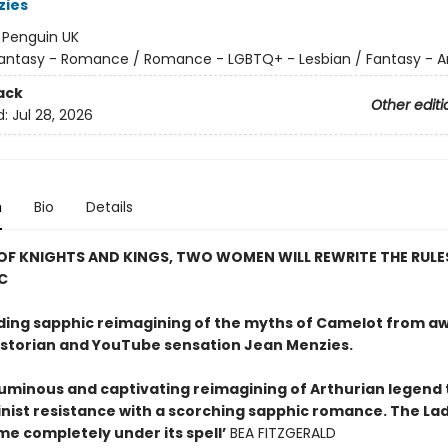
zies
:
Penguin UK
antasy - Romance / Romance - LGBTQ+ - Lesbian / Fantasy - A
ack
Other editi
d:
Jul 28, 2026
n
Bio
Details
 OF KNIGHTS AND KINGS, TWO WOMEN WILL REWRITE THE RULE
C
nding sapphic reimagining of the myths of Camelot from a
istorian and YouTube sensation Jean Menzies.
 luminous and captivating reimagining of Arthurian legend 
inist resistance with a scorching sapphic romance. The La
me completely under its spell’
BEA FITZGERALD