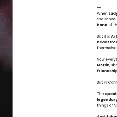
--
When
Lady
she knows
hand
of t
But it is
Ar
headstro
themselves 
Now everyt
Merlin
, sh
friendshi
But in Cam
The
quest
legendary
things of V
And if the