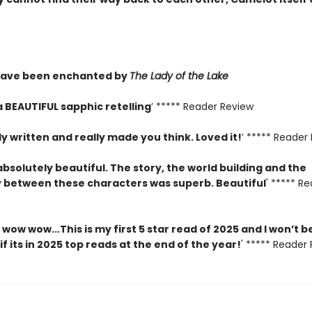
have been enchanted by
The Lady of the Lake
a BEAUTIFUL sapphic retelling
’ ***** Reader Review
ly written and really made you think. Loved it!
’ ***** Reader
absolutely beautiful. The story, the world building and the
 between these characters was superb. Beautiful
' ***** R
ow wow...This is my first 5 star read of 2025 and I won’t b
if its in 2025 top reads at the end of the year!
' ***** Reader