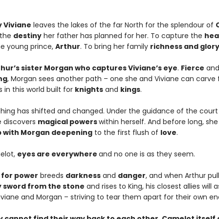
 Viviane
leaves the lakes of the far North for the splendour of
 the
destiny
her father has planned for her. To capture the
hea
he young prince,
Arthur
. To bring her family
richness and glor
thur’s sister Morgan who captures Viviane’s eye
.
Fierce
an
ng
, Morgan sees another path – one she and Viviane can carve 
in this world built for
knights
and
kings
.
hing has shifted and changed. Under the guidance of the court
e discovers
magical powers
within herself. And before long, she
p with Morgan deepening
to the first flush of
love
.
elot,
eyes are everywhere
and no one is as they seem.
 for power
breeds
darkness
and
danger
, and when Arthur pul
 sword from the stone
and rises to King, his closest allies will a
iviane and Morgan – striving to tear them apart for their own en
y cannot find their way back to each other, Camelot itself c