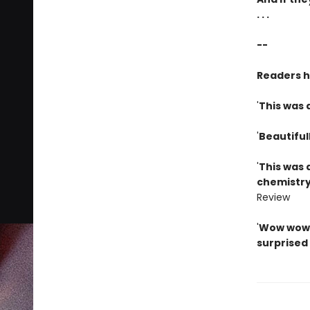
. . .
--
Readers 
'
This was 
'
Beautiful
'
This was 
chemistry
Review
'
Wow wow w
surprised 