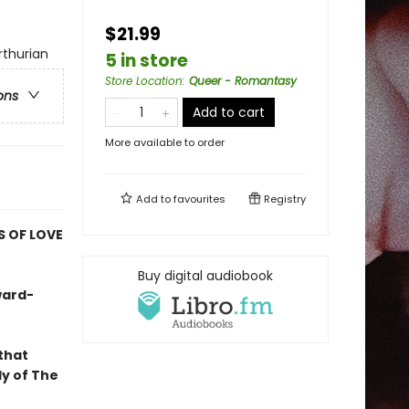
$21.99
rthurian
5 in store
Store Location
:
Queer - Romantasy
ons
Add to cart
More available to order
Add to
favourites
Registry
S OF LOVE
Buy digital audiobook
ward-
that
dy of The