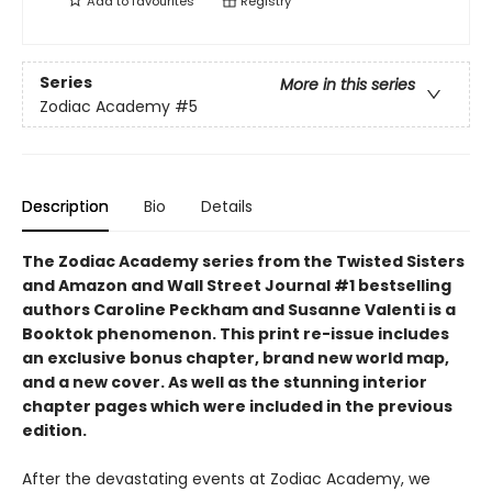
Add to
favourites
Registry
Series
More in this series
Zodiac Academy
#5
Description
Bio
Details
The Zodiac Academy series from the Twisted Sisters
and Amazon and Wall Street Journal #1 bestselling
authors Caroline Peckham and Susanne Valenti is a
Booktok phenomenon. This print re-issue includes
an
exclusive bonus chapter, brand new world map,
and a
new cover.
As well as the stunning interior
chapter pages which were included in the previous
edition.
After the devastating events at Zodiac Academy, we