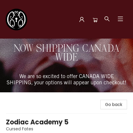
The Book Boudoir
NOW SHIPPING CANADA
WIDE
We are so excited to offer CANADA WIDE
SHIPPING, your options will appear upon checkout!
Go back
Zodiac Academy 5
Cursed Fates