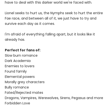
have to deal with this darker world we're faced with.
Lionel seeks to hurt us, the Nymphs seek to hurt the entire
Fae race, and between all of it, we just have to try and
survive each day as it comes.
I'm afraid of everything falling apart, but it looks like it
already has.
Perfect for fans of:
Slow burn romance
Dark Academia
Enemies to lovers
Found family
Elemental powers
Morally grey characters
Bully romance
Fated/Rejected mates
Dragons, Vampires, Werewolves, Sirens, Pegasus and more
Forbidden Love