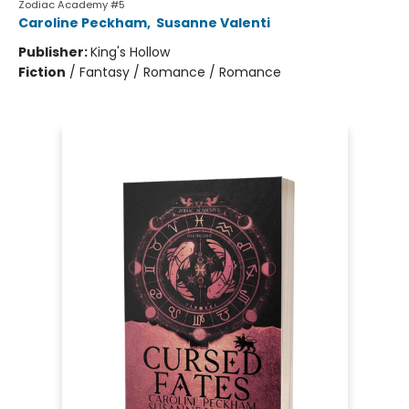
Zodiac Academy #5
Caroline Peckham
,
Susanne Valenti
Publisher:
King's Hollow
Fiction
/
Fantasy / Romance / Romance