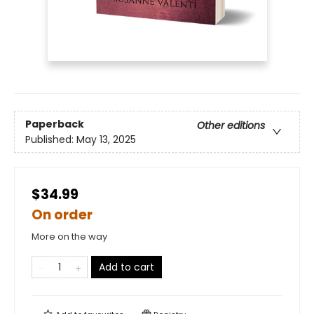
Paperback
Other editions
Published:
May 13, 2025
$34.99
On order
More on the way
Add to cart