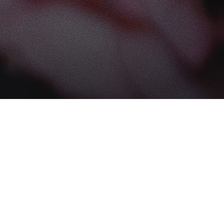
Find us at
The Book Boudoir
102-12017 102 Ave