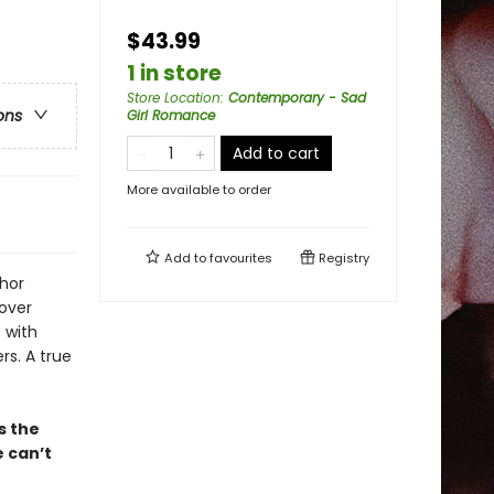
$43.99
1 in store
Store Location
:
Contemporary - Sad
ons
Girl Romance
Add to cart
More available to order
Add to
favourites
Registry
thor
cover
 with
rs. A true
s the
e can’t