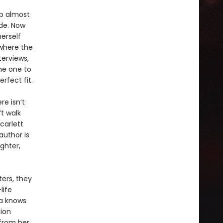
up almost
ide. Now
erself
 where the
terviews,
he one to
rfect fit.
re isn’t
t walk
carlett
author is
ghter,
ters, they
life
ia knows
tion
 from her