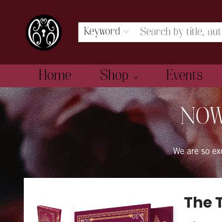
Keyword
Home
Shop
Events
The Book Boudoir
NOW
We are so e
The 