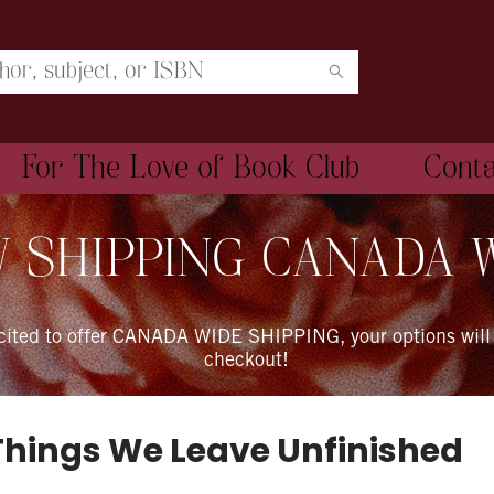
For The Love of Book Club
Cont
 SHIPPING CANADA 
xcited to offer CANADA WIDE SHIPPING, your options will
checkout!
Things We Leave Unfinished