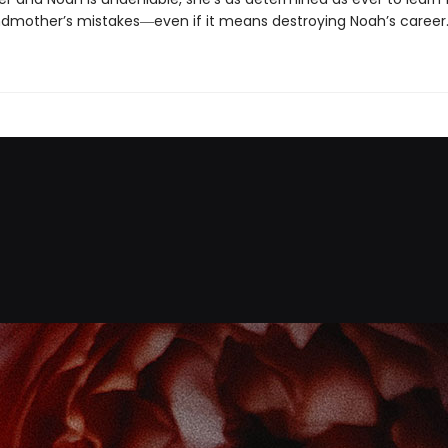
dmother’s mistakes―even if it means destroying Noah’s career