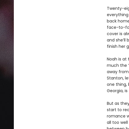
Twenty-eig
everything 
back home 
face-to-fa
cover is al
and she’ll
finish her 
Noah is at 
much the “
away from 
Stanton, le
one thing, 
Georgia, is
But as they
start to re
romance wi
all too wel
between he