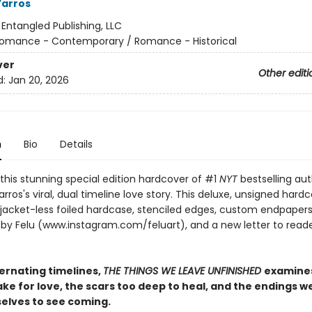
Yarros
:
Entangled Publishing, LLC
omance - Contemporary / Romance - Historical
ver
Other editi
d:
Jan 20, 2026
n
Bio
Details
this stunning special edition hardcover of #1
NYT
bestselling au
ros's viral, dual timeline love story. This deluxe, unsigned hard
 jacket-less foiled hardcase, stenciled edges, custom endpapers
t by Felu (www.instagram.com/feluart), and a new letter to reade
ternating timelines,
THE THINGS WE LEAVE UNFINISHED
examine
ake for love, the scars too deep to heal, and the endings w
selves to see coming.