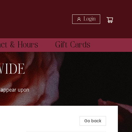
Login
act & Hours
Gift Cards
WIDE
 appear upon
Go back