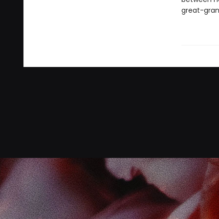
great-gran