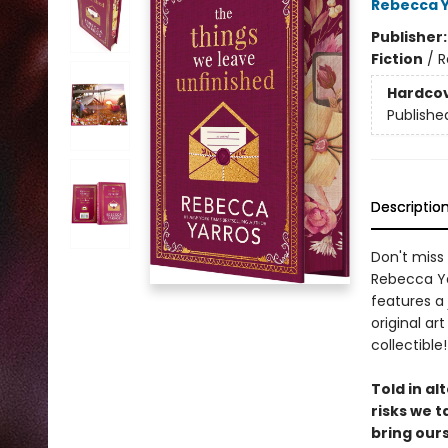
Rebecca 
Publisher
Fiction
/
R
Hardco
Publishe
Descriptio
Don't miss 
Rebecca Yar
features a
original ar
collectible!
Told in al
risks we t
bring our