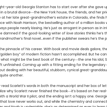
ht-year-old Georgia Stanton has to start over after she gave 
in a brutal divorce―the New York house, the friends, and her pr
at her late great-grandmother’s estate in Colorado, she finds h
ce with Noah Harrison, the bestselling author of a million books
ways people nearly kissing. He’s just as arrogant in person as in in
 be damned if the good-looking writer of
love
stories
thinks he’s t
grandmother’s final novel…even if the publisher swears he’s the pe
the pinnacle of his career. With book and movie deals galore, the
golden boy” of modern fiction hasn’t accomplished. But he can’
what might be the best book of the century―the one his idol, S
ft unfinished. Coming up with a fitting ending for the legendary 
but dealing with her beautiful, stubborn, cynical great-granddau
 quite another.
 read Scarlett’s words in both the manuscript and her box of let
alize why Scarlett never finished the book―it’s based on her real-
th a World War II pilot, and the ending isn’t a happy one. Georg
l that love never works out, and while the chemistry and connec
r and Noah is undeniable, she’s as determined as ever to learn