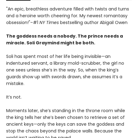
"An epic, breathless adventure filled with twists and turns
and a heroine worth cheering for. My newest romantasy
obsession!"–#1
NY Times
bestselling author Abigail Owen
The goddess needs a nobody. The prince needs a
miracle. Soli Graymind might be both.
Soli has spent most of her life being invisible—an
indentured servant, a library mold-scrubber, the girl no
one sees unless she’s in the way. So, when the king’s
guards show up with swords drawn, she assumes it’s a
mistake.
It’s not.
Moments later, she’s standing in the throne room while
the king tells her she’s been chosen to retrieve a set of
ancient keys—only the keys can save the goddess and
stop the chaos beyond the palace walls. Because the
world isn’t waiting to be saved.