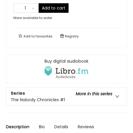
Add to cart
More available to order
Add to
favourites
Registry
Buy digital audiobook
Series
More in this series
The Nobody Chronicles
#1
Description
Bio
Details
Reviews