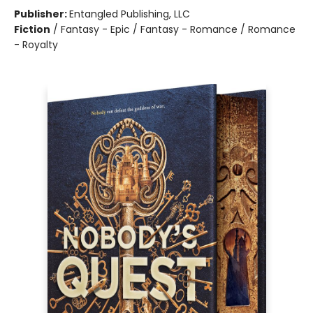
Publisher:
Entangled Publishing, LLC
Fiction
/
Fantasy - Epic / Fantasy - Romance / Romance
- Royalty