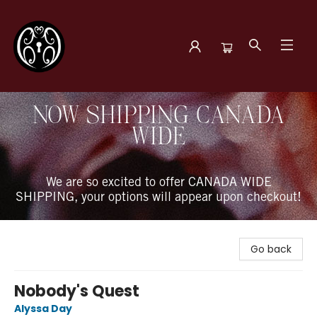
The Book Boudoir
NOW SHIPPING CANADA
WIDE
We are so excited to offer CANADA WIDE
SHIPPING, your options will appear upon checkout!
Go back
Nobody's Quest
Alyssa Day