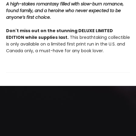
A high-stakes romantasy filled with slow-burn romance,
found family, and a heroine who never expected to be
anyone’s first choice.
Don't miss out on the stunning DELUXE LIMITED
EDITION while supplies last.
This breathtaking collectible
is only available on a limited first print run in the U.S. and
Canada only, a must-have for any book lover.