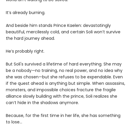
It’s already burning.
And beside him stands Prince Kaelen: devastatingly
beautiful, mercilessly cold, and certain Soli won’t survive
the hard journey ahead.
He’s probably right.
But Soli's survived a lifetime of hard everything. She may
be a nobody—no training, no real power, and no idea why
she was chosen—but she refuses to be expendable. Even
if the quest ahead is anything but simple. When assassins,
monsters, and impossible choices fracture the fragile
alliance slowly building with the prince, Soli realizes she
can’t hide in the shadows anymore.
Because, for the first time in her life, she has something
to lose…