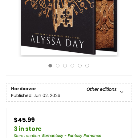
Hardcover
Other editions
Published:
Jun 02, 2026
$45.99
3 in store
Store Location
:
Romantasy - Fantasy Romance