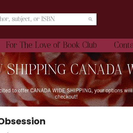
For The Love of Book Club
Cont
 SHIPPING CANADA 
xcited to offer CANADA WIDE SHIPPING, your options will
checkout!
 Obsession