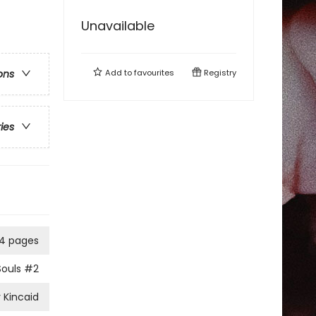
Unavailable
Add to
favourites
Registry
ons
ries
4 pages
Souls
#2
 Kincaid