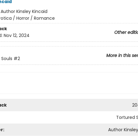
ncaid
:
Author Kinsley Kincaid
rotica / Horror / Romance
ack
Other editi
d:
Nov 12, 2024
More in this se
 Souls
#2
ack
20
Tortured 
r:
Author Kinsley