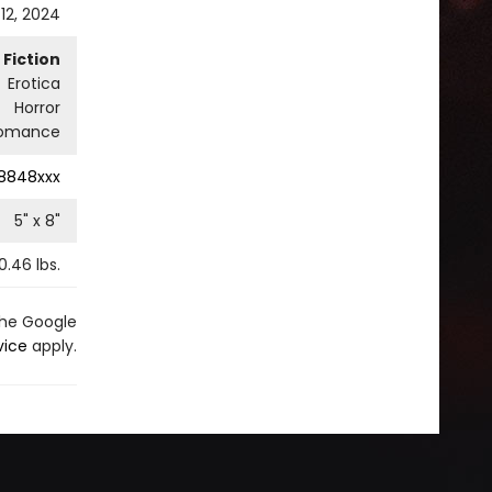
12, 2024
Fiction
Erotica
Horror
omance
8848xxx
5
" x
8
"
0.46
lbs.
the Google
vice
apply.