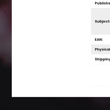
Publish
Subject
EAN:
Physica
Shippin