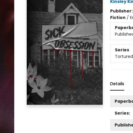
Kinsley Ki
Publisher
Fiction
/
E
Paperb
Publishe
Series
Tortured
Details
Paperb
Series:
Publishe