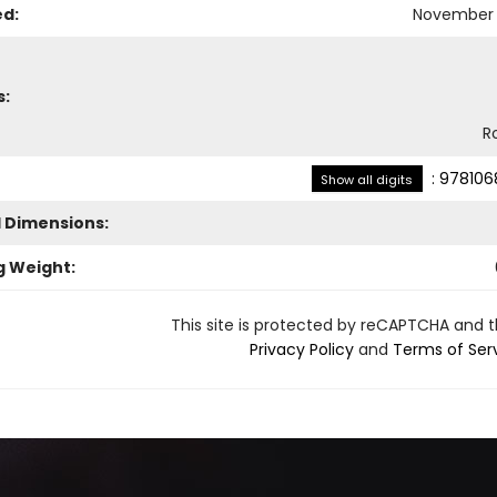
ed:
November 
s:
R
:
978106
Show all digits
l Dimensions:
g Weight:
This site is protected by reCAPTCHA and 
Privacy Policy
and
Terms of Ser