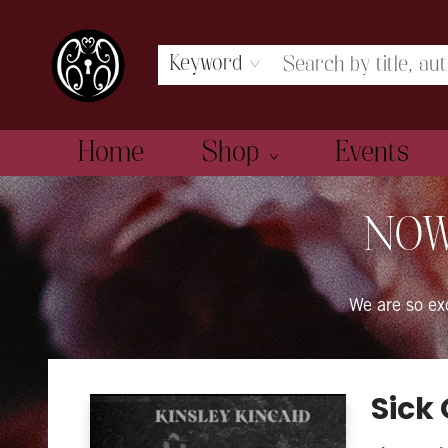
Keyword
Home
Shop
Events
The Book Boudoir
NOW
We are so e
Sick