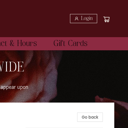
Login
act & Hours
Gift Cards
WIDE
 appear upon
Go back