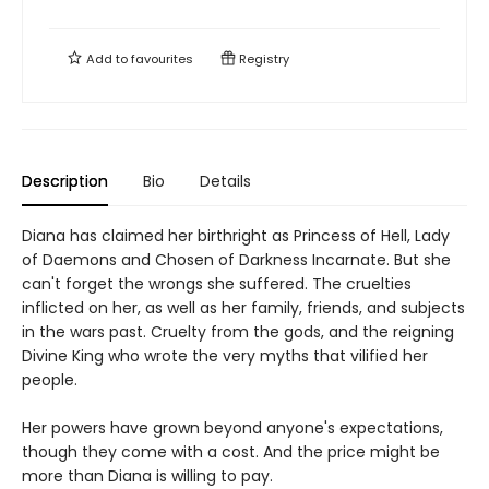
Add to
favourites
Registry
Description
Bio
Details
Diana has claimed her birthright as Princess of Hell, Lady
of Daemons and Chosen of Darkness Incarnate. But she
can't forget the wrongs she suffered. The cruelties
inflicted on her, as well as her family, friends, and subjects
in the wars past. Cruelty from the gods, and the reigning
Divine King who wrote the very myths that vilified her
people.
Her powers have grown beyond anyone's expectations,
though they come with a cost. And the price might be
more than Diana is willing to pay.