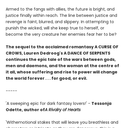
Armed to the fangs with allies, the future is bright, and
justice finally within reach. The line between justice and
revenge is faint, blurred, and slippery. In attempting to
punish the wicked, will she keep true to herself, or
become the very creature her enemies fear her to be?
The sequel to the acclaimed romantasy A CURSE OF
CROWS, Lauren Dedroog's A DANCE OF SERPENTS
continues the epic tale of the wars between gods,
men and daemons, and the woman at the centre of
it all, whose suffering and rise to power will change
the world forever . . . for good, or evil.
-----
'A sweeping epic for dark fantasy lovers!' -
Tessonja
Odette, author of
A Rivalry of Hearts
'With
emotional stakes that will leave you breathless and