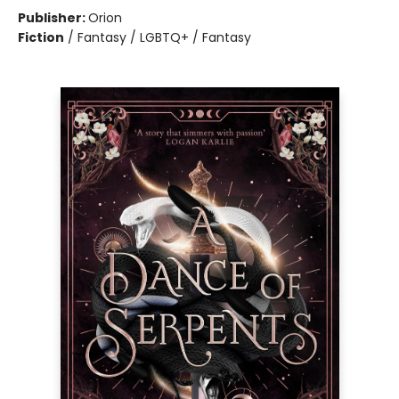
Publisher:
Orion
Fiction
/
Fantasy / LGBTQ+ / Fantasy