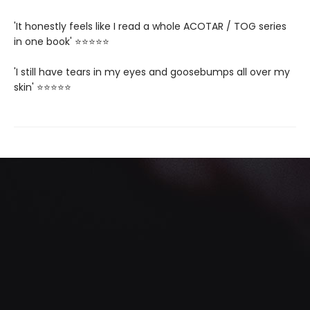
'It honestly feels like I read a whole ACOTAR / TOG series
in one book' ⭐⭐⭐⭐⭐
'I still have tears in my eyes and goosebumps all over my
skin' ⭐⭐⭐⭐⭐