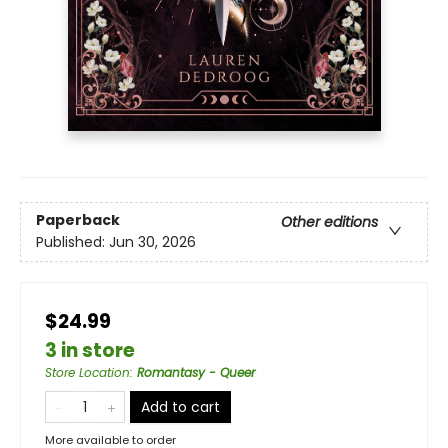
Paperback
Other editions
Published:
Jun 30, 2026
$24.99
3 in store
Store Location
:
Romantasy - Queer
Add to cart
More available to order