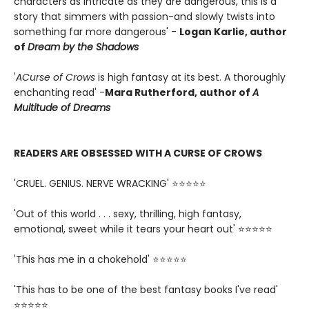
characters as intricate as they are dangerous, this is a
story that simmers with passion-and slowly twists into
something far more dangerous' -
Logan Karlie, author
of
Dream by the Shadows
'
A
Curse of Crows
is high fantasy at its best. A thoroughly
enchanting read' -
Mara Rutherford, author of
A
Multitude of Dreams
READERS ARE OBSESSED WITH A CURSE OF CROWS
'CRUEL. GENIUS. NERVE WRACKING' ⭐⭐⭐⭐⭐
'Out of this world . . . sexy, thrilling, high fantasy,
emotional, sweet while it tears your heart out' ⭐⭐⭐⭐⭐
'This has me in a chokehold' ⭐⭐⭐⭐⭐
'This has to be one of the best fantasy books I've read'
⭐⭐⭐⭐⭐