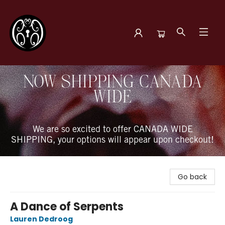
The Book Boudoir
NOW SHIPPING CANADA
WIDE
We are so excited to offer CANADA WIDE
SHIPPING, your options will appear upon checkout!
Go back
A Dance of Serpents
Lauren Dedroog