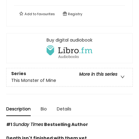
Add to
favourites
Registry
Buy digital audiobook
Series
More in this series
This Monster of Mine
Description
Bio
Details
#1
Sunday Times
Bestselling Author
Death isn't finished with them yet.