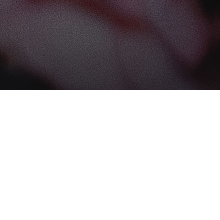
Find us at
The Book Boudoir
102-12017 102 Ave
Edmonton
,
AB