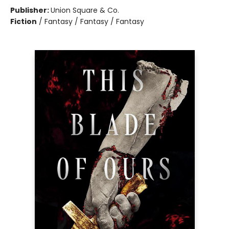
Publisher:
Union Square & Co.
Fiction
/
Fantasy / Fantasy / Fantasy