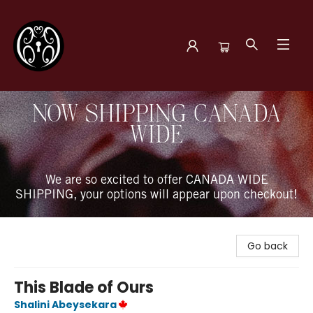
The Book Boudoir
NOW SHIPPING CANADA
WIDE
We are so excited to offer CANADA WIDE
SHIPPING, your options will appear upon checkout!
Go back
This Blade of Ours
Shalini Abeysekara