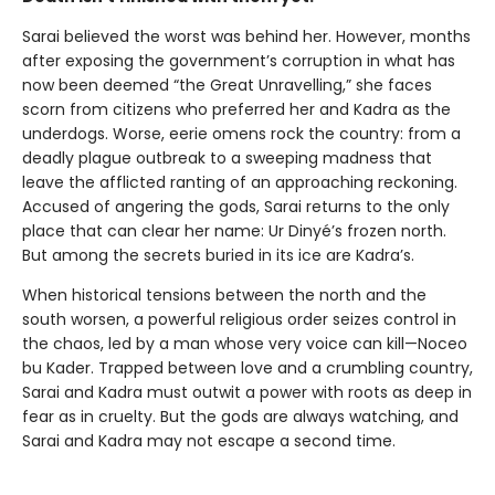
Sarai believed the worst was behind her. However, months
after exposing the government’s corruption in what has
now been deemed “the Great Unravelling,” she faces
scorn from citizens who preferred her and Kadra as the
underdogs. Worse, eerie omens rock the country: from a
deadly plague outbreak to a sweeping madness that
leave the afflicted ranting of an approaching reckoning.
Accused of angering the gods, Sarai returns to the only
place that can clear her name: Ur Dinyé’s frozen north.
But among the secrets buried in its ice are Kadra’s.
When historical tensions between the north and the
south worsen, a powerful religious order seizes control in
the chaos, led by a man whose very voice can kill—Noceo
bu Kader. Trapped between love and a crumbling country,
Sarai and Kadra must outwit a power with roots as deep in
fear as in cruelty. But the gods are always watching, and
Sarai and Kadra may not escape a second time.