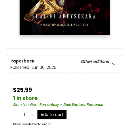
Paperback
Other editions
Published:
Jun 30, 2026
$25.99
1 in store
Store Location
:
Romantasy - Dark Fantasy Romance
Add to cart
More available to order