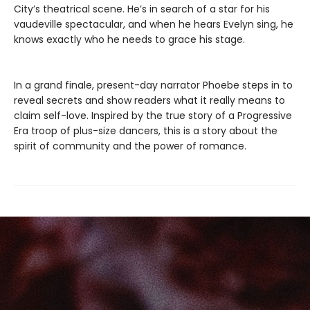
City’s theatrical scene. He’s in search of a star for his
vaudeville spectacular, and when he hears Evelyn sing, he
knows exactly who he needs to grace his stage.
In a grand finale, present-day narrator Phoebe steps in to
reveal secrets and show readers what it really means to
claim self-love. Inspired by the true story of a Progressive
Era troop of plus-size dancers, this is a story about the
spirit of community and the power of romance.