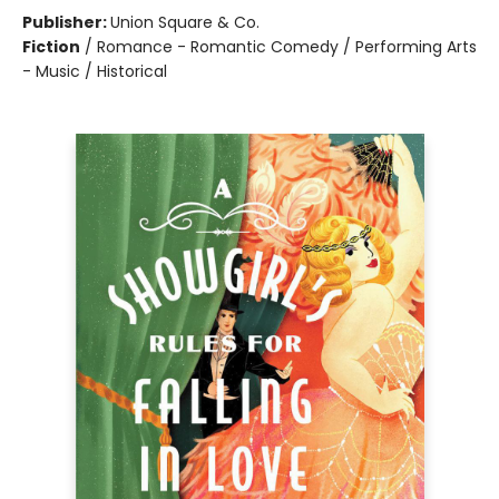
Publisher:
Union Square & Co.
Fiction
/
Romance - Romantic Comedy / Performing Arts
- Music / Historical