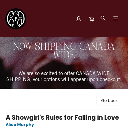
The Book Boudoir
NOW SHIPPING CANADA
WIDE
We are so excited to offer CANADA WIDE
SHIPPING, your options will appear upon checkout!
Go back
A Showgirl's Rules for Falling in Love
Alice Murphy