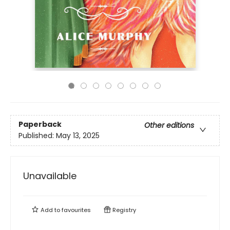
Paperback
Other editions
Published:
May 13, 2025
Unavailable
Add to
favourites
Registry