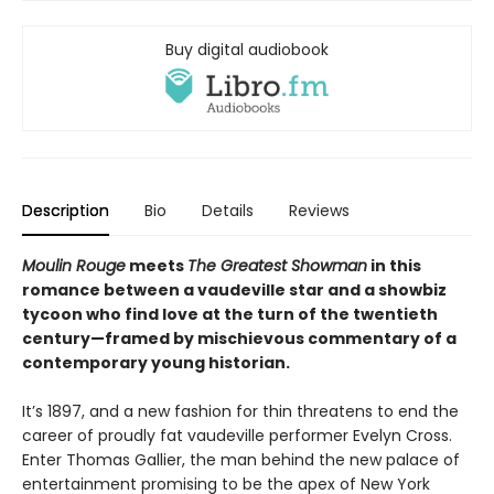
Buy digital audiobook
Description
Bio
Details
Reviews
Moulin Rouge
meets
The Greatest Showman
in this
romance between a vaudeville star and a showbiz
tycoon who find love at the turn of the twentieth
century—framed by mischievous commentary of a
contemporary young historian.
It’s 1897, and a new fashion for thin threatens to end the
career of proudly fat vaudeville performer Evelyn Cross.
Enter Thomas Gallier, the man behind the new palace of
entertainment promising to be the apex of New York