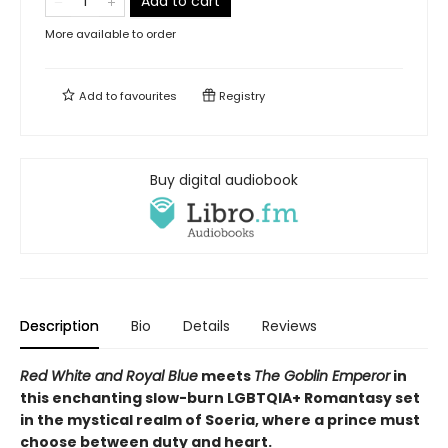
Add to cart
More available to order
Add to
favourites
Registry
Buy digital audiobook
Description
Bio
Details
Reviews
Red White and Royal Blue
meets
The Goblin Emperor
in
this
enchanting slow-burn LGBTQIA+ Romantasy set
in the mystical realm of Soeria, where a prince must
choose between duty and heart.