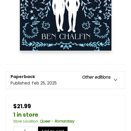
Paperback
Other editions
Published:
Feb 25, 2025
$21.99
1 in store
Store Location
:
Queer - Romantasy