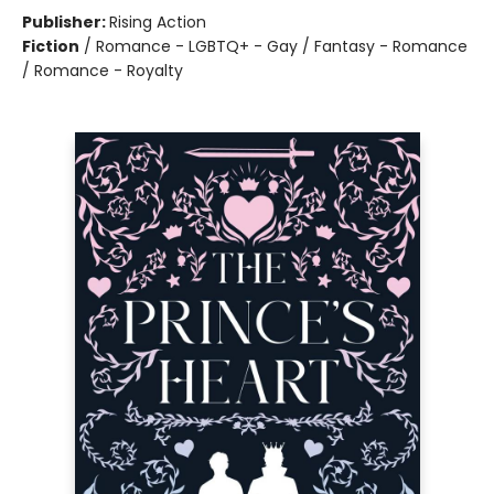
Publisher:
Rising Action
Fiction
/
Romance - LGBTQ+ - Gay / Fantasy - Romance
/ Romance - Royalty