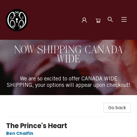
The Book Boudoir
NOW SHIPPING CANADA
WIDE
We are so excited to offer CANADA WIDE
SHIPPING, your options will appear upon checkout!
Go back
The Prince's Heart
Ben Chalfin