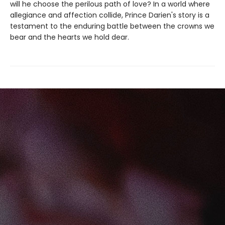
will he choose the perilous path of love? In a world where
allegiance and affection collide, Prince Darien's story is a
testament to the enduring battle between the crowns we
bear and the hearts we hold dear.