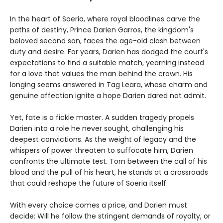
In the heart of Soeria, where royal bloodlines carve the
paths of destiny, Prince Darien Garros, the kingdom's
beloved second son, faces the age-old clash between
duty and desire. For years, Darien has dodged the court's
expectations to find a suitable match, yearning instead
for a love that values the man behind the crown. His
longing seems answered in Tag Leara, whose charm and
genuine affection ignite a hope Darien dared not admit.
Yet, fate is a fickle master. A sudden tragedy propels
Darien into a role he never sought, challenging his
deepest convictions. As the weight of legacy and the
whispers of power threaten to suffocate him, Darien
confronts the ultimate test. Torn between the call of his
blood and the pull of his heart, he stands at a crossroads
that could reshape the future of Soeria itself.
With every choice comes a price, and Darien must
decide: Will he follow the stringent demands of royalty, or