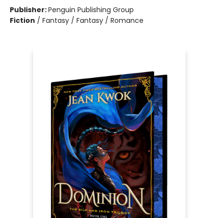
Publisher:
Penguin Publishing Group
Fiction
/
Fantasy / Fantasy / Romance