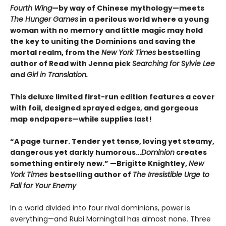
Fourth Wing
—by way of Chinese mythology—meets
The Hunger Games
in a perilous world where a young
woman with no memory and little magic may hold
the key to uniting the Dominions and saving the
mortal realm, from the
New York Times
bestselling
author of Read with Jenna pick
Searching for Sylvie Lee
and
Girl in Translation.
This deluxe limited first-run edition features a cover
with foil, designed sprayed edges, and gorgeous
map endpapers—while supplies last!
“A page turner. Tender yet tense, loving yet steamy,
dangerous yet darkly humorous…
Dominion
creates
something entirely new.” —Brigitte Knightley,
New
York Times
bestselling author of
The Irresistible Urge to
Fall for Your Enemy
In a world divided into four rival dominions, power is
everything—and Rubi Morningtail has almost none. Three