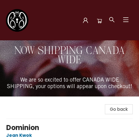
The Book Boudoir
NOW SHIPPING CANADA
WIDE
We are so excited to offer CANADA WIDE
SHIPPING, your options will appear upon checkout!
Go back
Dominion
Jean Kwok