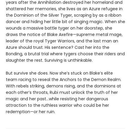
years after the Annihilation destroyed her homeland and
shattered her memories, she lives as an Azure refugee in
the Dominion of the Silver Tyger, scraping by as a ribbon
dancer and hiding her little bit of singing magic. When she
wounds a massive battle tyger on her doorstep, she
draws the notice of Blake Axefire—supreme metal mage,
leader of the royal Tyger Warriors, and the last man an
Azure should trust. His sentence? Cast her into the
Bonding, a brutal trial where tygers choose their riders and
slaughter the rest. Surviving is unthinkable.
But survive she does. Now she’s stuck on Blake’s elite
team racing to reseal the Anchors to the Demon Realm.
With rebels striking, demons rising, and the dominions at
each other’s throats, Rubi must unlock the truth of her
magic and her past…while resisting her dangerous
attraction to the ruthless warrior who could be her
redemption—or her ruin.