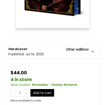
Hardcover
Other editions
Published:
Jul 14, 2026
$44.00
4 in store
Store Location
:
Romantasy - Fantasy Romance
Add to cart
More available to order