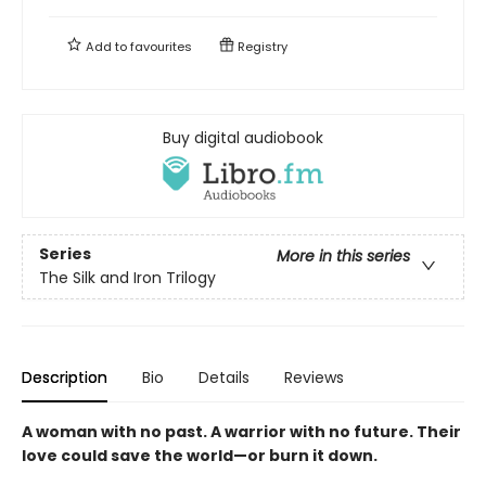
Add to
favourites
Registry
Buy digital audiobook
Series
More in this series
The Silk and Iron Trilogy
Description
Bio
Details
Reviews
A woman with no past. A warrior with no future. Their
love could save the world—or burn it down.