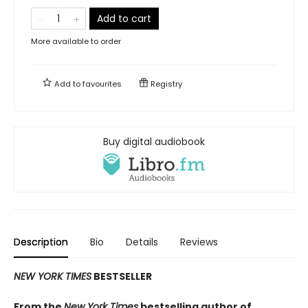
Add to cart
More available to order
Add to
favourites
Registry
Buy digital audiobook
Description
Bio
Details
Reviews
NEW YORK TIMES
BESTSELLER
From the
New York Times
bestselling author of