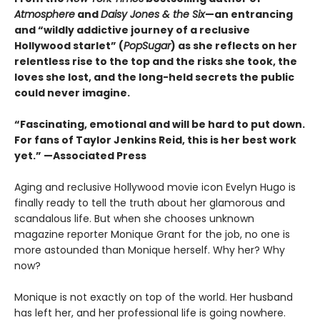
Atmosphere
and
Daisy Jones & the Six
—an entrancing
and “wildly addictive journey of a reclusive
Hollywood starlet” (
PopSugar
) as she reflects on her
relentless rise to the top and the risks she took, the
loves she lost, and the long-held secrets the public
could never imagine.
“
Fascinating, emotional and will be
hard to put down.
For fans of Taylor Jenkins Reid, this is her best work
yet.” —Associated Press
Aging and reclusive Hollywood movie icon Evelyn Hugo is
finally ready to tell the truth about her glamorous and
scandalous life. But when she chooses unknown
magazine reporter Monique Grant for the job, no one is
more astounded than Monique herself. Why her? Why
now?
Monique is not exactly on top of the world. Her husband
has left her, and her professional life is going nowhere.