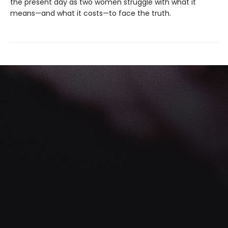
the present day as two women struggle with what it
means—and what it costs—to face the truth.