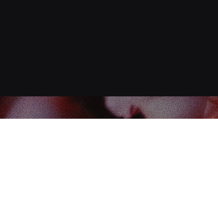
Find us at