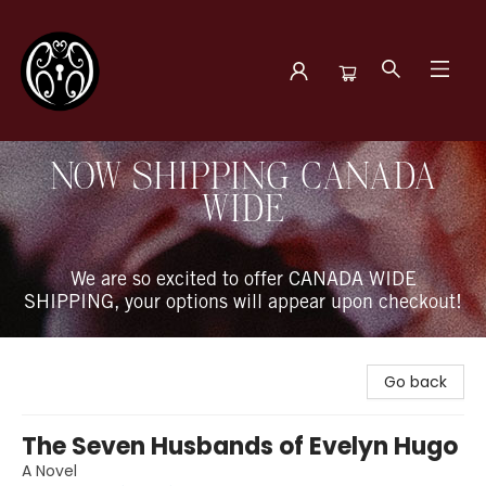
The Book Boudoir
NOW SHIPPING CANADA
WIDE
We are so excited to offer CANADA WIDE
SHIPPING, your options will appear upon checkout!
Go back
The Seven Husbands of Evelyn Hugo
A Novel