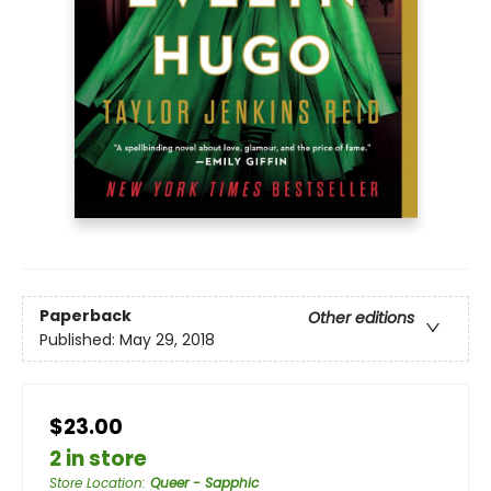
Paperback
Other editions
Published:
May 29, 2018
$23.00
2 in store
Store Location
:
Queer - Sapphic