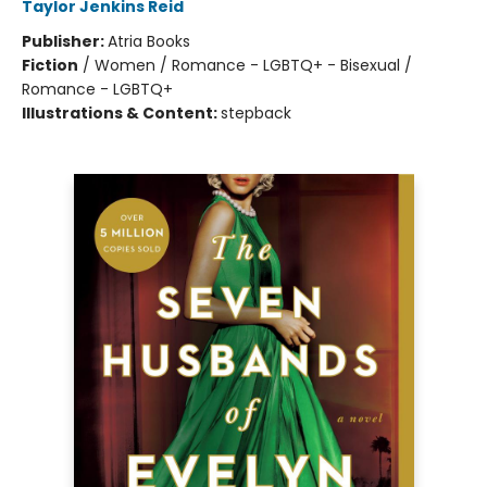
Taylor Jenkins Reid
Publisher:
Atria Books
Fiction
/
Women / Romance - LGBTQ+ - Bisexual /
Romance - LGBTQ+
Illustrations & Content:
stepback