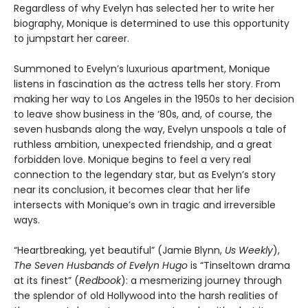
Regardless of why Evelyn has selected her to write her
biography, Monique is determined to use this opportunity
to jumpstart her career.
Summoned to Evelyn’s luxurious apartment, Monique
listens in fascination as the actress tells her story. From
making her way to Los Angeles in the 1950s to her decision
to leave show business in the ‘80s, and, of course, the
seven husbands along the way, Evelyn unspools a tale of
ruthless ambition, unexpected friendship, and a great
forbidden love. Monique begins to feel a very real
connection to the legendary star, but as Evelyn’s story
near its conclusion, it becomes clear that her life
intersects with Monique’s own in tragic and irreversible
ways.
“Heartbreaking, yet beautiful” (Jamie Blynn,
Us Weekly
),
The Seven Husbands of Evelyn Hugo
is “Tinseltown drama
at its finest” (
Redbook
): a mesmerizing journey through
the splendor of old Hollywood into the harsh realities of