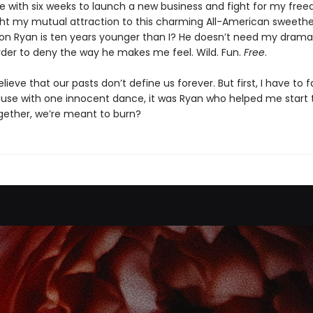
e with six weeks to launch a new business and fight for my free
ght my mutual attraction to this charming All-American sweethe
ion Ryan is ten years younger than I? He doesn’t need my drama. 
rder to deny the way he makes me feel. Wild. Fun.
Free
.
elieve that our pasts don’t define us forever. But first, I have to
ause with one innocent dance, it was Ryan who helped me start th
ogether, we’re meant to burn?