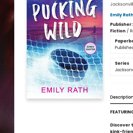
Jacksonvil
Emily Rat
Publisher
Fiction
/
R
Paperb
Publishe
Series
Jacksonv
Descriptio
FEATURIN
Discover t
kink-frie