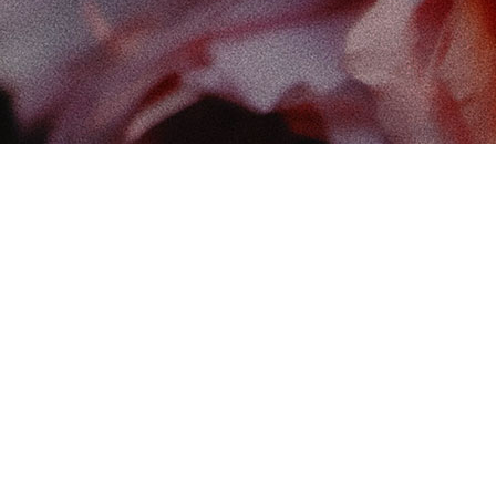
Find
The 
102-
Edm