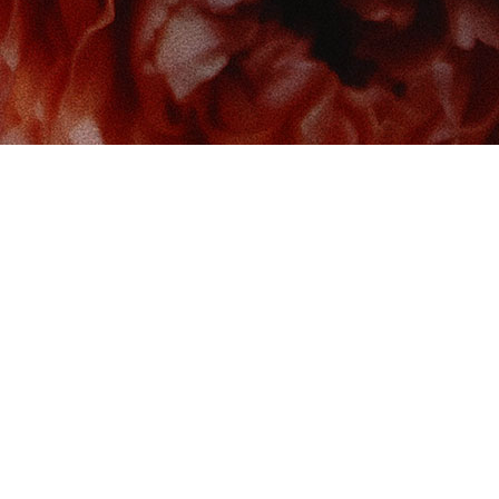
 us at
Contact us
So
Book Boudoir
hello@bookboudoir.ca
12017 102 Ave
onton
,
AB