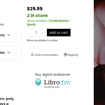
$25.95
2 in store
Store Location
:
Contemporary -
ry
Sports
Add to cart
ons
More available to order
ries
Add to
favourites
Registry
Buy digital audiobook
ve, poly,
ays a