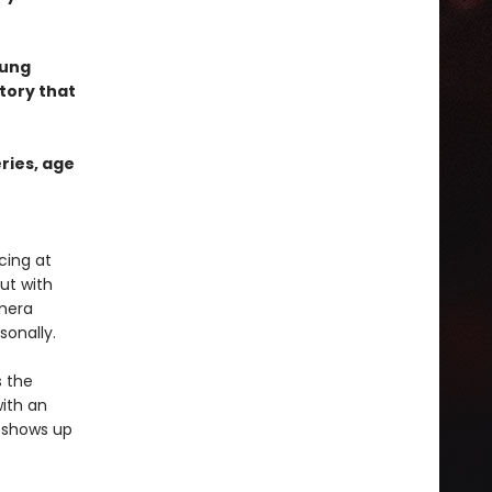
oung
tory that
ries, age
cing at
ut with
amera
sonally.
s the
with an
e shows up