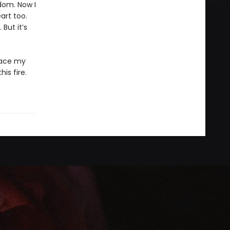
dom. Now I
art too.
But it’s
 face my
is fire.