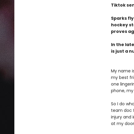
Tiktok se
Sparks fl
hockey st
proves ag
In the lat
is just a n
My name is 
my best fr
one lingeri
phone, my 
So I do wha
team doc fo
injury and 
at my doo