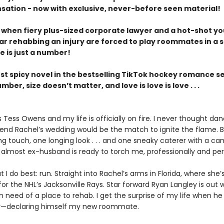
nsation - now with exclusive, never-before seen material!
y when fiery plus-sized corporate lawyer and a hot-shot y
ar rehabbing an injury are forced to play roommates in a s
e is just a number!
est spicy novel in the bestselling TikTok hockey romance se
umber, size doesn’t matter, and love is love is love . . .
Tess Owens and my life is officially on fire. I never thought dan
iend Rachel’s wedding would be the match to ignite the flame. B
ng touch, one longing look . . . and one sneaky caterer with a c
almost ex-husband is ready to torch me, professionally and per
t I do best: run. Straight into Rachel’s arms in Florida, where she’
r the NHL’s Jacksonville Rays. Star forward Ryan Langley is out 
in need of a place to rehab. I get the surprise of my life when h
r—declaring himself my new roommate.