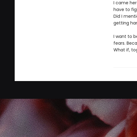
I came her
have to fi
Did I ment
getting ha
I want to b
fears. Bec
What if, t