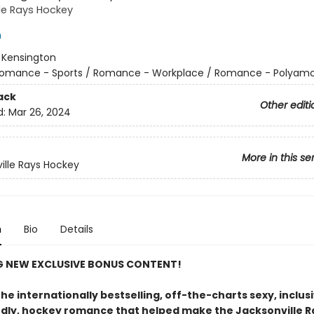
le Rays Hockey
h
:
Kensington
omance - Sports / Romance - Workplace / Romance - Polyamo
ack
Other editi
d:
Mar 26, 2024
More in this se
ille Rays Hockey
n
Bio
Details
G NEW EXCLUSIVE BONUS CONTENT!
he internationally bestselling, off-the-charts sexy, inclusi
ndly, hockey romance that helped make the Jacksonville R