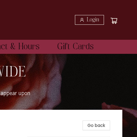
Login
act & Hours
Gift Cards
WIDE
 appear upon
Go back