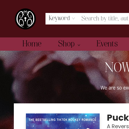
Keyword
Home
Shop
Events
The Book Boudoir
NOW
We are so e
Puck
A Rever