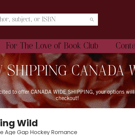
For The Love of Book Club
Cont
 SHIPPING CANADA 
xcited to offer CANADA WIDE SHIPPING, your options will
checkout!
ing Wild
se Age Gap Hockey Romance