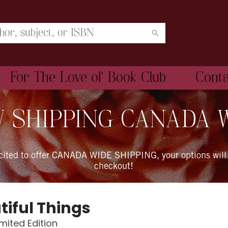
For The Love of Book Club
Cont
 SHIPPING CANADA 
xcited to offer CANADA WIDE SHIPPING, your options will
checkout!
tiful Things
imited Edition