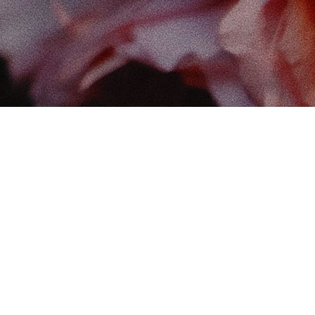
Find
The 
102-