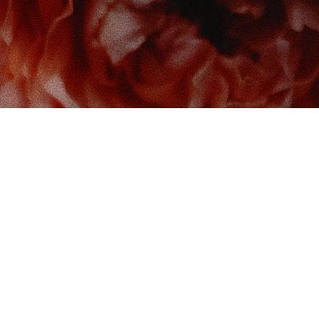
 us at
Contact us
So
Book Boudoir
hello@bookboudoir.ca
12017 102 Ave