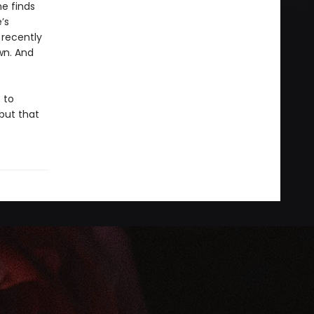
e finds
’s
 recently
wn. And
 to
…but that