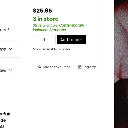
$25.95
3 in store
Store Location
:
Contemporary -
ory /
Historical Romance
Add to cart
ons
More available to order
Add to
favourites
Registry
ries
 full
ide
st!