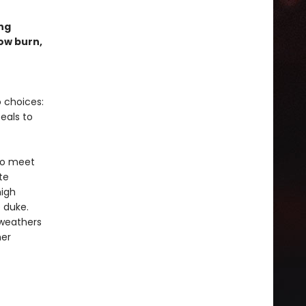
ng
low burn,
 choices:
eals to
 to meet
te
high
e duke.
 weathers
her