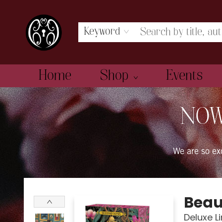
Keyword
Home
Shop
Events
The Book Boudoir
NOW
We are so e
Beau
Deluxe L