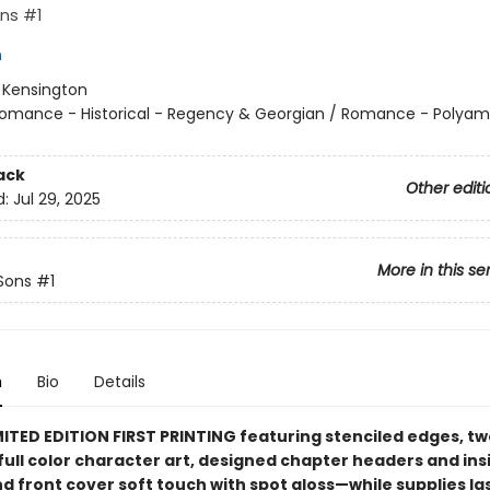
ns #1
h
:
Kensington
omance - Historical - Regency & Georgian / Romance - Polyam
ack
Other editi
d:
Jul 29, 2025
More in this se
Sons
#1
n
Bio
Details
ITED EDITION FIRST PRINTING featuring stenciled edges, two
full color character art, designed chapter headers and ins
d front cover soft touch with spot gloss—while supplies la