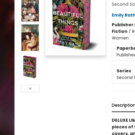
Second So
Emily Rat
Publisher
Fiction
/
R
Women
Paperb
Publishe
Series
Second 
Descriptio
DELUXE LIM
pieces of 
covers, an