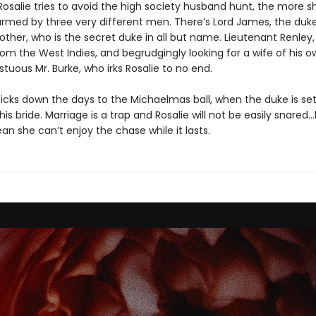
osalie tries to avoid the high society husband hunt, the more sh
armed by three very different men. There’s Lord James, the duke
ther, who is the secret duke in all but name. Lieutenant Renley,
om the West Indies, and begrudgingly looking for a wife of his o
uous Mr. Burke, who irks Rosalie to no end.
ticks down the days to the Michaelmas ball, when the duke is set
s bride. Marriage is a trap and Rosalie will not be easily snared
n she can’t enjoy the chase while it lasts.