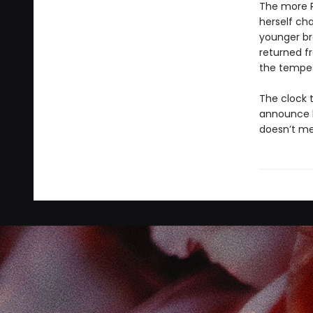
The more R
herself ch
younger bro
returned fr
the tempest
The clock 
announce hi
doesn’t mea