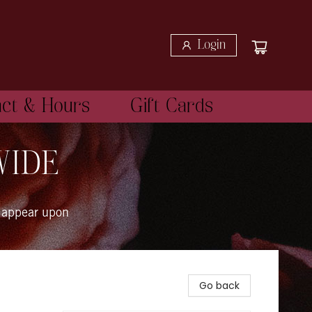
Login
act & Hours
Gift Cards
WIDE
 appear upon
Go back