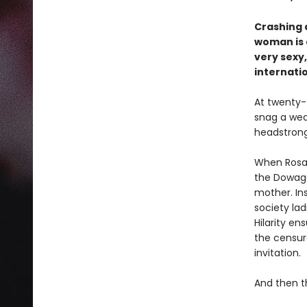
Crashing 
woman is d
very sexy
internatio
At twenty-
snag a wea
headstrong
When Rosali
the Dowage
mother. Ins
society lad
Hilarity en
the censure
invitation.
And then t