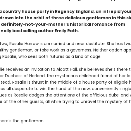
a country house party in Regency England, an intrepid you
rawn into the orbit of three delicious gentlemen in this s
, definitely-not-your-mother’s historical romance from
nally bestselling author Emily Rath.
two, Rosalie Harrow is unmarried and near destitute. She has two
lthy gentleman, or take work as a governess. Neither option app
 Rosalie, who sees both futures as a kind of cage.
e receives an invitation to Alcott Hall, she believes she’s there
r Duchess of Norland, the mysterious childhood friend of her la
tead, Rosalie is thrust in the middle of a house party of eligible 
ies all desperate to win the hand of the new, conveniently singl
sues as Rosalie dodges the attentions of the officious duke, and
 of the other guests, all while trying to unravel the mystery of 
here’s the gentlemen…