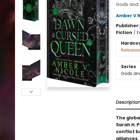
Gods and 
Amber V N
Publisher
Fiction
/
F
Hardco
Releases
Series
Gods an
Descriptio
The global
Sarah H. 
conflict 
alliances,