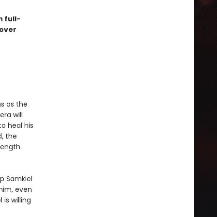
 full-
cover
s as the
era will
to heal his
, the
length.
ep Samkiel
 him, even
 is willing