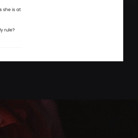
 she is at
ly rule?