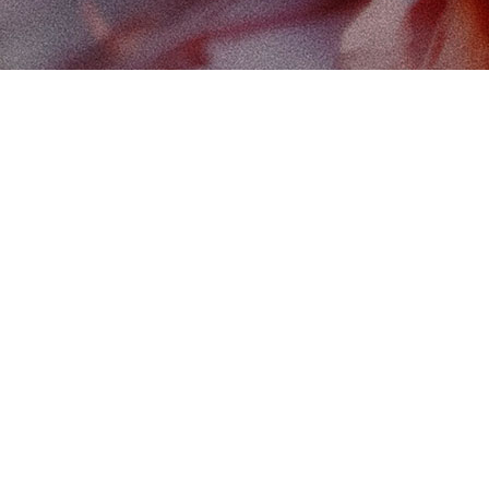
Find
The 
102-
Edm
Cana
Map 