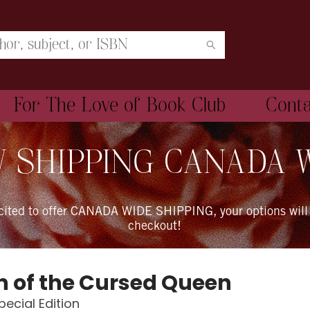
For The Love of Book Club
Cont
 SHIPPING CANADA 
xcited to offer CANADA WIDE SHIPPING, your options will
checkout!
 of the Cursed Queen
pecial Edition