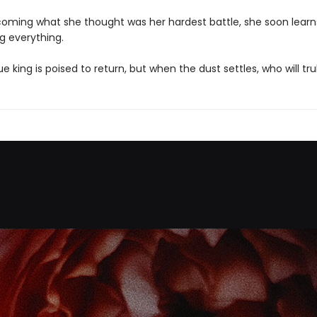
coming what she thought was her hardest battle, she soon learns
ng everything.
e king is poised to return, but when the dust settles, who will tru