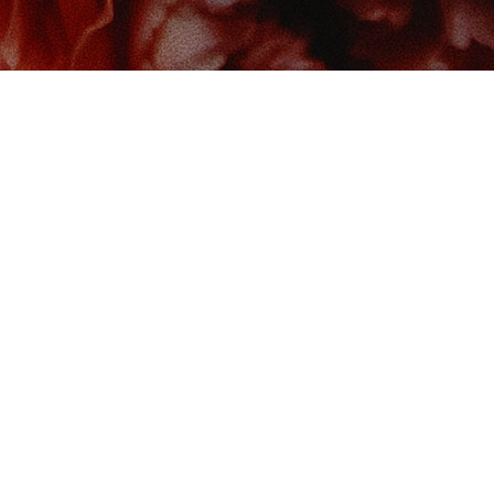
 us at
Contact us
So
Book Boudoir
hello@bookboudoir.ca
12017 102 Ave
onton
,
AB
da
T5K 0R8
& Hours