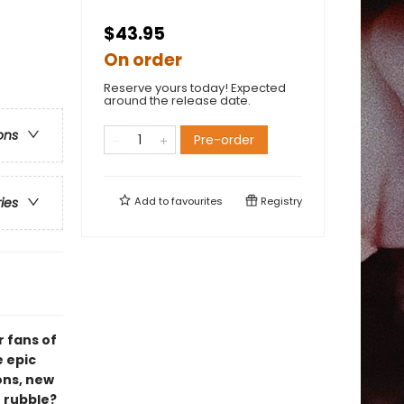
$43.95
On order
Reserve yours today! Expected
around the release date.
ons
Pre-order
Add to
favourites
Registry
ries
r fans of
e epic
ons, new
e rubble?