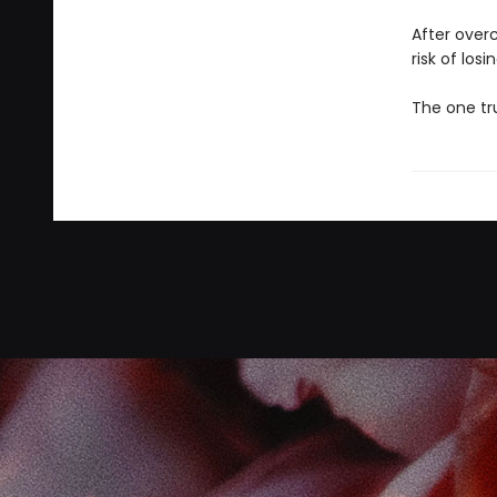
After over
risk of losi
The one tru