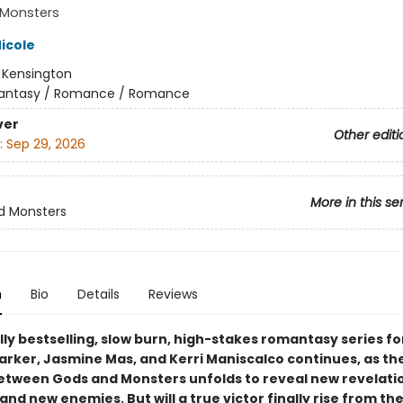
Monsters
icole
:
Kensington
antasy / Romance / Romance
ver
Other editi
:
Sep 29, 2026
More in this se
d Monsters
n
Bio
Details
Reviews
ly bestselling, slow burn, high-stakes romantasy series fo
Parker, Jasmine Mas, and Kerri Maniscalco continues, as th
between Gods and Monsters unfolds to reveal new revelati
 and new enemies. But will a true victor finally rise from th