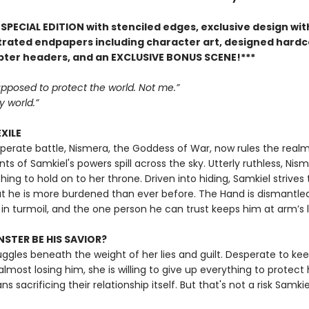
SPECIAL EDITION with stenciled edges, exclusive design with
ustrated endpapers including character art, designed hard
pter headers, and an EXCLUSIVE BONUS SCENE!***
pposed to protect the world. Not me.”
 world.”
EXILE
sperate battle, Nismera, the Goddess of War, now rules the realm
ts of Samkiel's powers spill across the sky. Utterly ruthless, Nism
hing to hold on to her throne. Driven into hiding, Samkiel strives 
t he is more burdened than ever before. The Hand is dismantled
 in turmoil, and the one person he can trust keeps him at arm’s 
STER BE HIS SAVIOR?
uggles beneath the weight of her lies and guilt. Desperate to ke
almost losing him, she is willing to give up everything to protect
s sacrificing their relationship itself. But that's not a risk Samkiel