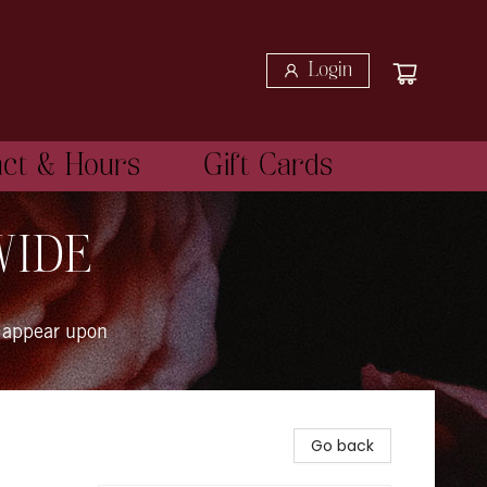
Login
act & Hours
Gift Cards
WIDE
 appear upon
Go back