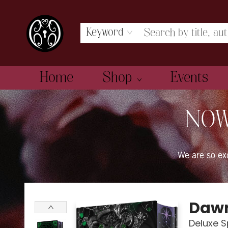
Keyword
Home
Shop
Events
The Book Boudoir
NOW
We are so e
Dawn
Deluxe S