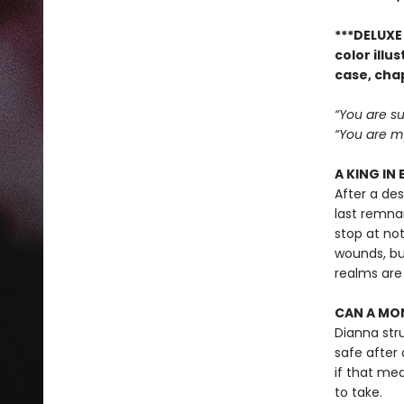
***DELUXE 
color ill
case, cha
“You are su
“You are my
A KING IN 
After a de
last remnan
stop at not
wounds, bu
realms are
CAN A MON
Dianna str
safe after 
if that mean
to take.