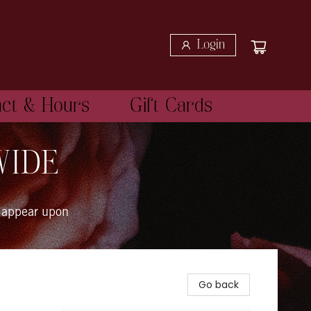
Login
act & Hours
Gift Cards
WIDE
 appear upon
Go back