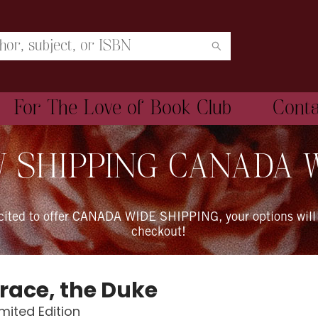
For The Love of Book Club
Cont
 SHIPPING CANADA 
xcited to offer CANADA WIDE SHIPPING, your options will
checkout!
Grace, the Duke
imited Edition