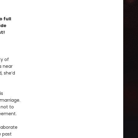
 full
ide
st!
y of
s near
, she’d
is
marriage.
 not to
greement.
laborate
e past