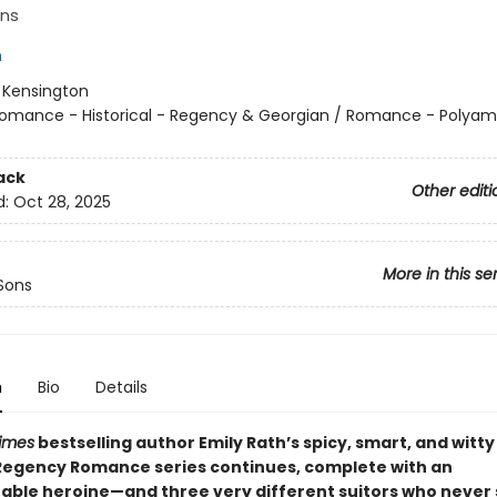
ns
h
:
Kensington
omance - Historical - Regency & Georgian / Romance - Polyam
ack
Other editi
d:
Oct 28, 2025
More in this se
Sons
n
Bio
Details
imes
bestselling author Emily Rath’s spicy, smart, and witt
egency Romance series continues, complete with an
able heroine—and three very different suitors who never