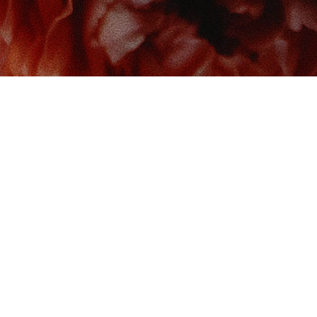
 us at
Contact us
So
Book Boudoir
hello@bookboudoir.ca
12017 102 Ave
onton
,
AB
da
T5K 0R8