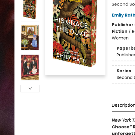
Second So
Emily Rat
Publisher
Fiction
/
R
Women
Paperb
Publishe
Series
Second 
Descriptio
New York T
Choose” R
unforgett