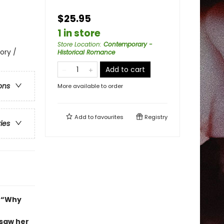
$25.95
1 in store
Store Location
:
Contemporary -
ory /
Historical Romance
Add to cart
ons
More available to order
Add to
favourites
Registry
ries
y “Why
 saw her