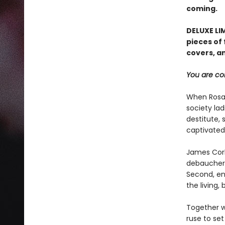
coming.
DELUXE LIM
pieces of 
covers, an
You are cor
When Rosal
society lad
destitute, 
captivated 
James Corbi
debauchero
Second, ens
the living,
Together w
ruse to se