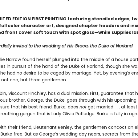
ITED EDITION FIRST PRINTING featuring stenciled edges, two
full color character art, designed chapter headers and ins
d front cover soft touch with spot gloss—while supplies la
dially invited to the wedding of His Grace, the Duke of Norland
ie Harrow found herself plunged into the middle of a house part
ies in pursuit of the hand of the Duke of Norland, though she wa
she had no desire to be caged by marriage. Yet, by evening’s end
not one, but three gentlemen . . .
n, Viscount Finchley, has a dual mission. First, guarantee that h
us brother, George, the Duke, goes through with his upcoming 
ure that his best friend, Burke, does
not
get married . . . at least
 breathing gorgon that is Lady Olivia Rutledge. Burke is fully in a
ith their friend, Lieutenant Renley, the gentlemen concoct an e
t Burke free. But as George’s wedding day nears, secrets from th