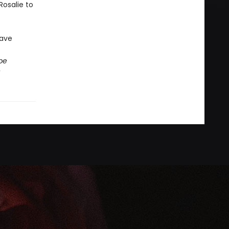
Rosalie to
save
be