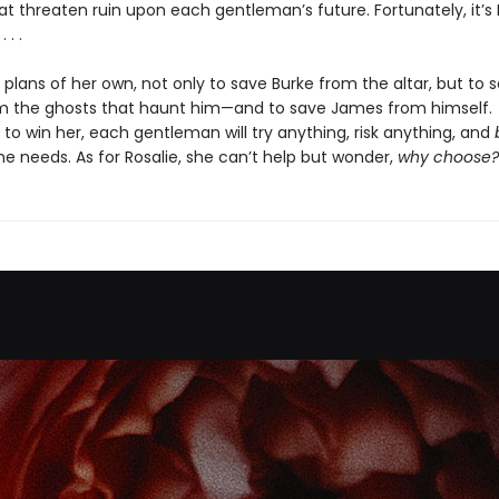
 threaten ruin upon each gentleman’s future. Fortunately, it’s 
 . .
 plans of her own, not only to save Burke from the altar, but to 
m the ghosts that haunt him—and to save James from himself.
to win her, each gentleman will try anything, risk anything, and
e needs. As for Rosalie, she can’t help but wonder,
why choose?