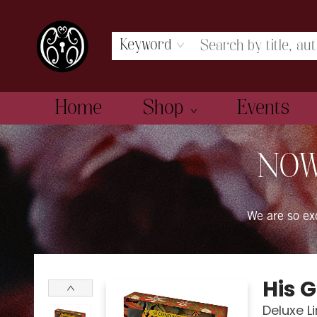
Keyword
Home
Shop
Events
The Book Boudoir
NOW
We are so e
His 
Deluxe L