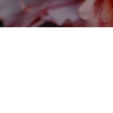
Find
The 
102-
Edm
Cana