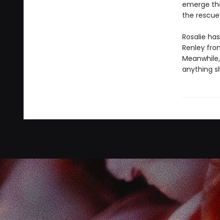
emerge that
the rescue .
Rosalie has
Renley fro
Meanwhile, 
anything sh