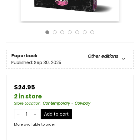
Paperback
Other editions
Published:
Sep 30, 2025
$24.95
2 in store
Store Location
:
Contemporary - Cowboy
Add to cart
More available to order