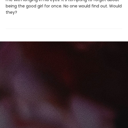
being the good girl for once. No one would find out. Would
they?