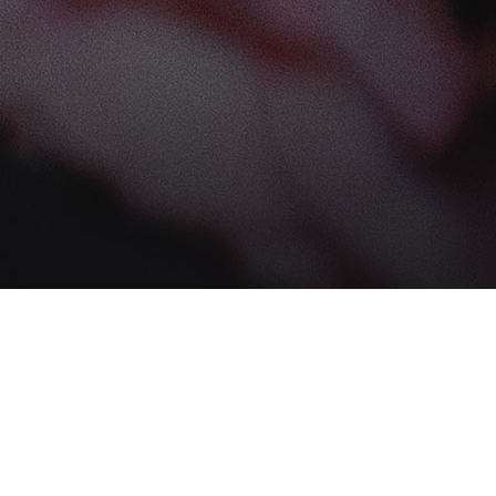
Find us at