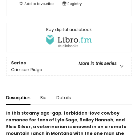
Add to
favourites
Registry
Buy digital audiobook
Series
More in this series
Crimson Ridge
Description
Bio
Details
In this steamy age-gap, forbidden-love cowboy
romance for fans of Lyla Sage, Bailey Hannah, and
Elsie Silver, a veterinarian is snowed in on a remote
mountain ranch in Montana with the one man she