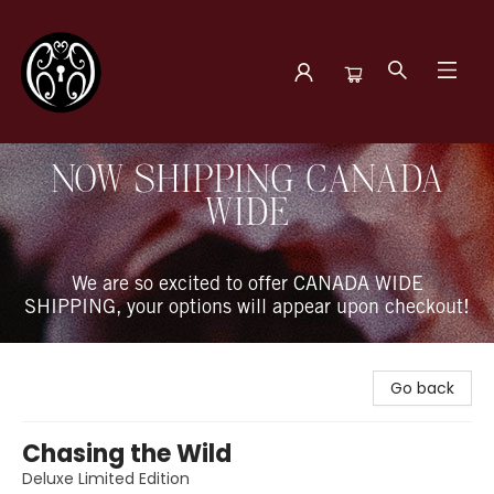
The Book Boudoir
NOW SHIPPING CANADA
WIDE
We are so excited to offer CANADA WIDE
SHIPPING, your options will appear upon checkout!
Go back
Chasing the Wild
Deluxe Limited Edition