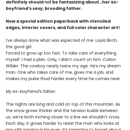
definitely should
not
be fantasizing about…her ex-
boyfriend’s sexy, brooding father.
Now a special edition paperback with stenciled
edges, interior covers, and full color character art!
I’ve always done what was expected of me. Layla Birch,
the good girl.
Forced to grow up too fast. To take care of everything
myself. I had a plan. Only, I didn’t count on him.
Colton
Wilder.
The cowboy nearly twice my age. He’s my dream
man. One who takes care of me, gives me a job, and
makes my pulse thud harder every time he comes near.
My ex-boyfriend’s father.
The nights are long and cold on top of this mountain. As
the snow grows thicker and the tension builds between
us, we’re both inching closer to a line we shouldn’t cross.
Each day, it grows harder to resist the man who looks at
me with longing in his eyes. It’s tempting to forget about