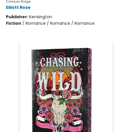
Crimson Ridge
Elliott Rose
Publisher:
Kensington
Fiction
/
Romance / Romance / Romance