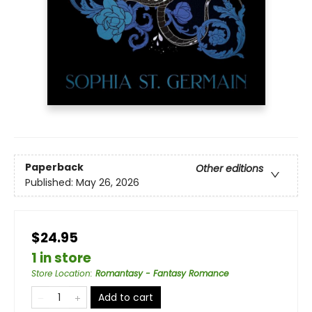
Paperback
Other editions
Published:
May 26, 2026
$24.95
1 in store
Store Location
:
Romantasy - Fantasy Romance
Add to cart