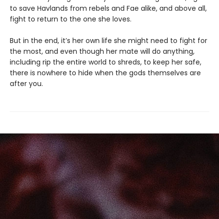
to save Havlands from rebels and Fae alike, and above all,
fight to return to the one she loves.
But in the end, it’s her own life she might need to fight for
the most, and even though her mate will do anything,
including rip the entire world to shreds, to keep her safe,
there is nowhere to hide when the gods themselves are
after you.