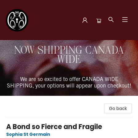
The Book Boudoir
NOW SHIPPING CANADA
WIDE
We are so excited to offer CANADA WIDE
SHIPPING, your options will appear upon checkout!
Go back
A Bond so Fierce and Fragile
Sophia St Germain