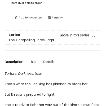
More available to order
Add to
favourites
Registry
Series
More in this series
The Compelling Fates Saga
Description
Bio
Details
Torture. Darkness. Loss.
That’s what the Fae king has planned to break her.
But Elessia is prepared to fight.
She is ready to fight her way out of the king’s claws, fight