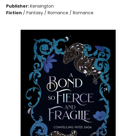
Publisher:
Kensington
Fiction
/
Fantasy / Romance / Romance