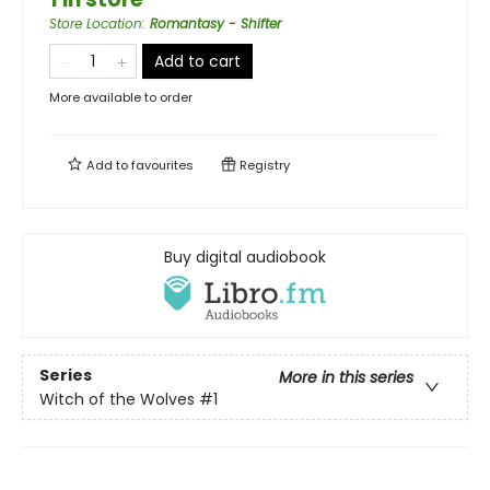
Store Location
:
Romantasy - Shifter
Add to cart
More available to order
Add to
favourites
Registry
Buy digital audiobook
Series
More in this series
Witch of the Wolves
#1