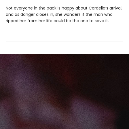
Not everyone in the pack is happy about Cordelia’s arrival,
and as danger closes in, she wonders if the man who
ripped her from her life could be the one to save it.