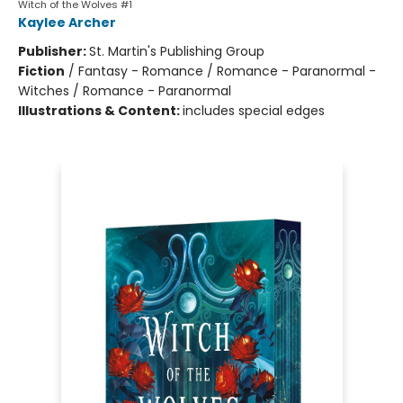
Witch of the Wolves #1
Kaylee Archer
Publisher:
St. Martin's Publishing Group
Fiction
/
Fantasy - Romance / Romance - Paranormal -
Witches / Romance - Paranormal
Illustrations & Content:
includes special edges