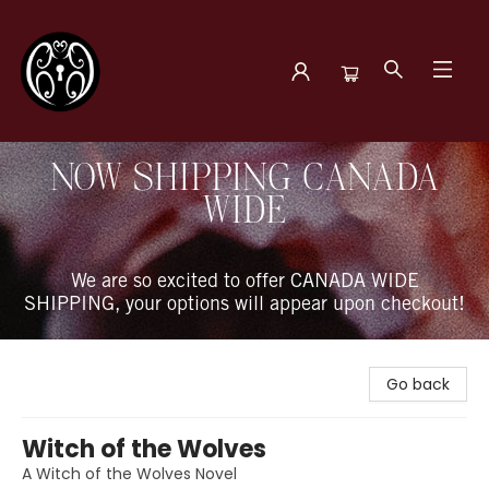
The Book Boudoir
NOW SHIPPING CANADA
WIDE
We are so excited to offer CANADA WIDE
SHIPPING, your options will appear upon checkout!
Go back
Witch of the Wolves
A Witch of the Wolves Novel