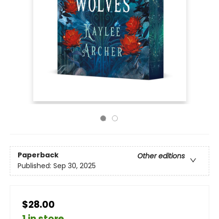
Paperback
Other editions
Published:
Sep 30, 2025
$28.00
1 in store