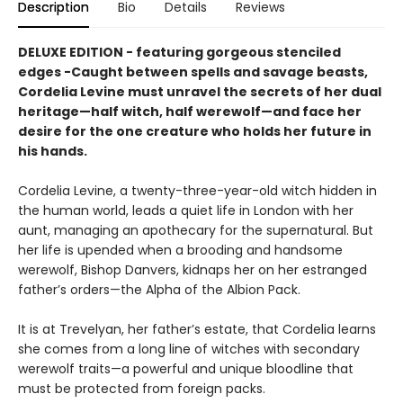
Description
Bio
Details
Reviews
DELUXE EDITION - featuring gorgeous stenciled
edges -Caught between spells and savage beasts,
Cordelia Levine must unravel the secrets of her dual
heritage—half witch, half werewolf—and face her
desire for the one creature who holds her future in
his hands.
Cordelia Levine, a twenty-three-year-old witch hidden in
the human world, leads a quiet life in London with her
aunt, managing an apothecary for the supernatural. But
her life is upended when a brooding and handsome
werewolf, Bishop Danvers, kidnaps her on her estranged
father’s orders—the Alpha of the Albion Pack.
It is at Trevelyan, her father’s estate, that Cordelia learns
she comes from a long line of witches with secondary
werewolf traits—a powerful and unique bloodline that
must be protected from foreign packs.