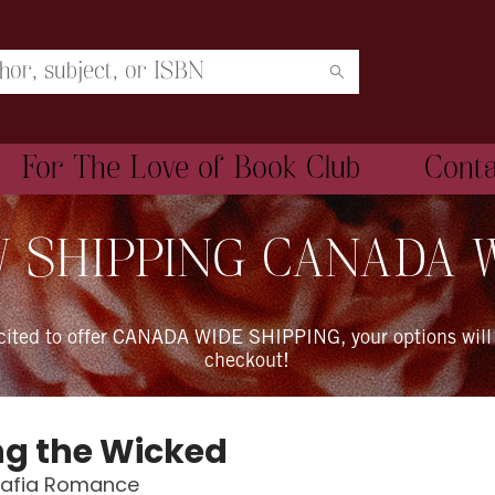
For The Love of Book Club
Cont
 SHIPPING CANADA 
xcited to offer CANADA WIDE SHIPPING, your options will
checkout!
ng the Wicked
Mafia Romance