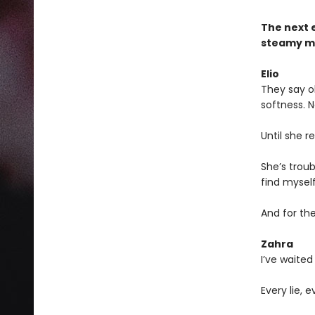
The next 
steamy ma
Elio
They say ob
softness. N
Until she re
She’s troub
find myself 
And for the
Zahra
I’ve waited 
Every lie,