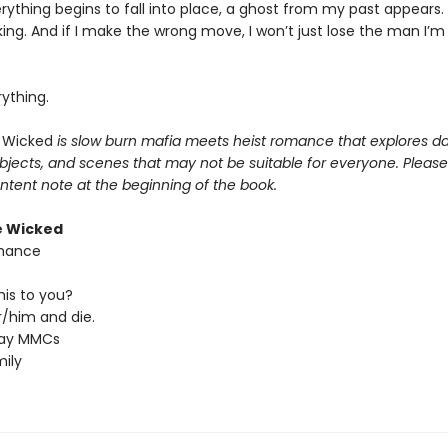
rything begins to fall into place, a ghost from my past appears
cking. And if I make the wrong move, I won’t just lose the man I’m f
erything.
 Wicked
is slow burn mafia meets heist romance that explores da
bjects, and scenes that may not be suitable for everyone. Please
ntent note at the beginning of the book.
e Wicked
hance
his to you?
/him and die.
ray MMCs
ily