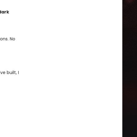
dark
ions. No
e built, I