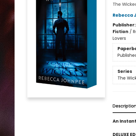
The Wicked
Rebecca 
Publisher
Fiction
/
R
Lovers
Paperb
Publishe
Series
The Wick
Descriptio
An Instan
DELUXE ED