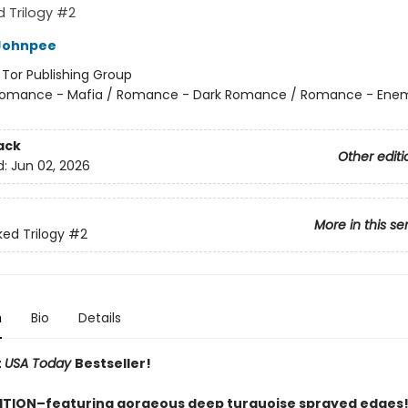
 Trilogy #2
Johnpee
:
Tor Publishing Group
omance - Mafia / Romance - Dark Romance / Romance - Enem
ack
Other editi
d:
Jun 02, 2026
More in this se
ed Trilogy
#2
n
Bio
Details
t
USA Today
Bestseller!
ITION–featuring gorgeous deep turquoise sprayed edges