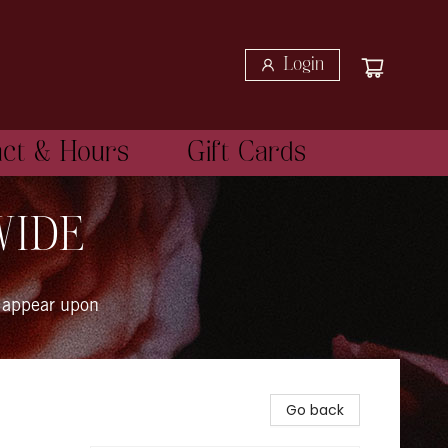
Login
act & Hours
Gift Cards
WIDE
 appear upon
Go back