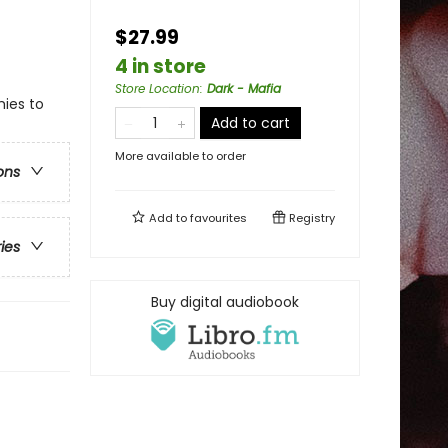
$27.99
4 in store
Store Location
:
Dark - Mafia
ies to
Add to cart
More available to order
ons
Add to
favourites
Registry
ries
Buy digital audiobook
!