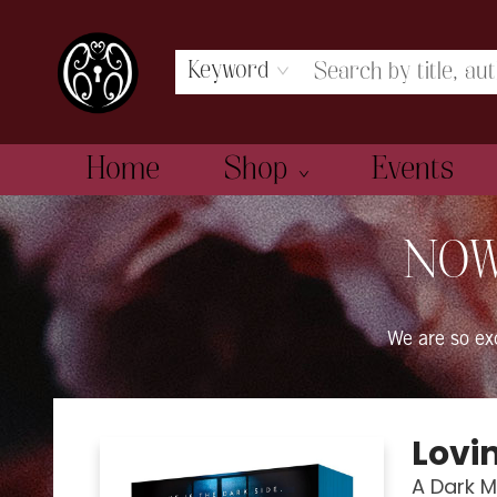
Keyword
Home
Shop
Events
The Book Boudoir
NOW
We are so e
Lovi
A Dark 