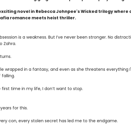
exciting novel in Rebecca Johnpee's Wicked trilogy where 
fia romance meets heist thriller.
session is a weakness. But I’ve never been stronger. No distract
o Zahra.
turns.
le wrapped in a fantasy, and even as she threatens everything I'v
falling.
 first time in my life, I don’t want to stop.
years for this.
 every con, every stolen secret has led me to the endgame.