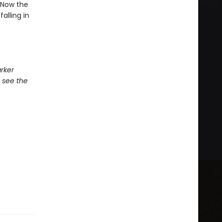
. Now the
alling in
rker
 see the