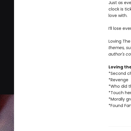
Just as eve
clock is ti
love with.
I’ll lose ev
Loving The
themes, su
author's co
Loving th
*Second c
*Revenge
*Who did t
*Touch her
*Morally g
*Found Fam