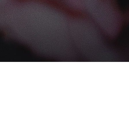
Find us at
The Book Boudoir