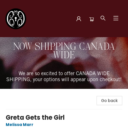
The Book Boudoir
NOW SHIPPING CANADA
WIDE
We are so excited to offer CANADA WIDE
SHIPPING, your options will appear upon checkout!
Go back
Greta Gets the Girl
Melissa Marr