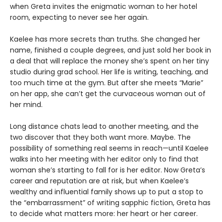
when Greta invites the enigmatic woman to her hotel
room, expecting to never see her again.
Kaelee has more secrets than truths. She changed her
name, finished a couple degrees, and just sold her book in
a deal that will replace the money she’s spent on her tiny
studio during grad school. Her life is writing, teaching, and
too much time at the gym. But after she meets “Marie”
on her app, she can’t get the curvaceous woman out of
her mind.
Long distance chats lead to another meeting, and the
two discover that they both want more. Maybe. The
possibility of something real seems in reach—until Kaelee
walks into her meeting with her editor only to find that
woman she’s starting to fall for is her editor. Now Greta’s
career and reputation are at risk, but when Kaelee’s
wealthy and influential family shows up to put a stop to
the “embarrassment” of writing sapphic fiction, Greta has
to decide what matters more: her heart or her career.