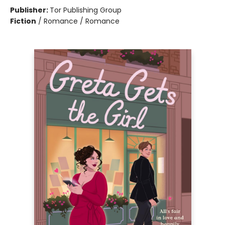
Publisher:
Tor Publishing Group
Fiction
/
Romance / Romance