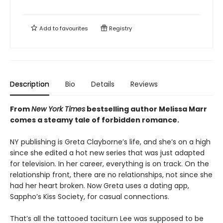
Add to
favourites
Registry
Description
Bio
Details
Reviews
From
New York Times
bestselling author Melissa Marr
comes a steamy tale of forbidden romance.
NY publishing is Greta Clayborne’s life, and she’s on a high
since she edited a hot new series that was just adapted
for television. In her career, everything is on track. On the
relationship front, there are no relationships, not since she
had her heart broken. Now Greta uses a dating app,
Sappho’s Kiss Society, for casual connections.
That’s all the tattooed taciturn Lee was supposed to be