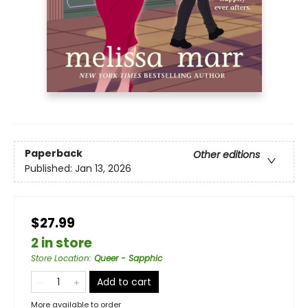
Paperback
Other editions
Published:
Jan 13, 2026
$27.99
2 in store
Store Location
:
Queer - Sapphic
Add to cart
More available to order