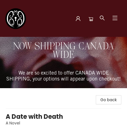
The Book Boudoir
NOW SHIPPING CANADA
WIDE
We are so excited to offer CANADA WIDE
SHIPPING, your options will appear upon checkout!
Go back
A Date with Death
A Novel