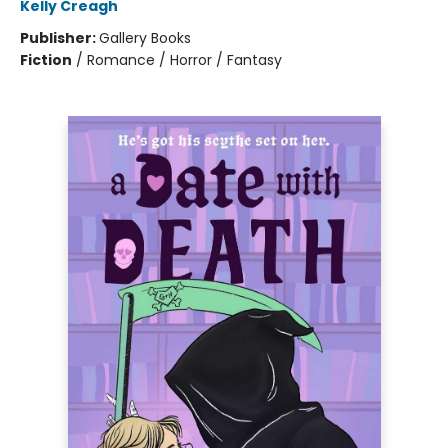
Kelly Creagh
Publisher:
Gallery Books
Fiction
/
Romance / Horror / Fantasy