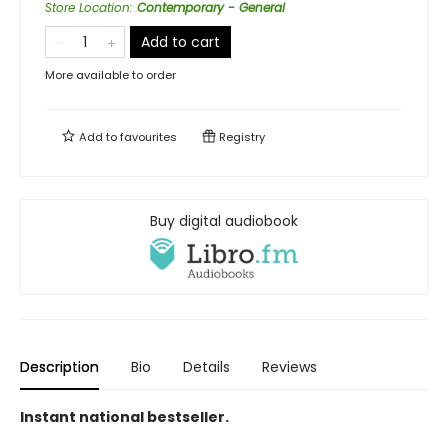
Store Location
:
Contemporary - General
Add to cart
More available to order
Add to
favourites
Registry
Buy digital audiobook
Description
Bio
Details
Reviews
Instant national bestseller.