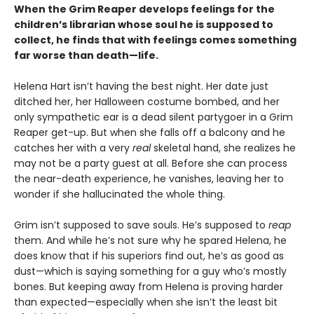
When the Grim Reaper develops feelings for the
children’s librarian whose soul he is supposed to
collect, he finds that with feelings comes something
far worse than death—life.
Helena Hart isn’t having the best night. Her date just
ditched her, her Halloween costume bombed, and her
only sympathetic ear is a dead silent partygoer in a Grim
Reaper get-up. But when she falls off a balcony and he
catches her with a very
real
skeletal hand, she realizes he
may not be a party guest at all. Before she can process
the near-death experience, he vanishes, leaving her to
wonder if she hallucinated the whole thing.
Grim isn’t supposed to save souls. He’s supposed to
reap
them. And while he’s not sure why he spared Helena, he
does know that if his superiors find out, he’s as good as
dust—which is saying something for a guy who’s mostly
bones. But keeping away from Helena is proving harder
than expected—especially when she isn’t the least bit