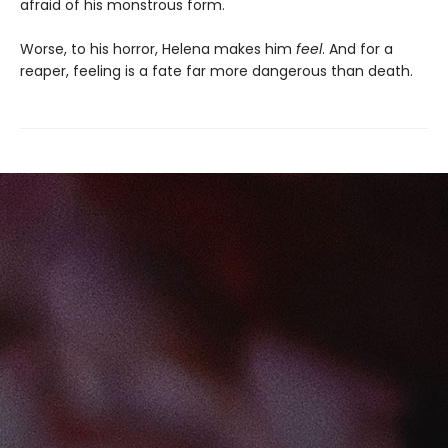
afraid of his monstrous form.
Worse, to his horror, Helena makes him
feel
. And for a
reaper, feeling is a fate far more dangerous than death.