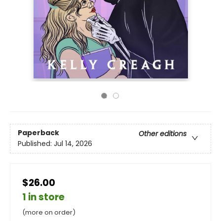
Paperback
Other editions
Published:
Jul 14, 2026
$26.00
1 in store
(more on order)