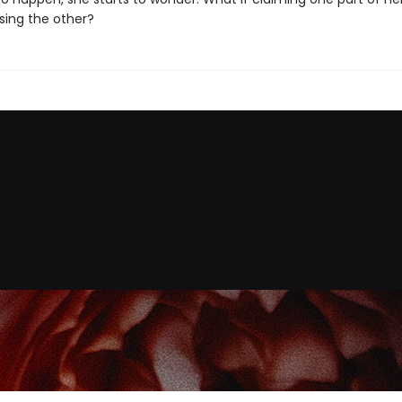
ing the other?