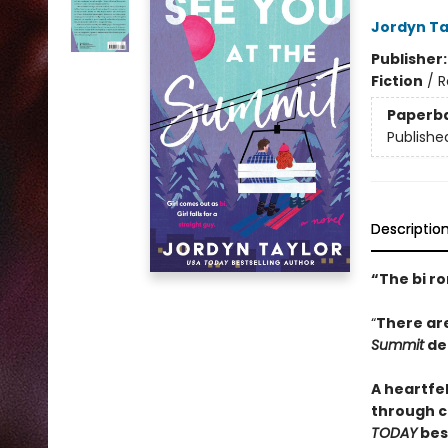
Jordyn Ta
Publisher
Fiction
/
R
Paperb
Publishe
Descriptio
“The bi r
“
There ar
Summit
del
A heartfe
through c
TODAY
bes