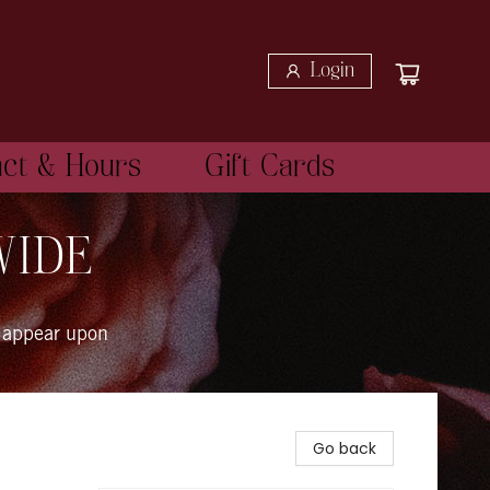
Login
act & Hours
Gift Cards
WIDE
 appear upon
Go back