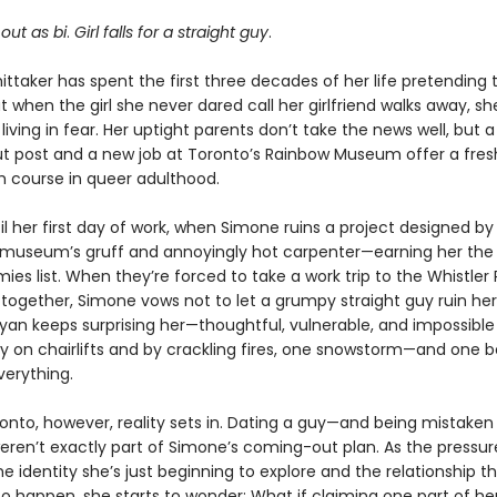
out as bi
.
Girl falls for a straight guy
.
ttaker has spent the first three decades of her life pretending 
ut when the girl she never dared call her girlfriend walks away, s
living in fear. Her uptight parents don’t take the news well, but a 
 post and a new job at Toronto’s Rainbow Museum offer a fres
h course in queer adulthood.
til her first day of work, when Simone ruins a project designed b
museum’s gruff and annoyingly hot carpenter—earning her the 
ies list. When they’re forced to take a work trip to the Whistler
l together, Simone vows not to let a grumpy straight guy ruin her 
Ryan keeps surprising her—thoughtful, vulnerable, and impossible 
fly on chairlifts and by crackling fires, one snowstorm—and one 
erything.
onto, however, reality sets in. Dating a guy—and being mistaken 
eren’t exactly part of Simone’s coming-out plan. As the pressure
 identity she’s just beginning to explore and the relationship t
o happen, she starts to wonder: What if claiming one part of her