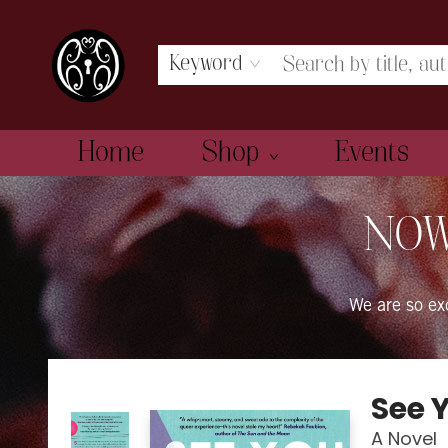
Keyword
Home
Shop
Events
The Book Boudoir
NOW
We are so e
See 
A Novel