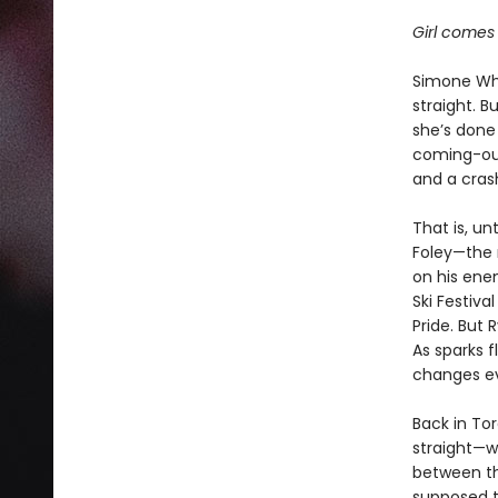
Girl comes 
Simone Whi
straight. B
she’s done 
coming-out
and a cras
That is, un
Foley—the 
on his enem
Ski Festiva
Pride. But 
As sparks 
changes ev
Back in Tor
straight—w
between the
supposed t