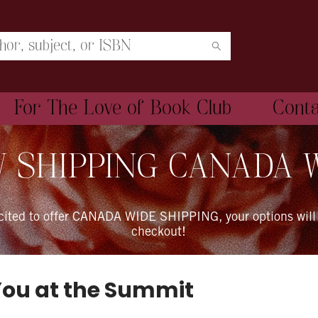
For The Love of Book Club
Cont
 SHIPPING CANADA 
xcited to offer CANADA WIDE SHIPPING, your options will
checkout!
You at the Summit