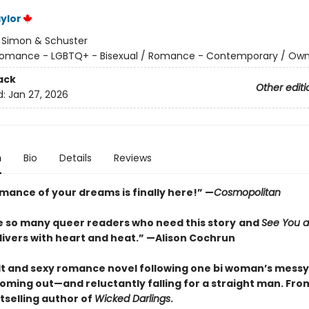
ylor
:
Simon & Schuster
omance - LGBTQ+ - Bisexual / Romance - Contemporary / Own
ack
Other editi
d:
Jan 27, 2026
n
Bio
Details
Reviews
omance of your dreams is finally here!” —
Cosmopolitan
e so many queer readers who need this story
and
See You a
ivers with heart and heat.
”
—Alison Cochrun
lt and sexy romance novel following one bi woman’s messy
oming out—and reluctantly falling for a straight man. Fro
tselling author of
Wicked Darlings
.