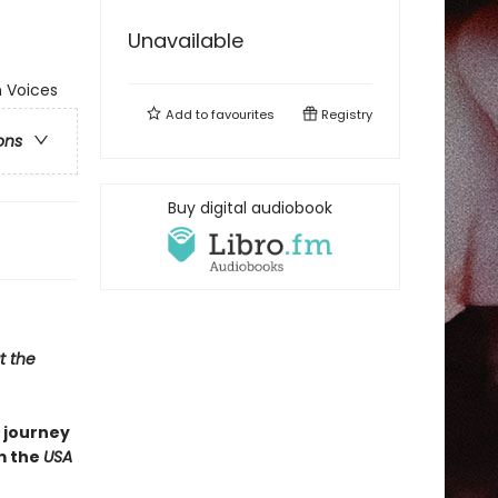
Unavailable
 Voices
Add to
favourites
Registry
ons
Buy digital audiobook
t the
 journey
m the
USA