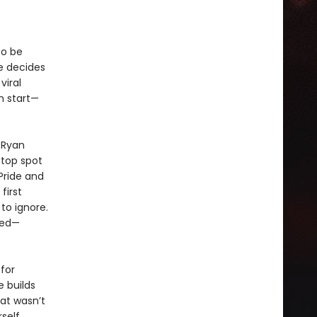
to be
he decides
viral
h start—
y Ryan
top spot
 Pride and
first
to ignore.
bed—
for
 builds
hat wasn’t
self