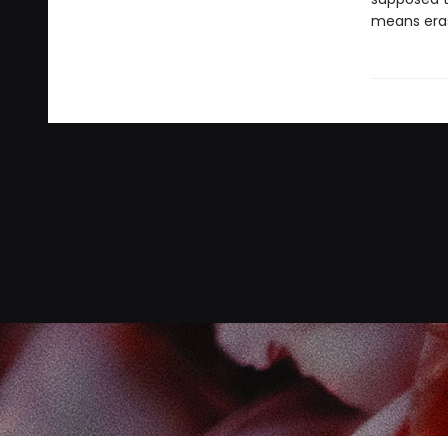
means eras