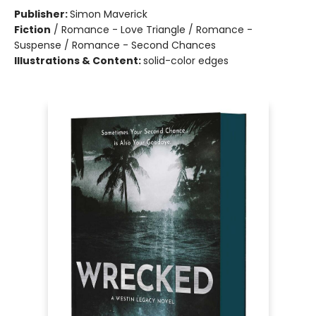
Publisher:
Simon Maverick
Fiction
/
Romance - Love Triangle / Romance -
Suspense / Romance - Second Chances
Illustrations & Content:
solid-color edges