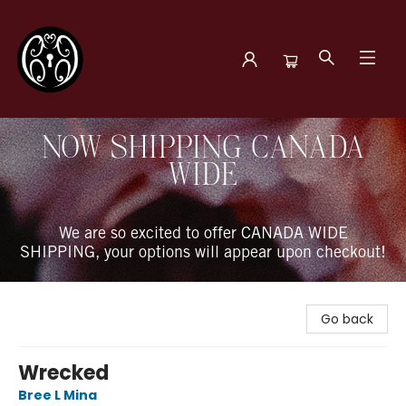
The Book Boudoir
NOW SHIPPING CANADA
WIDE
We are so excited to offer CANADA WIDE
SHIPPING, your options will appear upon checkout!
Go back
Wrecked
Bree L Mina