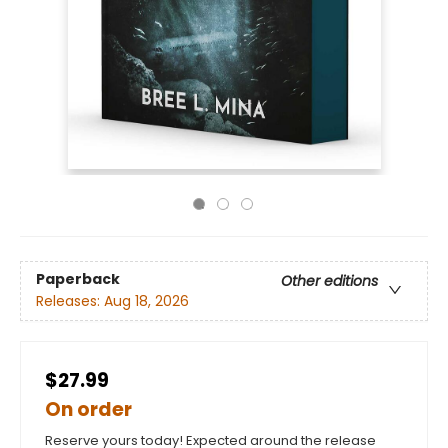
Paperback
Other editions
Releases:
Aug 18, 2026
$27.99
On order
Reserve yours today! Expected around the release