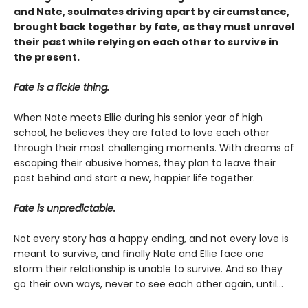
and Nate, soulmates driving apart by circumstance,
brought back together by fate, as they must unravel
their past while relying on each other to survive in
the present.
Fate is a fickle thing.
When Nate meets Ellie during his senior year of high
school, he believes they are fated to love each other
through their most challenging moments. With dreams of
escaping their abusive homes, they plan to leave their
past behind and start a new, happier life together.
Fate is unpredictable.
Not every story has a happy ending, and not every love is
meant to survive, and finally Nate and Ellie face one
storm their relationship is unable to survive. And so they
go their own ways, never to see each other again, until...