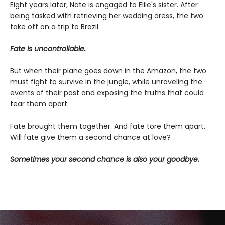
Eight years later, Nate is engaged to Ellie's sister. After
being tasked with retrieving her wedding dress, the two
take off on a trip to Brazil.
Fate is uncontrollable.
But when their plane goes down in the Amazon, the two
must fight to survive in the jungle, while unraveling the
events of their past and exposing the truths that could
tear them apart.
Fate brought them together. And fate tore them apart.
Will fate give them a second chance at love?
Sometimes your second chance is also your goodbye.