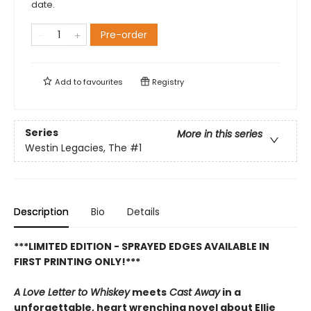
date.
Pre-order
Add to
favourites
Registry
Series
More in this series
Westin Legacies, The
#1
Description
Bio
Details
***LIMITED EDITION - SPRAYED EDGES AVAILABLE IN
FIRST PRINTING ONLY!***
A Love Letter to Whiskey
meets
Cast Away
in a
unforgettable, heart wrenching novel about Ellie