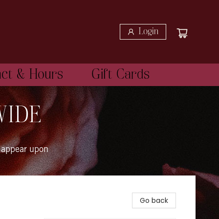
Login
act & Hours
Gift Cards
WIDE
 appear upon
Go back