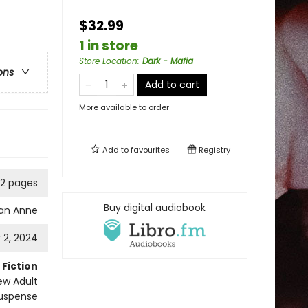
$32.99
1 in store
Store Location
:
Dark - Mafia
ons
Add to cart
More available to order
Add to
favourites
Registry
12 pages
Buy digital audiobook
dan Anne
 2, 2024
Fiction
w Adult
uspense