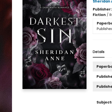
Sheridan
Publisher
Fiction
/
R
Paperb
Publishe
Details
Paperb
Publishe
Publish
Subject