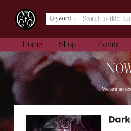
Keyword
Home
Shop
Events
The Book Boudoir
NOW
We are so e
Dark