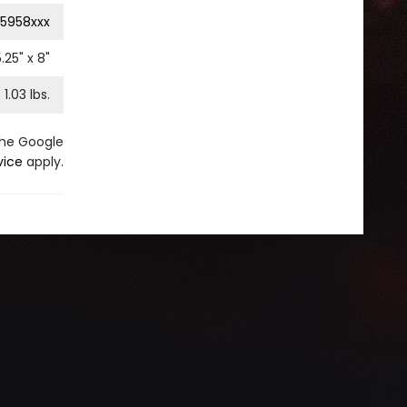
5958xxx
5.25
" x
8
"
1.03
lbs.
the Google
vice
apply.