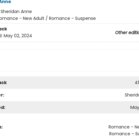
 Anne
:
Sheridan Anne
omance - New Adult / Romance - Suspense
ack
Other editi
d:
May 02, 2024
ack
4
r:
Sheri
ed:
May
s:
Romance - Ne
Romance - S