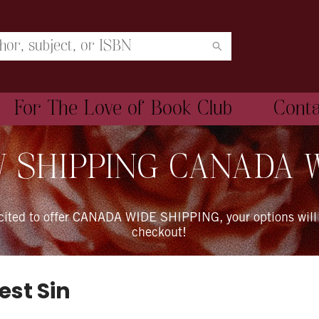
For The Love of Book Club
Cont
 SHIPPING CANADA 
xcited to offer CANADA WIDE SHIPPING, your options will
checkout!
est Sin