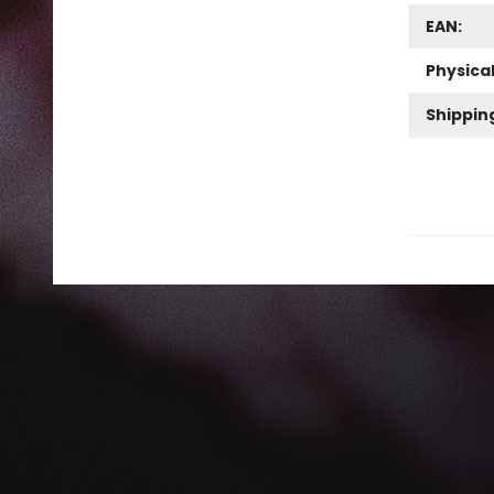
EAN:
Physica
Shippin