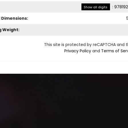
:
978192
Show all digits
l Dimensions:
g Weight:
This site is protected by reCAPTCHA and 
Privacy Policy
and
Terms of Ser