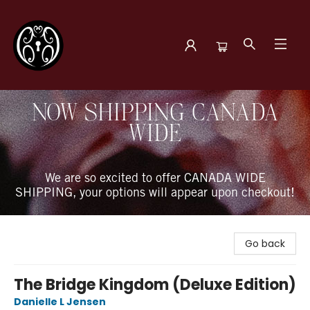
The Book Boudoir
NOW SHIPPING CANADA
WIDE
We are so excited to offer CANADA WIDE
SHIPPING, your options will appear upon checkout!
Go back
The Bridge Kingdom (Deluxe Edition)
Danielle L Jensen