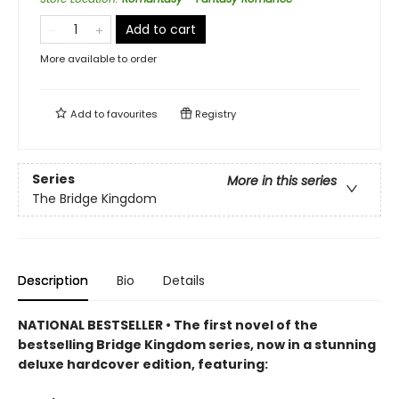
Add to cart
More available to order
Add to
favourites
Registry
Series
More in this series
The Bridge Kingdom
Description
Bio
Details
NATIONAL BESTSELLER • The first novel of the
bestselling Bridge Kingdom series, now in a stunning
deluxe hardcover edition, featuring: