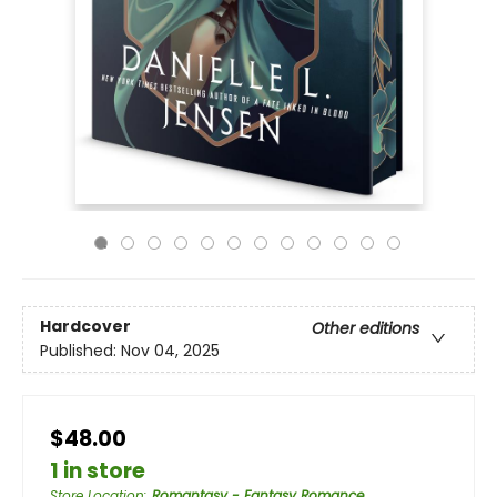
Hardcover
Other editions
Published:
Nov 04, 2025
$48.00
1 in store
Store Location
:
Romantasy - Fantasy Romance