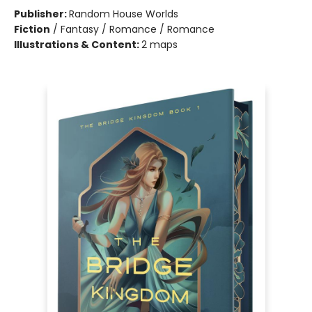
Publisher:
Random House Worlds
Fiction
/
Fantasy / Romance / Romance
Illustrations & Content:
2 maps