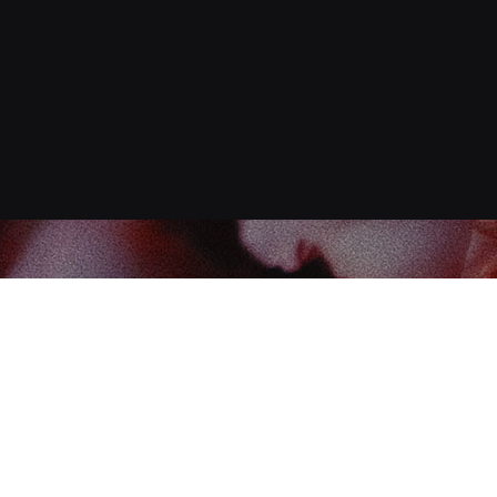
Find us at