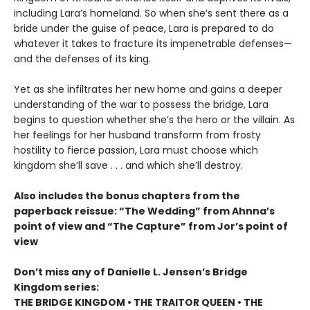
including Lara’s homeland. So when she’s sent there as a
bride under the guise of peace, Lara is prepared to do
whatever it takes to fracture its impenetrable defenses—
and the defenses of its king.
Yet as she infiltrates her new home and gains a deeper
understanding of the war to possess the bridge, Lara
begins to question whether she’s the hero or the villain. As
her feelings for her husband transform from frosty
hostility to fierce passion, Lara must choose which
kingdom she’ll save . . . and which she’ll destroy.
Also includes the bonus chapters from the
paperback reissue: “The Wedding” from Ahnna’s
point of view and “The Capture” from Jor’s point of
view
Don’t miss any of Danielle L. Jensen’s Bridge
Kingdom series:
THE BRIDGE KINGDOM • THE TRAITOR QUEEN • THE