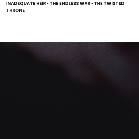
INADEQUATE HEIR • THE ENDLESS WAR • THE TWISTED
THRONE