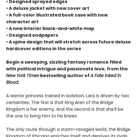
• Designed sprayed edges
• A deluxe jacket with new cover art
• A full-color illustrated book case with new
character art
• A new interior black-and-white map
• Designed endpapers
• A spine design that will stretch across future deluxe
hardcover editions in the series
Begin a sweeping, sizzling fantasy romance filled
with political intrigue and passionate love, from the
New York Times
bestselling author of
A Fate Inked in
Blood
.
A warrior princess trained in isolation, Lara is driven by two
certainties. The first is that King Aren of the Bridge
Kingdom is her enemy. And the second is that she’ll be
the one to bring him to his knees.
The only route through a storm-ravaged world, the Bridge
Kingdom of Ithicana enriches itself and deprives its rivals,