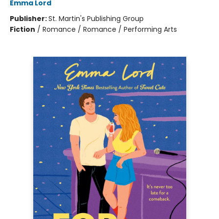
Emma Lord
Publisher:
St. Martin's Publishing Group
Fiction
/
Romance / Romance / Performing Arts