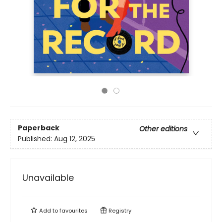
Paperback
Other editions
Published:
Aug 12, 2025
Unavailable
Add to
favourites
Registry