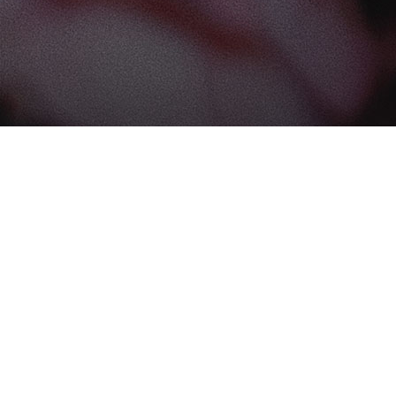
Find us at
The Book Boudoir
102-12017 102 Ave
Edmonton
,
AB
Canada
T5K 0R8
Map & Hours