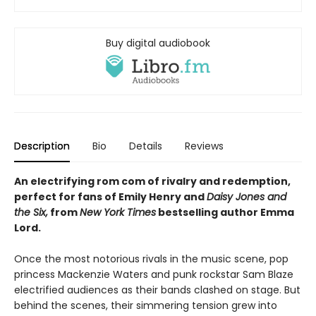
Buy digital audiobook
Description
Bio
Details
Reviews
An electrifying rom com of rivalry and redemption,
perfect for fans of Emily Henry and
Daisy Jones and
the Six,
from
New York Times
bestselling author Emma
Lord.
Once the most notorious rivals in the music scene, pop
princess Mackenzie Waters and punk rockstar Sam Blaze
electrified audiences as their bands clashed on stage. But
behind the scenes, their simmering tension grew into