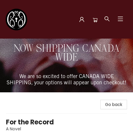
The Book Boudoir
NOW SHIPPING CANADA
WIDE
We are so excited to offer CANADA WIDE
SHIPPING, your options will appear upon checkout!
Go back
For the Record
A Novel