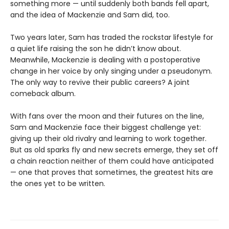
something more — until suddenly both bands fell apart,
and the idea of Mackenzie and Sam did, too.
Two years later, Sam has traded the rockstar lifestyle for
a quiet life raising the son he didn’t know about.
Meanwhile, Mackenzie is dealing with a postoperative
change in her voice by only singing under a pseudonym.
The only way to revive their public careers? A joint
comeback album.
With fans over the moon and their futures on the line,
Sam and Mackenzie face their biggest challenge yet:
giving up their old rivalry and learning to work together.
But as old sparks fly and new secrets emerge, they set off
a chain reaction neither of them could have anticipated
— one that proves that sometimes, the greatest hits are
the ones yet to be written.