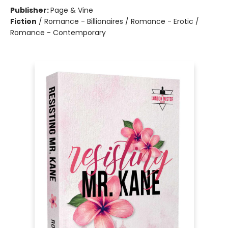
Publisher:
Page & Vine
Fiction
/
Romance - Billionaires / Romance - Erotic /
Romance - Contemporary