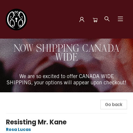
The Book Boudoir
NOW SHIPPING CANADA
WIDE
We are so excited to offer CANADA WIDE
SHIPPING, your options will appear upon checkout!
Go back
Resisting Mr. Kane
Rosa Lucas