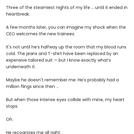
Three of the steamiest nights of my life … until it ended in
heartbreak.
A few months later, you can imagine my shock when the
CEO welcomes the new trainees.
It's not until he’s halfway up the room that my blood runs
cold. The jeans and T-shirt have been replaced by an
expensive tailored suit — but I know exactly what’s
underneath it.
Maybe he doesn't remember me. He's probably had a
million flings since then …
But when those intense eyes collide with mine, my heart
stops.
Oh.
He recognizes me all right.