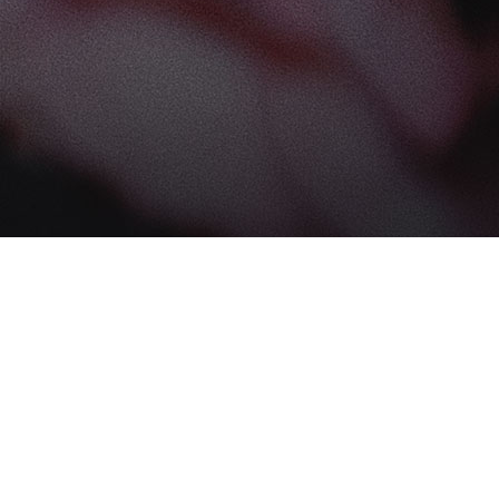
Find us at
The Book Boudoir
102-12017 102 Ave