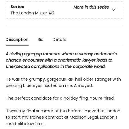
Series
More in this series
The London Mister
#2
Description
Bio
Details
A sizzling age-gap romcom where a clumsy bartender's
chance encounter with a charismatic lawyer leads to
unexpected complications in the corporate world.
He was the grumpy, gorgeous-as-hell older stranger with
piercing blue eyes fixated on me. Annoyed.
The perfect candidate for a holiday fling. You’re hired.
It was my final summer of fun before I moved to London
to start my trainee contract at Madison Legal, London's
most elite law firm.