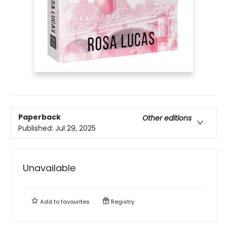
Paperback
Other editions
Published:
Jul 29, 2025
Unavailable
Add to
favourites
Registry