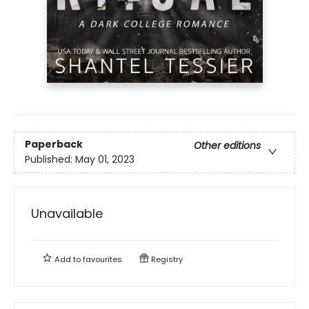
Paperback
Other editions
Published:
May 01, 2023
Unavailable
Add to
favourites
Registry