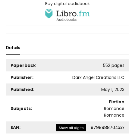
Buy digital audiobook
Details
Paperback
552 pages
Publisher:
Dark Angel Creations LLC
Published:
May 1, 2023
Fiction
Subjects:
Romance
Romance
EAN:
:
9798988704xxx
Show all digits