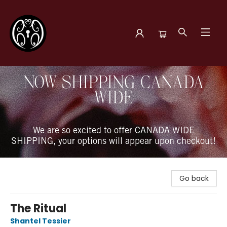
The Book Boudoir
NOW SHIPPING CANADA
WIDE
We are so excited to offer CANADA WIDE
SHIPPING, your options will appear upon checkout!
Go back
The Ritual
Shantel Tessier