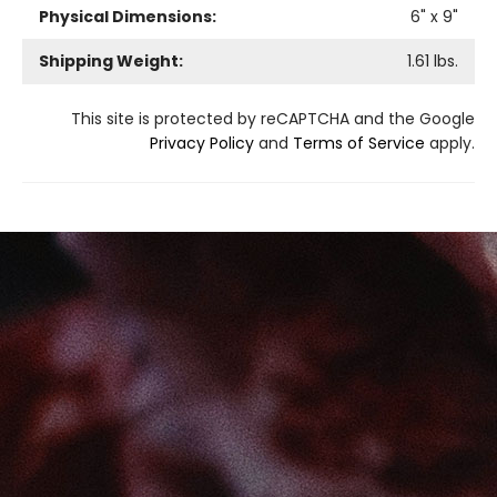
Physical Dimensions:
6
" x
9
"
Shipping Weight:
1.61
lbs.
This site is protected by reCAPTCHA and the Google
Privacy Policy
and
Terms of Service
apply.