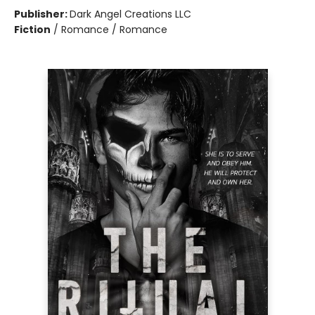
Publisher:
Dark Angel Creations LLC
Fiction
/
Romance / Romance