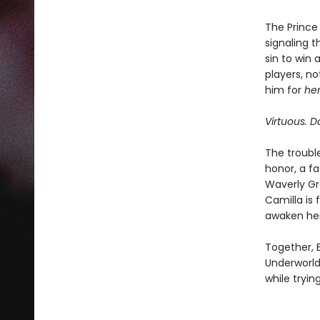
The Prince 
signaling t
sin to win
players, no
him for
he
Virtuous. Da
The troubl
honor, a f
Waverly Gr
Camilla is 
awaken her 
Together, 
Underworld
while tryin