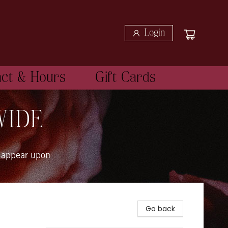
Login
act & Hours
Gift Cards
WIDE
 appear upon
Go back