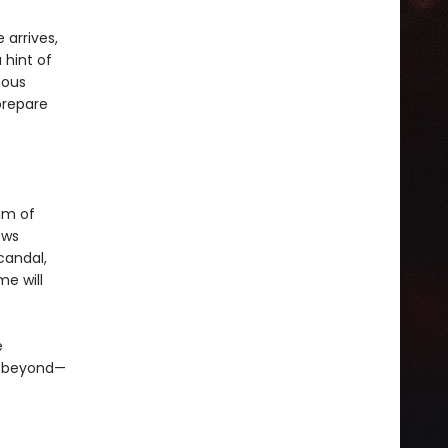
 arrives,
 hint of
mous
prepare
um of
ows
candal,
me will
e
d beyond—