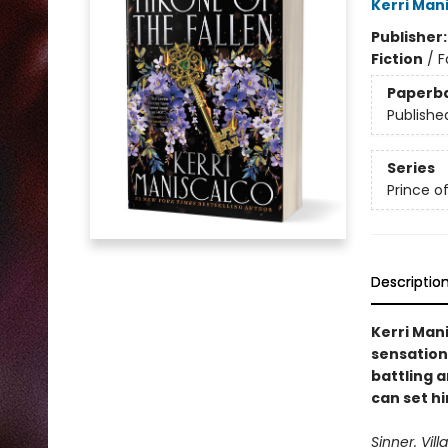
Kerri Man
Publisher
Fiction
/
F
Paperb
Publishe
Series
Prince of
Descriptio
Kerri Man
sensation
battling 
can set hi
Sinner. Vill