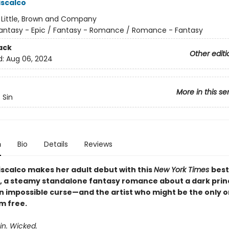
iscalco
:
Little, Brown and Company
antasy - Epic / Fantasy - Romance / Romance - Fantasy
ack
Other editi
d:
Aug 06, 2024
More in this se
 Sin
n
Bio
Details
Reviews
iscalco makes her adult debut with this
New York Times
best
, a steamy standalone fantasy romance about a dark prin
an impossible curse—and the artist who might be the only 
m free.​
ain. Wicked.