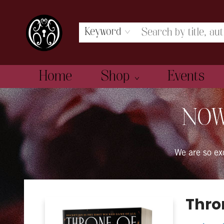
Keyword
Home
Shop
Events
The Book Boudoir
NOW
We are so e
Thron