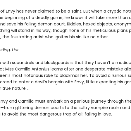
of Envy has never claimed to be a saint. But when a cryptic note
he beginning of a deadly game, he knows it will take more than a
 and save his falling demon court. Riddles, hexed objects, anony
thing will stand in his way, though none of his meticulous plans 
r
, the frustrating artist who ignites his sin like no other …
rling. Liar.
e with scoundrels and blackguards is that they haven’t a modic
act Miss Camilla Antonius learns after one desperate mistake all
een’s most notorious rake to blackmail her. To avoid a ruinous s
forced to enter a devil’s bargain with Envy, little expecting his ga
true nature ...
Envy and Camilla must embark on a perilous journey through th
—from glittering demon courts to the sultry vampire realm an
g to avoid the most dangerous trap of all: falling in love.