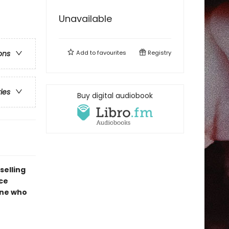
Unavailable
Add to
favourites
Registry
ons
ries
Buy digital audiobook
selling
ce
one who