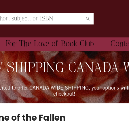
For The Love of Book Club
Cont
 SHIPPING CANADA 
xcited to offer CANADA WIDE SHIPPING, your options will
checkout!
e of the Fallen