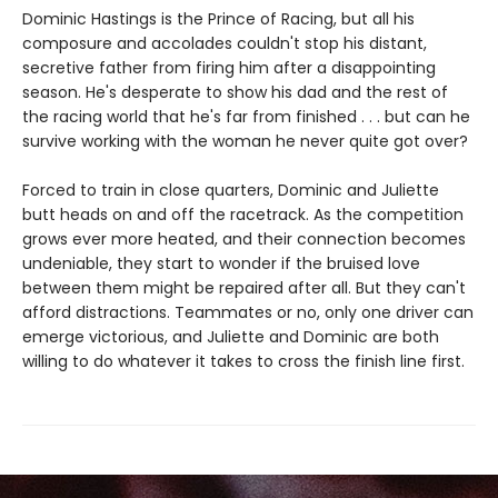
Dominic Hastings is the Prince of Racing, but all his
composure and accolades couldn't stop his distant,
secretive father from firing him after a disappointing
season. He's desperate to show his dad and the rest of
the racing world that he's far from finished . . . but can he
survive working with the woman he never quite got over?
Forced to train in close quarters, Dominic and Juliette
butt heads on and off the racetrack. As the competition
grows ever more heated, and their connection becomes
undeniable, they start to wonder if the bruised love
between them might be repaired after all. But they can't
afford distractions. Teammates or no, only one driver can
emerge victorious, and Juliette and Dominic are both
willing to do whatever it takes to cross the finish line first.