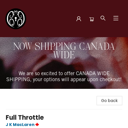
The Book Boudoir
NOW SHIPPING CANADA
WIDE
We are so excited to offer CANADA WIDE
SHIPPING, your options will appear upon checkout!
Go back
Full Throttle
J K MacLaren