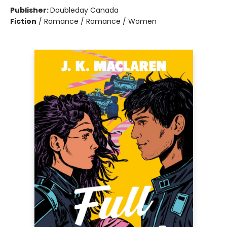
Publisher:
Doubleday Canada
Fiction
/
Romance / Romance / Women