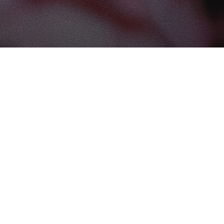
Find us at
The Book Boudoir
102-12017 102 Ave
Edmonton
,
AB
Canada
T5K 0R8
Map & Hours
Contact us