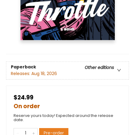
Paperback
Other editions
Releases:
Aug 18, 2026
$24.99
On order
Reserve yours today! Expected around the release
date.
Pre-order