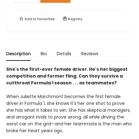
Add to
favourites
Registry
Description
Bio
Details
Reviews
She's the first-ever female driver. He's her biggest
competition and former fling. Can they survive a
cutthroat Formula 1 season . . . as teammates?
When Juliette Marchmont becomes the first female
driver in Formula 1, she knows it's her one shot to prove
she has what it takes to win. She has skeptical managers,
and arrogant rivals to prove wrong, all while driving the
worst car on the grid—and her teammate is the man who
broke her heart years ago.