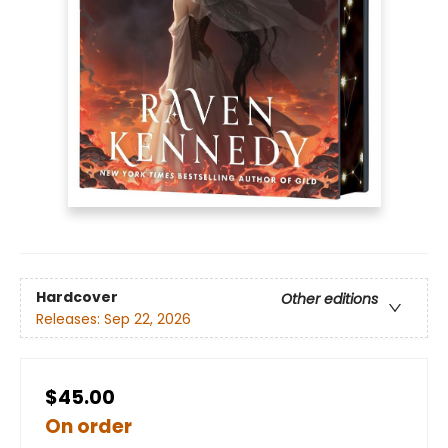
Hardcover
Other editions
Releases:
Sep 22, 2026
$45.00
On order