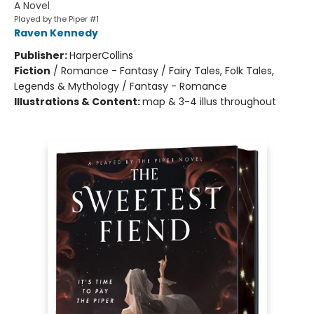
A Novel
Played by the Piper #1
Raven Kennedy
Publisher:
HarperCollins
Fiction
/
Romance - Fantasy / Fairy Tales, Folk Tales,
Legends & Mythology / Fantasy - Romance
Illustrations & Content:
map & 3-4 illus throughout