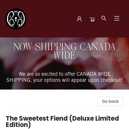
The Book Boudoir
NOW SHIPPING CANADA
WIDE
We are so excited to offer CANADA WIDE
SHIPPING, your options will appear upon checkout!
Go back
The Sweetest Fiend (Deluxe Limited
Edition)