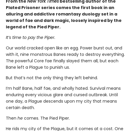
From the
New York Times
bestselling author of the
Plated Prisoner series comes the first book in an
alluring and addictive romantasy duology set in a
world of fae and dark magic, loosely inspired by the
legend of the Pied Piper.
It’s time to pay the Piper.
Our world cracked open like an egg. Power burst out, and
with it, nine monstrous Banes ready to destroy everything.
The powerful Core fae finally slayed them all, but each
Bane left a Plague to punish us.
But that’s not the only thing they left behind.
I’m half Bane, half fae, and wholly hated. Survival means
enduring every vicious glare and cursed outbreak. Until
one day, a Plague descends upon my city that means
certain death.
Then
he
comes. The Pied Piper.
He rids my city of the Plague, but it comes at a cost. One