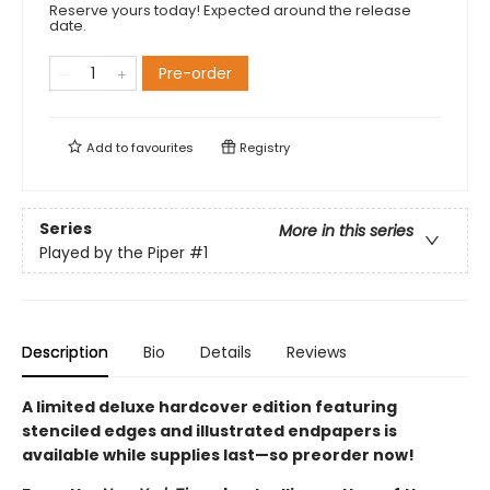
Reserve yours today! Expected around the release
date.
Pre-order
Add to
favourites
Registry
Series
More in this series
Played by the Piper
#1
Description
Bio
Details
Reviews
A limited deluxe hardcover edition featuring
stenciled edges and illustrated endpapers is
available while supplies last
—so preorder now!