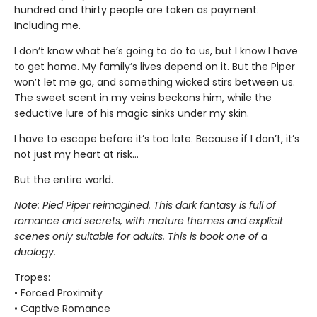
hundred and thirty people are taken as payment.
Including me.
I don’t know what he’s going to do to us, but I know I have
to get home. My family’s lives depend on it. But the Piper
won’t let me go, and something wicked stirs between us.
The sweet scent in my veins beckons him, while the
seductive lure of his magic sinks under my skin.
I have to escape before it’s too late. Because if I don’t, it’s
not just my heart at risk…
But the entire world.
Note: Pied Piper reimagined. This dark fantasy is full of
romance and secrets, with mature themes and explicit
scenes only suitable for adults. This is book one of a
duology.
Tropes:
• Forced Proximity
• Captive Romance