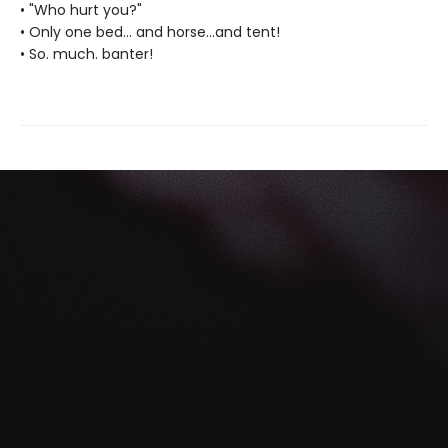
• "Who hurt you?"
• Only one bed... and horse...and tent!
• So. much. banter!