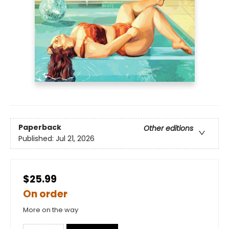
Paperback
Other editions
Published:
Jul 21, 2026
$25.99
On order
More on the way