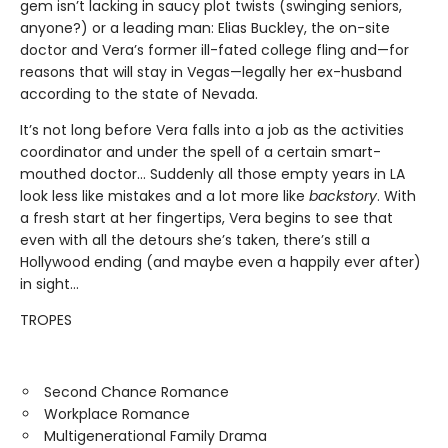
gem isn’t lacking in saucy plot twists (swinging seniors,
anyone?) or a leading man: Elias Buckley, the on-site
doctor and Vera’s former ill-fated college fling and—for
reasons that will stay in Vegas—legally her ex-husband
according to the state of Nevada.
It’s not long before Vera falls into a job as the activities
coordinator and under the spell of a certain smart-
mouthed doctor… Suddenly all those empty years in LA
look less like mistakes and a lot more like
backstory
. With
a fresh start at her fingertips, Vera begins to see that
even with all the detours she’s taken, there’s still a
Hollywood ending (and maybe even a happily ever after)
in sight…
TROPES
Second Chance Romance
Workplace Romance
Multigenerational Family Drama