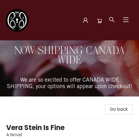
The Book Boudoir
NOW SHIPPING CANADA
WIDE
We are so excited to offer CANADA WIDE
SHIPPING, your options will appear upon checkout!
Go back
Vera Stein Is Fine
A Novel