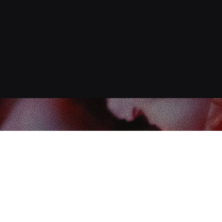
Find us at