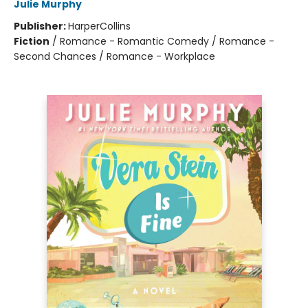
Julie Murphy
Publisher:
HarperCollins
Fiction
/
Romance - Romantic Comedy / Romance -
Second Chances / Romance - Workplace