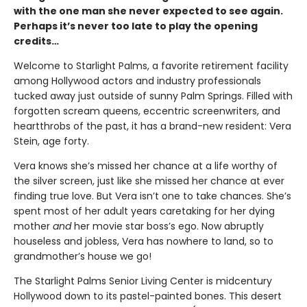
with the one man she never expected to see again.
Perhaps it’s never too late to play the opening
credits…
Welcome to Starlight Palms, a favorite retirement facility
among Hollywood actors and industry professionals
tucked away just outside of sunny Palm Springs. Filled with
forgotten scream queens, eccentric screenwriters, and
heartthrobs of the past, it has a brand-new resident: Vera
Stein, age forty.
Vera knows she’s missed her chance at a life worthy of
the silver screen, just like she missed her chance at ever
finding true love. But Vera isn’t one to take chances. She’s
spent most of her adult years caretaking for her dying
mother
and
her movie star boss’s ego. Now abruptly
houseless and jobless, Vera has nowhere to land, so to
grandmother’s house we go!
The Starlight Palms Senior Living Center is midcentury
Hollywood down to its pastel-painted bones. This desert