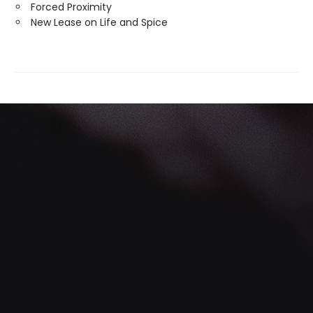
Forced Proximity
New Lease on Life and Spice