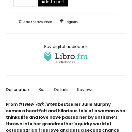
Add to cart
Add to
favourites
Registry
Buy digital audiobook
Description
Bio
Details
Reviews
From #1
New York Times
bestseller Julie Murphy
comes a heartfelt and hilarious tale of a woman who
thinks life and love have passed her by until
she’s
thrown into her grandmother’s quirky world of
octogenarian free love and
gets a second chance