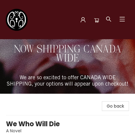
The Book Boudoir
NOW SHIPPING CANADA
WIDE
We are so excited to offer CANADA WIDE
SHIPPING, your options will appear upon checkout!
Go back
We Who Will Die
A Novel