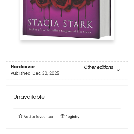
Hardcover
Other editions
Published:
Dec 30, 2025
Unavailable
Add to
favourites
Registry