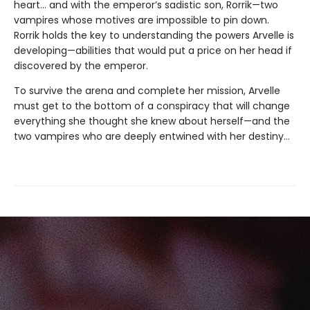
heart… and with the emperor’s sadistic son, Rorrik—two
vampires whose motives are impossible to pin down.
Rorrik holds the key to understanding the powers Arvelle is
developing—abilities that would put a price on her head if
discovered by the emperor.
To survive the arena and complete her mission, Arvelle
must get to the bottom of a conspiracy that will change
everything she thought she knew about herself—and the
two vampires who are deeply entwined with her destiny…