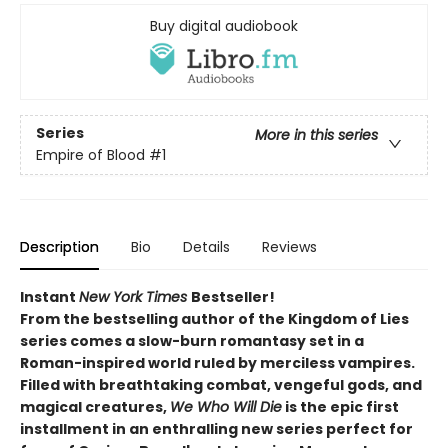
Buy digital audiobook
Series
More in this series
Empire of Blood
#1
Description
Bio
Details
Reviews
Instant
New York Times
Bestseller!
From the bestselling author of the Kingdom of Lies
series comes a slow-burn romantasy set in a
Roman-inspired world ruled by merciless vampires.
Filled with breathtaking combat, vengeful gods, and
magical creatures,
We Who Will Die
is the epic first
installment in an enthralling new series perfect for