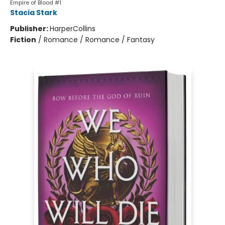
Empire of Blood #1
Stacia Stark
Publisher:
HarperCollins
Fiction
/
Romance / Romance / Fantasy