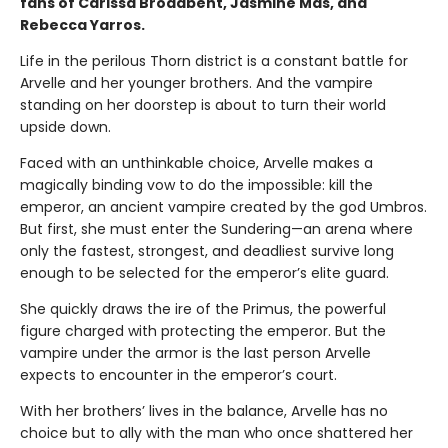
fans of Carissa Broadbent, Jasmine Mas, and
Rebecca Yarros.
Life in the perilous Thorn district is a constant battle for
Arvelle and her younger brothers. And the vampire
standing on her doorstep is about to turn their world
upside down.
Faced with an unthinkable choice, Arvelle makes a
magically binding vow to do the impossible: kill the
emperor, an ancient vampire created by the god Umbros.
But first, she must enter the Sundering—an arena where
only the fastest, strongest, and deadliest survive long
enough to be selected for the emperor’s elite guard.
She quickly draws the ire of the Primus, the powerful
figure charged with protecting the emperor. But the
vampire under the armor is the last person Arvelle
expects to encounter in the emperor’s court.
With her brothers’ lives in the balance, Arvelle has no
choice but to ally with the man who once shattered her