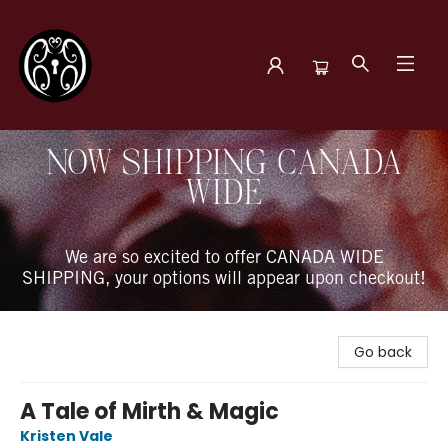
The Book Boudoir
NOW SHIPPING CANADA
WIDE
We are so excited to offer CANADA WIDE
SHIPPING, your options will appear upon checkout!
Go back
A Tale of Mirth & Magic
Kristen Vale