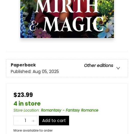
Paperback
Other editions
Published:
Aug 05, 2025
$23.99
4 in store
Store Location
:
Romantasy - Fantasy Romance
Add to cart
More available to order