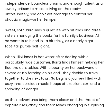
independence, boundless charm, and enough talent as a
jewelry artisan to make a living on the road—
unfortunately, she can’t yet manage to control her
chaotic magic—or her temper.
Sweet, soft Barra lives a quiet life with his mas and three
sisters, managing the books for his family’s business. All
he wants is to blend in—a bit tricky, as a nearly eight-
foot-tall purple half-giant.
When Elikki lands in hot water after dealing with a
particularly rude customer, Barra finds himself helping her
flee the constables. With a bounty on her back—and a
severe crush forming on his end—they decide to travel
together to the next town. So begins a journey filled with
cozy inns, delicious meals, heaps of excellent sex, and a
sprinkling of danger.
As their adventures bring them closer and the threat of
capture rises,vthey find themselves changing in surprising