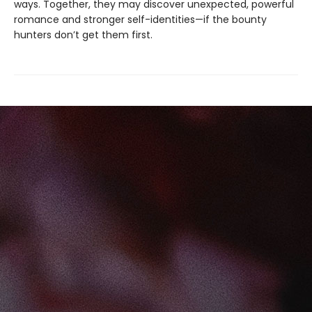
ways. Together, they may discover unexpected, powerful
romance and stronger self-identities—if the bounty
hunters don’t get them first.