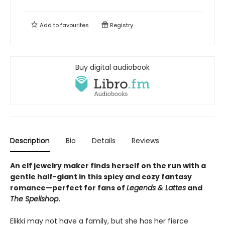
Add to
favourites
Registry
Buy digital audiobook
Description
Bio
Details
Reviews
An elf jewelry maker finds herself on the run with a
gentle half-giant in this spicy and cozy fantasy
romance—perfect for fans of
Legends & Lattes
and
The Spellshop
.
Elikki may not have a family, but she has her fierce