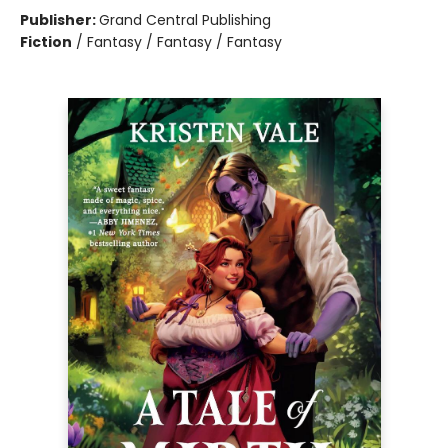
Publisher:
Grand Central Publishing
Fiction
/
Fantasy / Fantasy / Fantasy