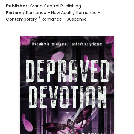
Publisher:
Grand Central Publishing
Fiction
/
Romance - New Adult / Romance -
Contemporary / Romance - Suspense