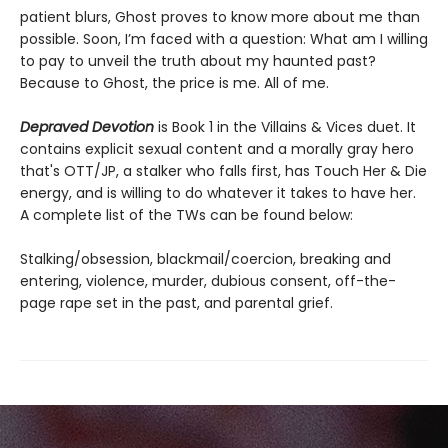
patient blurs, Ghost proves to know more about me than
possible. Soon, I’m faced with a question: What am I willing
to pay to unveil the truth about my haunted past?
Because to Ghost, the price is me. All of me.
Depraved Devotion
is Book 1 in the Villains & Vices duet. It
contains explicit sexual content and a morally gray hero
that's OTT/JP, a stalker who falls first, has Touch Her & Die
energy, and is willing to do whatever it takes to have her.
A complete list of the TWs can be found below:
Stalking/obsession, blackmail/coercion, breaking and
entering, violence, murder, dubious consent, off-the-
page rape set in the past, and parental grief.