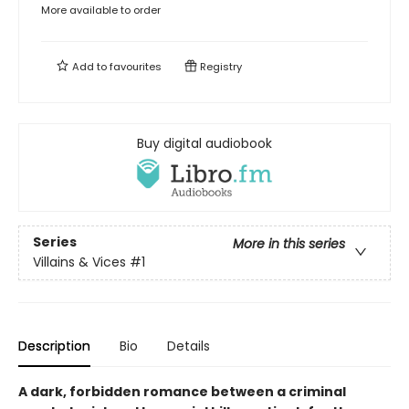
More available to order
Add to
favourites
Registry
Buy digital audiobook
Series
More in this series
Villains & Vices
#1
Description
Bio
Details
A dark, forbidden romance between a criminal