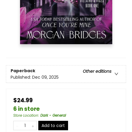
Paperback
Other editions
Published:
Dec 09, 2025
$24.99
6 in store
Store Location
:
Dark - General
Add to cart