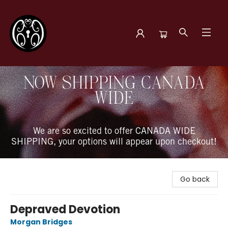
The Book Boudoir
NOW SHIPPING CANADA
WIDE
We are so excited to offer CANADA WIDE
SHIPPING, your options will appear upon checkout!
Go back
Depraved Devotion
Morgan Bridges