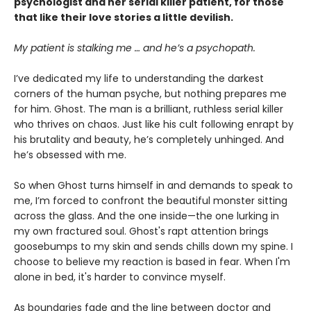
psychologist and her serial killer patient, for those
that like their love stories a little devilish.
My patient is stalking me … and he’s a psychopath.
I’ve dedicated my life to understanding the darkest
corners of the human psyche, but nothing prepares me
for him. Ghost. The man is a brilliant, ruthless serial killer
who thrives on chaos. Just like his cult following enrapt by
his brutality and beauty, he’s completely unhinged. And
he’s obsessed with me.
So when Ghost turns himself in and demands to speak to
me, I’m forced to confront the beautiful monster sitting
across the glass. And the one inside—the one lurking in
my own fractured soul. Ghost's rapt attention brings
goosebumps to my skin and sends chills down my spine. I
choose to believe my reaction is based in fear. When I'm
alone in bed, it's harder to convince myself.
As boundaries fade and the line between doctor and