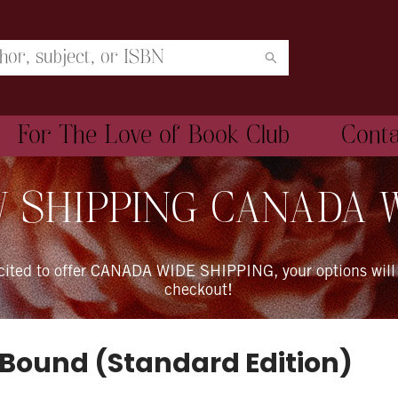
For The Love of Book Club
Cont
 SHIPPING CANADA 
xcited to offer CANADA WIDE SHIPPING, your options will
checkout!
 Bound (Standard Edition)