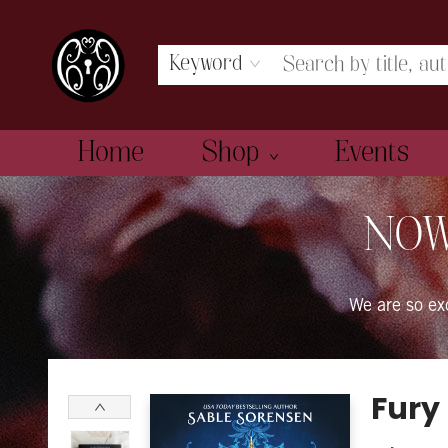
Keyword
Home
Shop
Events
The Book Boudoir
NOW
We are so e
Fury