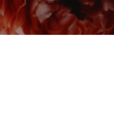
 us at
Contact us
So
Book Boudoir
hello@bookboudoir.ca
12017 102 Ave
onton
,
AB