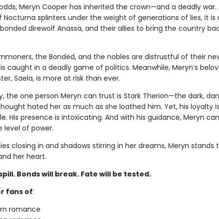
l odds, Meryn Cooper has inherited the crown—and a deadly war. 
Nocturna splinters under the weight of generations of lies, it is 
bonded direwolf Anassa, and their allies to bring the country ba
mmoners, the Bonded, and the nobles are distrustful of their n
is caught in a deadly game of politics. Meanwhile, Meryn’s belo
ter, Saela, is more at risk than ever.
y, the one person Meryn can trust is Stark Therion—the dark, da
hought hated her as much as she loathed him. Yet, his loyalty i
. His presence is intoxicating. And with his guidance, Meryn can
 level of power.
es closing in and shadows stirring in her dreams, Meryn stands t
nd her heart.
spill. Bonds will break. Fate will be tested.
r fans of
:
urn romance