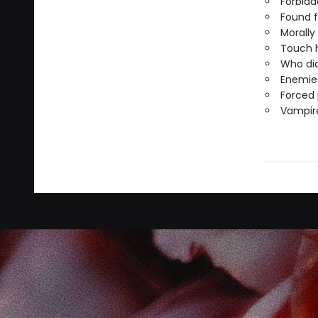
Forbid
Found f
Morally
Touch h
Who did
Enemies
Forced 
Vampire