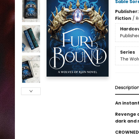
Sable Sor
Publisher
Fiction
/
R
Hardco
Publishe
Series
The Wolv
Descriptio
An instan
Revenge d
dark and 
CROWNED 