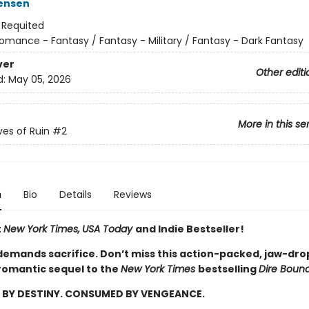
ensen
:
Requited
omance - Fantasy / Fantasy - Military / Fantasy - Dark Fantasy
ver
Other editi
d:
May 05, 2026
More in this se
es of Ruin
#2
n
Bio
Details
Reviews
t
New York Times,
USA Today
and Indie Bestseller!
emands sacrifice. Don’t miss this action-packed, jaw-dro
romantic sequel to the
New York Times
bestselling
Dire Boun
BY DESTINY. CONSUMED BY VENGEANCE.