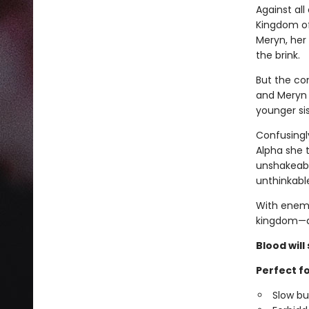
Against al
Kingdom of 
Meryn, her 
the brink.
But the co
and Meryn 
younger sis
Confusingl
Alpha she t
unshakeable
unthinkable
With enemi
kingdom—a
Blood will 
Perfect fo
Slow b