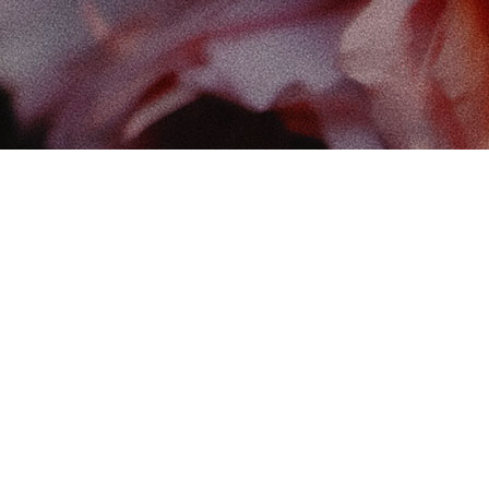
Find
The 
102-
Edm