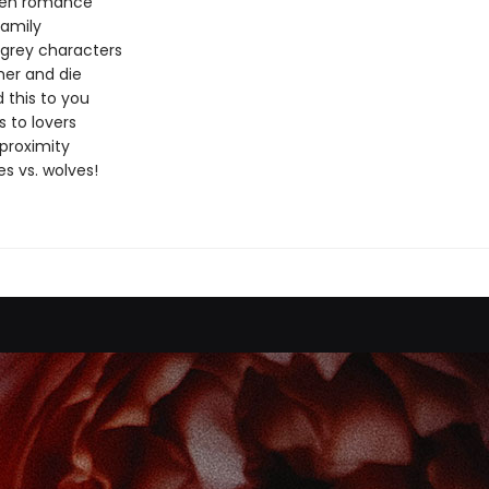
den romance
amily
 grey characters
er and die
 this to you
 to lovers
proximity
s vs. wolves!