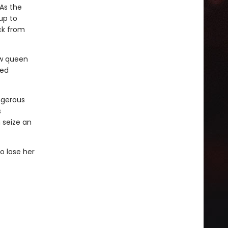
As the
up to
ck from
ew queen
ved
ngerous
s
 seize an
o lose her