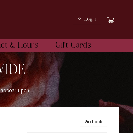
Login
act & Hours
Gift Cards
WIDE
 appear upon
Go back