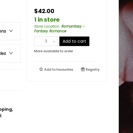
$42.00
1 in store
Store Location
:
Romantasy -
ons
Fantasy Romance
Add to cart
More available to order
ries
Add to
favourites
Registry
pping,
d
.